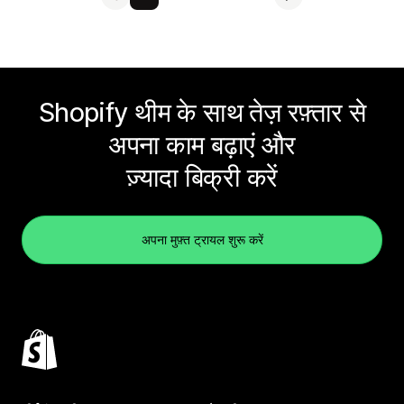
Shopify थीम के साथ तेज़ रफ़्तार से
अपना काम बढ़ाएं और
ज़्यादा बिक्री करें
अपना मुफ़्त ट्रायल शुरू करें