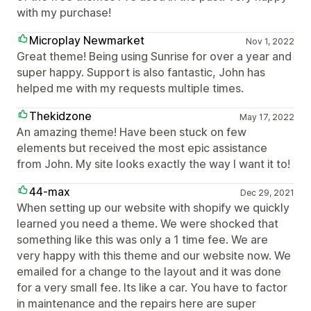
with my purchase!
Microplay Newmarket
Nov 1, 2022
Great theme! Being using Sunrise for over a year and
super happy. Support is also fantastic, John has
helped me with my requests multiple times.
Thekidzone
May 17, 2022
An amazing theme! Have been stuck on few
elements but received the most epic assistance
from John. My site looks exactly the way I want it to!
44-max
Dec 29, 2021
When setting up our website with shopify we quickly
learned you need a theme. We were shocked that
something like this was only a 1 time fee. We are
very happy with this theme and our website now. We
emailed for a change to the layout and it was done
for a very small fee. Its like a car. You have to factor
in maintenance and the repairs here are super