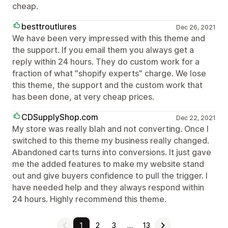
cheap.
besttroutlures
Dec 26, 2021
We have been very impressed with this theme and
the support. If you email them you always get a
reply within 24 hours. They do custom work for a
fraction of what "shopify experts" charge. We lose
this theme, the support and the custom work that
has been done, at very cheap prices.
CDSupplyShop.com
Dec 22, 2021
My store was really blah and not converting. Once I
switched to this theme my business really changed.
Abandoned carts turns into conversions. It just gave
me the added features to make my website stand
out and give buyers confidence to pull the trigger. I
have needed help and they always respond within
24 hours. Highly recommend this theme.
1
2
3
…
13