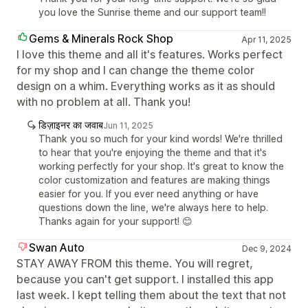
you love the Sunrise theme and our support team!!
Gems & Minerals Rock Shop
Apr 11, 2025
I love this theme and all it's features. Works perfect
for my shop and I can change the theme color
design on a whim. Everything works as it as should
with no problem at all. Thank you!
डिज़ाइनर का जवाब
Jun 11, 2025
Thank you so much for your kind words! We're thrilled
to hear that you're enjoying the theme and that it's
working perfectly for your shop. It's great to know the
color customization and features are making things
easier for you. If you ever need anything or have
questions down the line, we're always here to help.
Thanks again for your support! 😊
Swan Auto
Dec 9, 2024
STAY AWAY FROM this theme. You will regret,
because you can't get support. I installed this app
last week. I kept telling them about the text that not