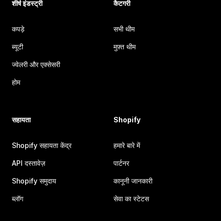
शीर्ष इंडस्ट्री
कैटगरी
कपड़े
सभी थीम
ब्यूटी
मुफ़्त थीम
ज्वेलरी और एक्सेसरी
होम
सहायता
Shopify
Shopify सहायता केंद्र
हमारे बारे में
API दस्तावेज़
पार्टनर
Shopify समुदाय
कानूनी जानकारी
ब्लॉग
सेवा का स्टेटस