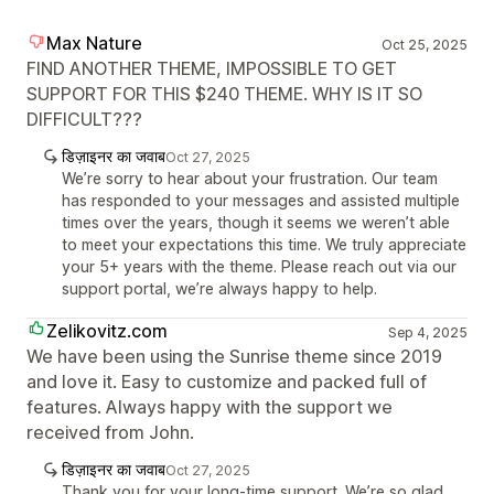
Max Nature
Oct 25, 2025
FIND ANOTHER THEME, IMPOSSIBLE TO GET
SUPPORT FOR THIS $240 THEME. WHY IS IT SO
DIFFICULT???
डिज़ाइनर का जवाब
Oct 27, 2025
We’re sorry to hear about your frustration. Our team
has responded to your messages and assisted multiple
times over the years, though it seems we weren’t able
to meet your expectations this time. We truly appreciate
your 5+ years with the theme. Please reach out via our
support portal, we’re always happy to help.
Zelikovitz.com
Sep 4, 2025
We have been using the Sunrise theme since 2019
and love it. Easy to customize and packed full of
features. Always happy with the support we
received from John.
डिज़ाइनर का जवाब
Oct 27, 2025
Thank you for your long-time support. We’re so glad