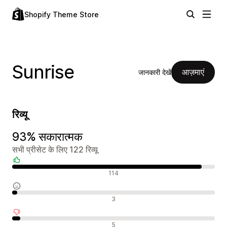
Shopify Theme Store
Sunrise
आज़माएं
जानकारी देखें
रिव्यू
93% सकारात्मक
सभी प्रीसेट के लिए 122 रिव्यू
सकारात्मक रिव्यू
114
न्यूट्रल रिव्यू
3
नकारात्मक रिव्यू
5