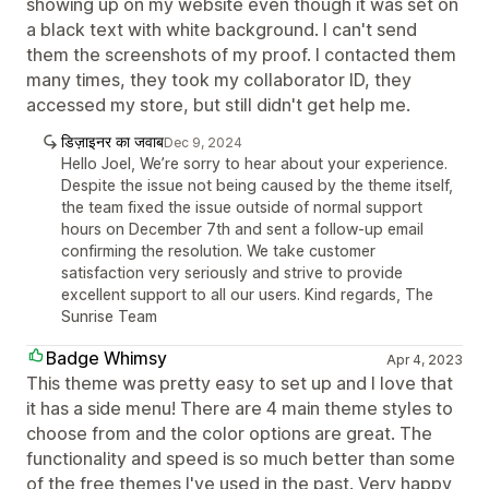
showing up on my website even though it was set on
a black text with white background. I can't send
them the screenshots of my proof. I contacted them
many times, they took my collaborator ID, they
accessed my store, but still didn't get help me.
डिज़ाइनर का जवाब
Dec 9, 2024
Hello Joel, We’re sorry to hear about your experience.
Despite the issue not being caused by the theme itself,
the team fixed the issue outside of normal support
hours on December 7th and sent a follow-up email
confirming the resolution. We take customer
satisfaction very seriously and strive to provide
excellent support to all our users. Kind regards, The
Sunrise Team
Badge Whimsy
Apr 4, 2023
This theme was pretty easy to set up and I love that
it has a side menu! There are 4 main theme styles to
choose from and the color options are great. The
functionality and speed is so much better than some
of the free themes I've used in the past. Very happy