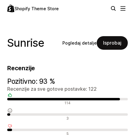
Shopify Theme Store
Sunrise
Isprobaj
Pogledaj detalje
Recenzije
Pozitivno: 93 %
Recenzije za sve gotove postavke: 122
Pozitivne recenzije
114
Neutralne recenzije
3
Negativne recenzije
5