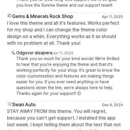
you love the Sunrise theme and our support team!!
Gems & Minerals Rock Shop
Apr 11, 2025
I love this theme and all it's features. Works perfect
for my shop and I can change the theme color
design on a whim. Everything works as it as should
with no problem at all. Thank you!
Odgovor dizajnera
Jun 11, 2025
Thank you so much for your kind words! We're thrilled
to hear that you're enjoying the theme and that it's
working perfectly for your shop. It's great to know the
color customization and features are making things
easier for you. If you ever need anything or have
questions down the line, we're always here to help.
Thanks again for your support! 😊
Swan Auto
Dec 9, 2024
STAY AWAY FROM this theme. You will regret,
because you can't get support. I installed this app
last week. I kept telling them about the text that not