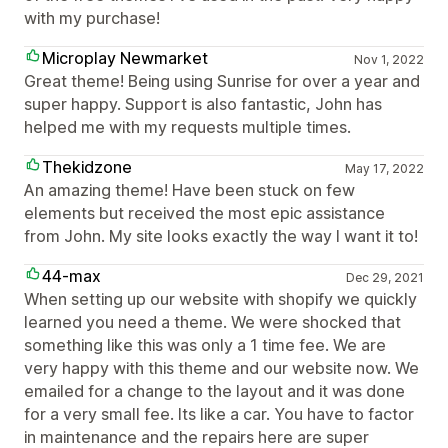
with my purchase!
Microplay Newmarket
Nov 1, 2022
Great theme! Being using Sunrise for over a year and
super happy. Support is also fantastic, John has
helped me with my requests multiple times.
Thekidzone
May 17, 2022
An amazing theme! Have been stuck on few
elements but received the most epic assistance
from John. My site looks exactly the way I want it to!
44-max
Dec 29, 2021
When setting up our website with shopify we quickly
learned you need a theme. We were shocked that
something like this was only a 1 time fee. We are
very happy with this theme and our website now. We
emailed for a change to the layout and it was done
for a very small fee. Its like a car. You have to factor
in maintenance and the repairs here are super