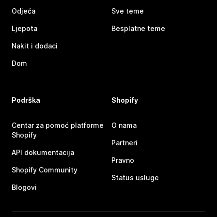
Odjeća
Sve teme
Ljepota
Besplatne teme
Nakit i dodaci
Dom
Podrška
Shopify
Centar za pomoć platforme
O nama
Shopify
Partneri
API dokumentacija
Pravno
Shopify Community
Status usluge
Blogovi