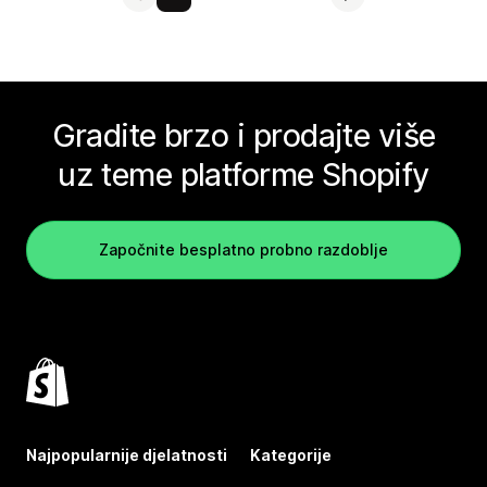
Gradite brzo i prodajte više
uz teme platforme Shopify
Započnite besplatno probno razdoblje
Najpopularnije djelatnosti
Kategorije