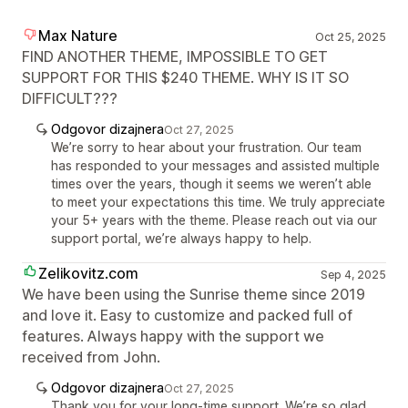
Max Nature
Oct 25, 2025
FIND ANOTHER THEME, IMPOSSIBLE TO GET
SUPPORT FOR THIS $240 THEME. WHY IS IT SO
DIFFICULT???
Odgovor dizajnera
Oct 27, 2025
We’re sorry to hear about your frustration. Our team
has responded to your messages and assisted multiple
times over the years, though it seems we weren’t able
to meet your expectations this time. We truly appreciate
your 5+ years with the theme. Please reach out via our
support portal, we’re always happy to help.
Zelikovitz.com
Sep 4, 2025
We have been using the Sunrise theme since 2019
and love it. Easy to customize and packed full of
features. Always happy with the support we
received from John.
Odgovor dizajnera
Oct 27, 2025
Thank you for your long-time support. We’re so glad