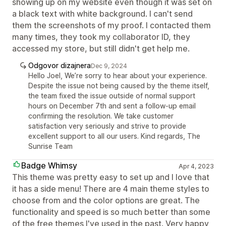
showing up on my website even though it was set on
a black text with white background. I can't send
them the screenshots of my proof. I contacted them
many times, they took my collaborator ID, they
accessed my store, but still didn't get help me.
Odgovor dizajnera
Dec 9, 2024
Hello Joel, We’re sorry to hear about your experience.
Despite the issue not being caused by the theme itself,
the team fixed the issue outside of normal support
hours on December 7th and sent a follow-up email
confirming the resolution. We take customer
satisfaction very seriously and strive to provide
excellent support to all our users. Kind regards, The
Sunrise Team
Badge Whimsy
Apr 4, 2023
This theme was pretty easy to set up and I love that
it has a side menu! There are 4 main theme styles to
choose from and the color options are great. The
functionality and speed is so much better than some
of the free themes I've used in the past. Very happy