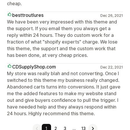
cheap.
besttroutlures
Dec 26, 2021
We have been very impressed with this theme and
the support. If you email them you always get a
reply within 24 hours. They do custom work for a
fraction of what "shopify experts" charge. We lose
this theme, the support and the custom work that
has been done, at very cheap prices.
CDSupplyShop.com
Dec 22, 2021
My store was really blah and not converting. Once I
switched to this theme my business really changed.
Abandoned carts turns into conversions. It just gave
me the added features to make my website stand
out and give buyers confidence to pull the trigger. I
have needed help and they always respond within
24 hours. Highly recommend this theme.
1
2
3
…
13