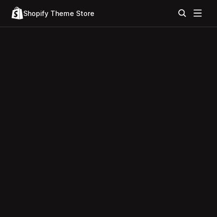
Shopify Theme Store