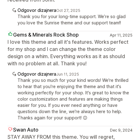
Odgovor dizajnera
Oct 27, 2025
Thank you for your long-time support. We’re so glad
you love the Sunrise theme and our support team!!
Gems & Minerals Rock Shop
Apr 11, 2025
I love this theme and all it's features. Works perfect
for my shop and I can change the theme color
design on a whim. Everything works as it as should
with no problem at all. Thank you!
Odgovor dizajnera
Jun 11, 2025
Thank you so much for your kind words! We're thrilled
to hear that you're enjoying the theme and that it's
working perfectly for your shop. It's great to know the
color customization and features are making things
easier for you. If you ever need anything or have
questions down the line, we're always here to help.
Thanks again for your support! 😊
Swan Auto
Dec 9, 2024
STAY AWAY FROM this theme. You will regret,