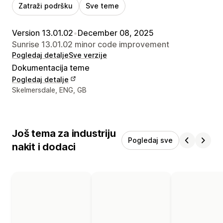
Zatraži podršku
Sve teme
Version 13.01.02
•
December 08, 2025
Sunrise 13.01.02 minor code improvement
Pogledaj detalje
Sve verzije
Dokumentacija teme
Pogledaj detalje
Podaci za kontakt dizajnera
Skelmersdale, ENG, GB
Još tema za industriju
Pogledaj sve
nakit i dodaci