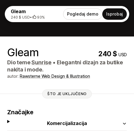
Gleam
Pogledaj demo
Isprobaj
240 $ USD
•
93%
Gleam
240 $
USD
Dio teme
Sunrise
•
Elegantni dizajn za butike
nakita i mode.
autor:
Rawsterne Web Design & Illustration
ŠTO JE UKLJUČENO
Značajke
Komercijalizacija