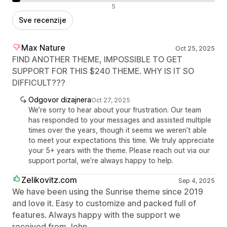
Negativne recenzije
5
Sve recenzije
Max Nature
Oct 25, 2025
FIND ANOTHER THEME, IMPOSSIBLE TO GET
SUPPORT FOR THIS $240 THEME. WHY IS IT SO
DIFFICULT???
Odgovor dizajnera
Oct 27, 2025
We’re sorry to hear about your frustration. Our team
has responded to your messages and assisted multiple
times over the years, though it seems we weren’t able
to meet your expectations this time. We truly appreciate
your 5+ years with the theme. Please reach out via our
support portal, we’re always happy to help.
Zelikovitz.com
Sep 4, 2025
We have been using the Sunrise theme since 2019
and love it. Easy to customize and packed full of
features. Always happy with the support we
received from John.