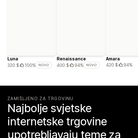
Luna
Renaissance
Amara
420 $
94%
320 $
100%
400 $
94%
NOVO
NOVO
ZAMIŠLJENO ZA TRGOVINU
Najbolje svjetske
internetske trgovine
upotrebljavaju teme za