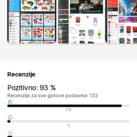
Recenzije
Pozitivno: 93 %
Recenzije za sve gotove postavke: 122
Pozitivne recenzije
114
Neutralne recenzije
3