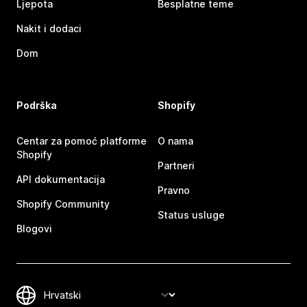
Ljepota
Besplatne teme
Nakit i dodaci
Dom
Podrška
Shopify
Centar za pomoć platforme
O nama
Shopify
Partneri
API dokumentacija
Pravno
Shopify Community
Status usluge
Blogovi