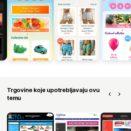
Trgovine koje upotrebljavaju ovu
temu