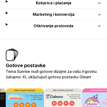
Košarica i plaćanje
Marketing i konverzija
Otkrivanje proizvoda
Gotove postavke
Tema Sunrise nudi gotove dizajne za vašu trgovinu
(ukupno: 4), uključujući gotovu postavku Gleam