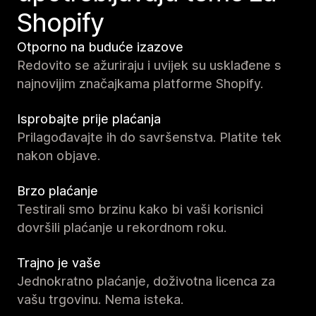
Shopify
Otporno na buduće izazove
Redovito se ažuriraju i uvijek su usklađene s
najnovijim značajkama platforme Shopify.
Isprobajte prije plaćanja
Prilagođavajte ih do savršenstva. Platite tek
nakon objave.
Brzo plaćanje
Testirali smo brzinu kako bi vaši korisnici
dovršili plaćanje u rekordnom roku.
Trajno je vaše
Jednokratno plaćanje, doživotna licenca za
vašu trgovinu. Nema isteka.