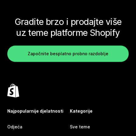
Gradite brzo i prodajte više
uz teme platforme Shopify
Započnite besplatno probno razdoblje
Najpopularnije djelatnosti
Kategorije
Odjeća
Sve teme