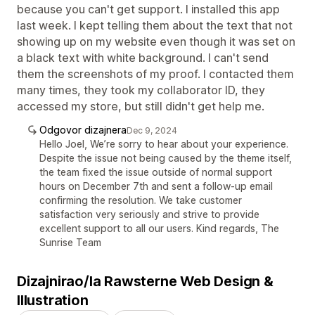
because you can't get support. I installed this app
last week. I kept telling them about the text that not
showing up on my website even though it was set on
a black text with white background. I can't send
them the screenshots of my proof. I contacted them
many times, they took my collaborator ID, they
accessed my store, but still didn't get help me.
Odgovor dizajnera
Dec 9, 2024
Hello Joel, We’re sorry to hear about your experience.
Despite the issue not being caused by the theme itself,
the team fixed the issue outside of normal support
hours on December 7th and sent a follow-up email
confirming the resolution. We take customer
satisfaction very seriously and strive to provide
excellent support to all our users. Kind regards, The
Sunrise Team
Dizajnirao/la Rawsterne Web Design &
Illustration