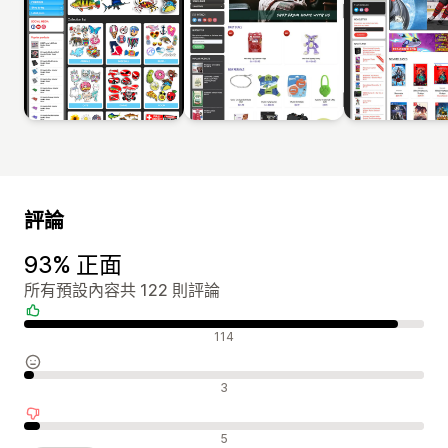
評論
93% 正面
所有預設內容共 122 則評論
正面評論
114
中立評論
3
負面評論
5