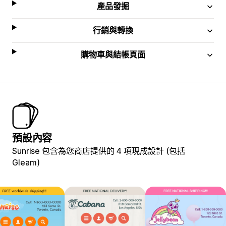
產品發掘
行銷與轉換
購物車與結帳頁面
預設內容
Sunrise 包含為您商店提供的 4 項現成設計 (包括
Gleam)