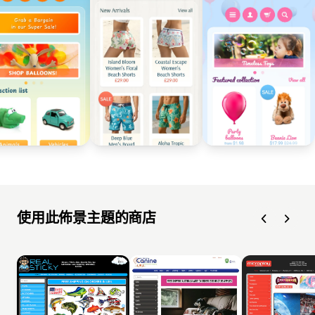
使用此佈景主題的商店