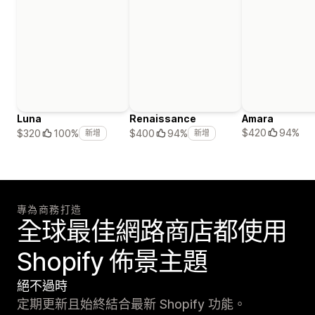
Luna
Renaissance
Amara
$420
94%
$320
100%
$400
94%
新增
新增
專為商務打造
全球最佳網路商店都使用
Shopify 佈景主題
絕不過時
定期更新且始終結合最新 Shopify 功能。