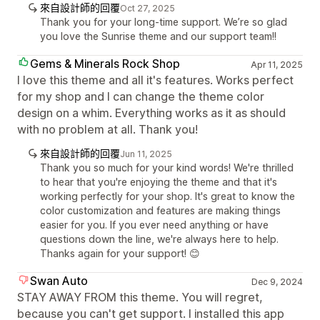
來自設計師的回覆
Oct 27, 2025
Thank you for your long-time support. We’re so glad
you love the Sunrise theme and our support team!!
Gems & Minerals Rock Shop
Apr 11, 2025
I love this theme and all it's features. Works perfect
for my shop and I can change the theme color
design on a whim. Everything works as it as should
with no problem at all. Thank you!
來自設計師的回覆
Jun 11, 2025
Thank you so much for your kind words! We're thrilled
to hear that you're enjoying the theme and that it's
working perfectly for your shop. It's great to know the
color customization and features are making things
easier for you. If you ever need anything or have
questions down the line, we're always here to help.
Thanks again for your support! 😊
Swan Auto
Dec 9, 2024
STAY AWAY FROM this theme. You will regret,
because you can't get support. I installed this app