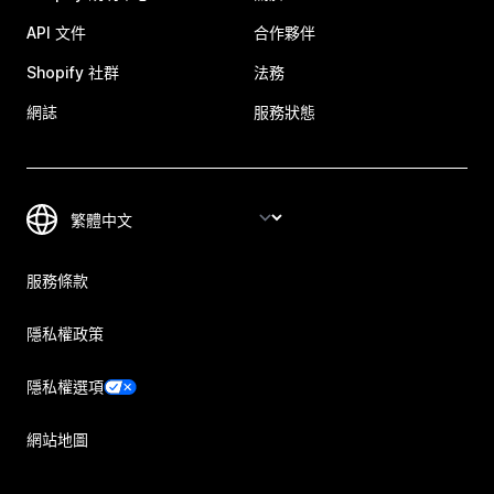
API 文件
合作夥伴
Shopify 社群
法務
網誌
服務狀態
服務條款
隱私權政策
隱私權選項
網站地圖