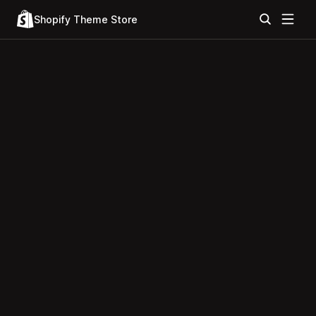
Shopify Theme Store