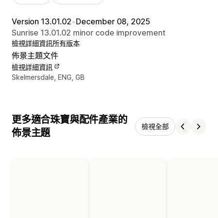
Version 13.01.02
•
December 08, 2025
Sunrise 13.01.02 minor code improvement
檢視詳細資訊
所有版本
佈景主題文件
檢視詳細資訊
設計者聯絡詳細資訊
Skelmersdale, ENG, GB
更多適合珠寶與配件產業的
檢視全部
佈景主題