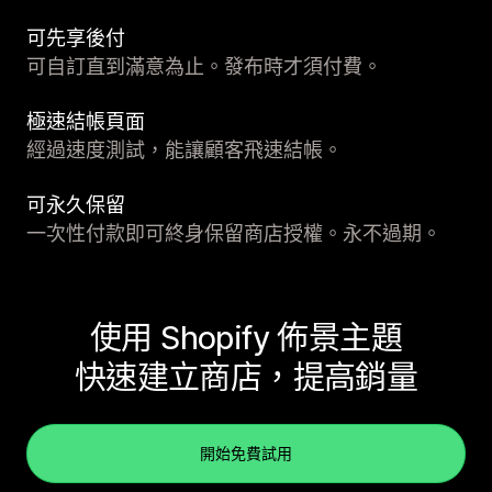
可先享後付
可自訂直到滿意為止。發布時才須付費。
極速結帳頁面
經過速度測試，能讓顧客飛速結帳。
可永久保留
一次性付款即可終身保留商店授權。永不過期。
使用 Shopify 佈景主題
快速建立商店，提高銷量
開始免費試用