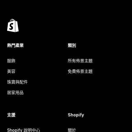
熱門產業
類別
服飾
所有佈景主題
美容
免費佈景主題
珠寶與配件
居家用品
支援
Shopify
Shopify 說明中心
關於