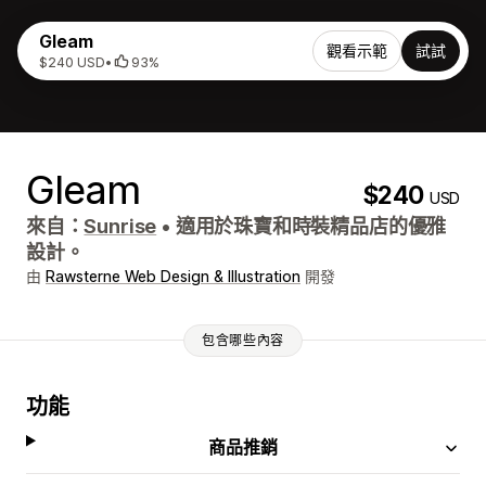
Gleam
觀看示範
試試
$240 USD
•
93%
Gleam
$240
USD
來自：
Sunrise
•
適用於珠寶和時裝精品店的優雅
設計。
由
Rawsterne Web Design & Illustration
開發
包含哪些內容
功能
商品推銷