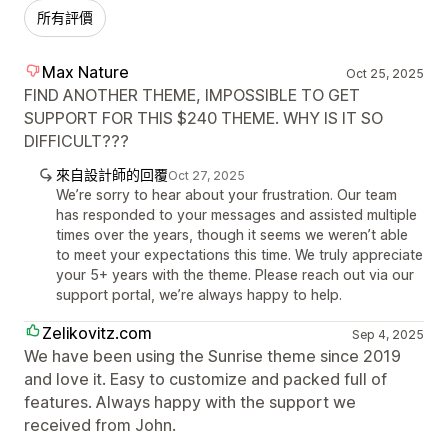
所有評價
Max Nature
Oct 25, 2025
FIND ANOTHER THEME, IMPOSSIBLE TO GET
SUPPORT FOR THIS $240 THEME. WHY IS IT SO
DIFFICULT???
來自設計師的回覆
Oct 27, 2025
We’re sorry to hear about your frustration. Our team
has responded to your messages and assisted multiple
times over the years, though it seems we weren’t able
to meet your expectations this time. We truly appreciate
your 5+ years with the theme. Please reach out via our
support portal, we’re always happy to help.
Zelikovitz.com
Sep 4, 2025
We have been using the Sunrise theme since 2019
and love it. Easy to customize and packed full of
features. Always happy with the support we
received from John.