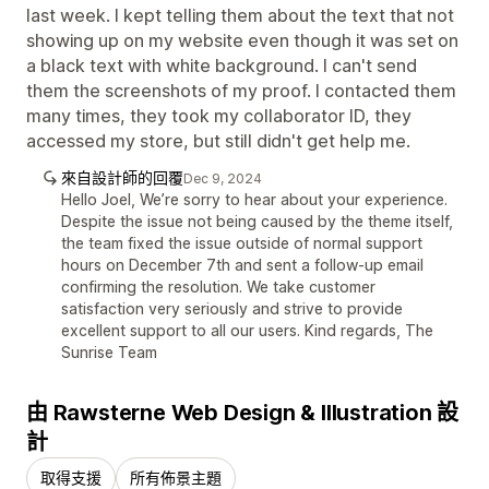
last week. I kept telling them about the text that not
showing up on my website even though it was set on
a black text with white background. I can't send
them the screenshots of my proof. I contacted them
many times, they took my collaborator ID, they
accessed my store, but still didn't get help me.
來自設計師的回覆
Dec 9, 2024
Hello Joel, We’re sorry to hear about your experience.
Despite the issue not being caused by the theme itself,
the team fixed the issue outside of normal support
hours on December 7th and sent a follow-up email
confirming the resolution. We take customer
satisfaction very seriously and strive to provide
excellent support to all our users. Kind regards, The
Sunrise Team
由 Rawsterne Web Design & Illustration 設
計
取得支援
所有佈景主題