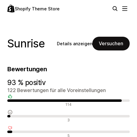
Shopify Theme Store
Sunrise
Versuchen
Details anzeigen
Bewertungen
93 % positiv
122 Bewertungen für alle Voreinstellungen
Positive Bewertungen
114
Neutrale Bewertungen
3
Negative Bewertungen
5