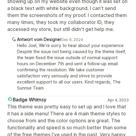
showing up on my website even though it was set on
a black text with white background. I can't send
them the screenshots of my proof. I contacted them
many times, they took my collaborator ID, they
accessed my store, but still didn't get help me.
Antwort vom Designer
Dec 9, 2024
Hello Joel, We’re sorry to hear about your experience.
Despite the issue not being caused by the theme itself,
the team fixed the issue outside of normal support
hours on December 7th and sent a follow-up email
confirming the resolution. We take customer
satisfaction very seriously and strive to provide
excellent support to all our users. Kind regards, The
Sunrise Team
Badge Whimsy
Apr 4, 2023
This theme was pretty easy to set up and I love that
it has a side menu! There are 4 main theme styles to
choose from and the color options are great. The
functionality and speed is so much better than some
of the free themes I've used in the past. Very happy