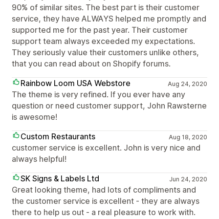
90% of similar sites. The best part is their customer
service, they have ALWAYS helped me promptly and
supported me for the past year. Their customer
support team always exceeded my expectations.
They seriously value their customers unlike others,
that you can read about on Shopify forums.
Rainbow Loom USA Webstore
Aug 24, 2020
The theme is very refined. If you ever have any
question or need customer support, John Rawsterne
is awesome!
Custom Restaurants
Aug 18, 2020
customer service is excellent. John is very nice and
always helpful!
SK Signs & Labels Ltd
Jun 24, 2020
Great looking theme, had lots of compliments and
the customer service is excellent - they are always
there to help us out - a real pleasure to work with.