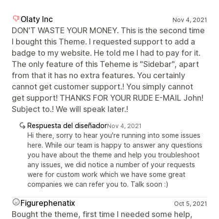
Olaty Inc
Nov 4, 2021
DON'T WASTE YOUR MONEY. This is the second time
I bought this Theme. I requested support to add a
badge to my website. He told me I had to pay for it.
The only feature of this Teheme is "Sidebar", apart
from that it has no extra features. You certainly
cannot get customer support.! You simply cannot
get support! THANKS FOR YOUR RUDE E-MAIL John!
Subject to.! We will speak later.!
Respuesta del diseñador
Nov 4, 2021
Hi there, sorry to hear you're running into some issues
here. While our team is happy to answer any questions
you have about the theme and help you troubleshoot
any issues, we did notice a number of your requests
were for custom work which we have some great
companies we can refer you to. Talk soon :)
Figurephenatix
Oct 5, 2021
Bought the theme, first time I needed some help,