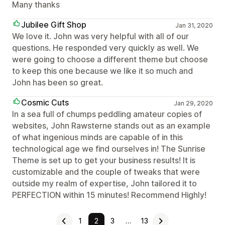
Many thanks
Jubilee Gift Shop
Jan 31, 2020
We love it. John was very helpful with all of our
questions. He responded very quickly as well. We
were going to choose a different theme but choose
to keep this one because we like it so much and
John has been so great.
Cosmic Cuts
Jan 29, 2020
In a sea full of chumps peddling amateur copies of
websites, John Rawsterne stands out as an example
of what ingenious minds are capable of in this
technological age we find ourselves in! The Sunrise
Theme is set up to get your business results! It is
customizable and the couple of tweaks that were
outside my realm of expertise, John tailored it to
PERFECTION within 15 minutes! Recommend Highly!
1
2
3
…
13