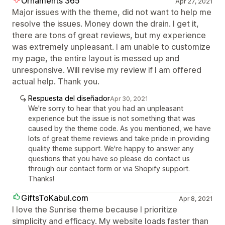
Ornaments 365
Apr 27, 2021
Major issues with the theme, did not want to help me
resolve the issues. Money down the drain. I get it,
there are tons of great reviews, but my experience
was extremely unpleasant. I am unable to customize
my page, the entire layout is messed up and
unresponsive. Will revise my review if I am offered
actual help. Thank you.
Respuesta del diseñador
Apr 30, 2021
We're sorry to hear that you had an unpleasant
experience but the issue is not something that was
caused by the theme code. As you mentioned, we have
lots of great theme reviews and take pride in providing
quality theme support. We're happy to answer any
questions that you have so please do contact us
through our contact form or via Shopify support.
Thanks!
GiftsToKabul.com
Apr 8, 2021
I love the Sunrise theme because I prioritize
simplicity and efficacy. My website loads faster than