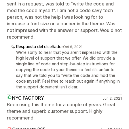
sent in a request, was told to "write the code and
mod the code myself". I am not a code savy tech
person, was not the help I was looking for to
increase a font size on a banner in the theme. Was
not impressed with the answer or support. Would not
recommend.
Respuesta del diseñador
Oct 6, 2021
We're sorry to hear that you aren't impressed with the
high level of support that we offer. We did provide a
single line of code and step-by-step instructions for
copying the code to your theme so feel it's unfair to
say that we told you to "write the code and mod the
code myself". Feel free to reach out again if anything in
the support document isn't clear.
NYC FACTORY
Jun 2, 2021
Been using this theme for a couple of years. Great
theme and superb customer support. Highly
recommend.