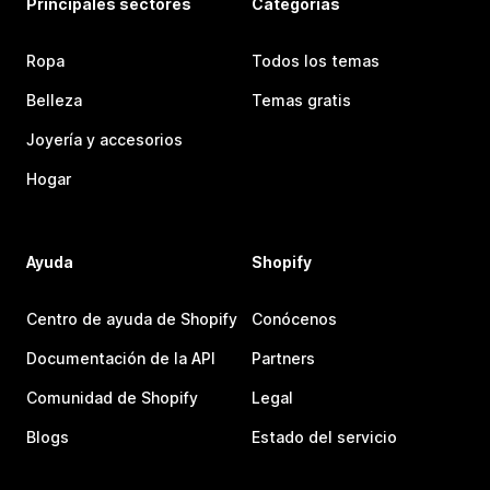
Principales sectores
Categorías
Ropa
Todos los temas
Belleza
Temas gratis
Joyería y accesorios
Hogar
Ayuda
Shopify
Centro de ayuda de Shopify
Conócenos
Documentación de la API
Partners
Comunidad de Shopify
Legal
Blogs
Estado del servicio