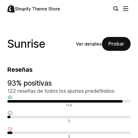
Shopify Theme Store
Sunrise
Probar
Ver detalles
Reseñas
93% positivas
122 reseñas de todos los ajustes predefinidos
Reseñas positivas
114
Reseñas neutras
3
Reseñas negativas
5