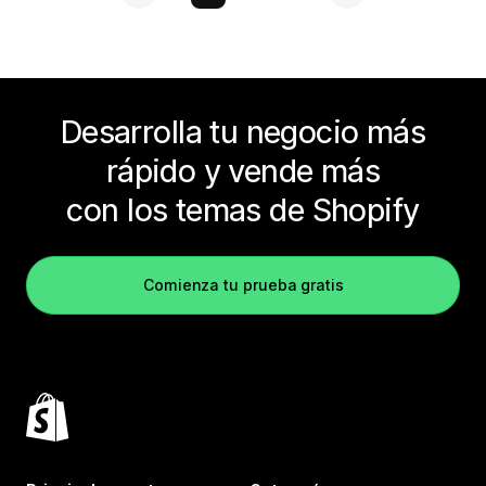
Desarrolla tu negocio más
rápido y vende más
con los temas de Shopify
Comienza tu prueba gratis