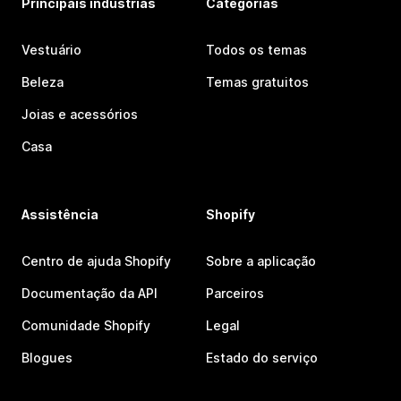
Principais indústrias
Categorias
Vestuário
Todos os temas
Beleza
Temas gratuitos
Joias e acessórios
Casa
Assistência
Shopify
Centro de ajuda Shopify
Sobre a aplicação
Documentação da API
Parceiros
Comunidade Shopify
Legal
Blogues
Estado do serviço