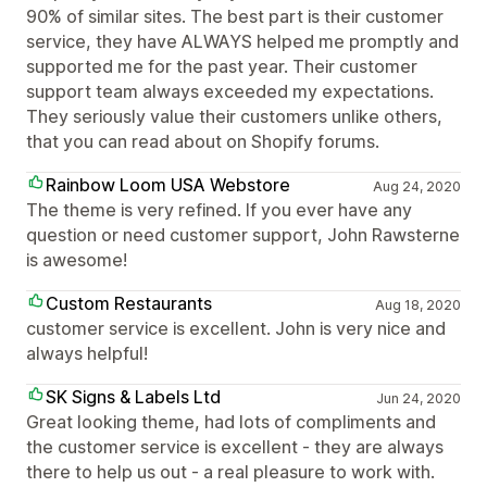
90% of similar sites. The best part is their customer
service, they have ALWAYS helped me promptly and
supported me for the past year. Their customer
support team always exceeded my expectations.
They seriously value their customers unlike others,
that you can read about on Shopify forums.
Rainbow Loom USA Webstore
Aug 24, 2020
The theme is very refined. If you ever have any
question or need customer support, John Rawsterne
is awesome!
Custom Restaurants
Aug 18, 2020
customer service is excellent. John is very nice and
always helpful!
SK Signs & Labels Ltd
Jun 24, 2020
Great looking theme, had lots of compliments and
the customer service is excellent - they are always
there to help us out - a real pleasure to work with.