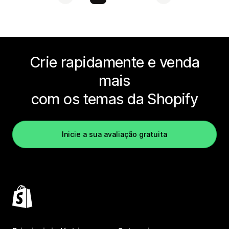
Crie rapidamente e venda
mais
com os temas da Shopify
Inicie a sua avaliação gratuita