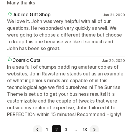
Many thanks
Jubilee Gift Shop
Jan 31, 2020
We love it. John was very helpful with all of our
questions. He responded very quickly as well. We
were going to choose a different theme but choose
to keep this one because we like it so much and
John has been so great.
Cosmic Cuts
Jan 29, 2020
In a sea full of chumps peddling amateur copies of
websites, John Rawsterne stands out as an example
of what ingenious minds are capable of in this
technological age we find ourselves in! The Sunrise
Theme is set up to get your business results! It is
customizable and the couple of tweaks that were
outside my realm of expertise, John tailored it to
PERFECTION within 15 minutes! Recommend Highly!
1
2
3
…
13