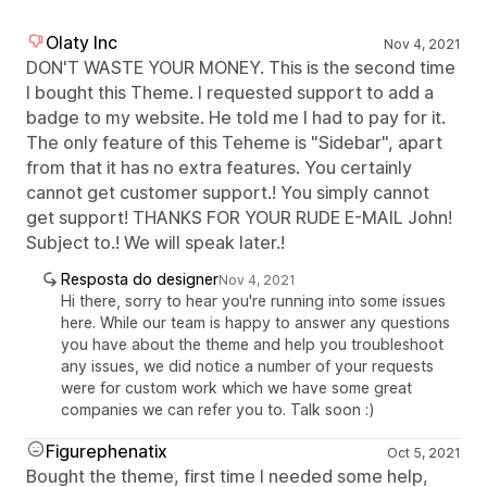
Olaty Inc
Nov 4, 2021
DON'T WASTE YOUR MONEY. This is the second time
I bought this Theme. I requested support to add a
badge to my website. He told me I had to pay for it.
The only feature of this Teheme is "Sidebar", apart
from that it has no extra features. You certainly
cannot get customer support.! You simply cannot
get support! THANKS FOR YOUR RUDE E-MAIL John!
Subject to.! We will speak later.!
Resposta do designer
Nov 4, 2021
Hi there, sorry to hear you're running into some issues
here. While our team is happy to answer any questions
you have about the theme and help you troubleshoot
any issues, we did notice a number of your requests
were for custom work which we have some great
companies we can refer you to. Talk soon :)
Figurephenatix
Oct 5, 2021
Bought the theme, first time I needed some help,