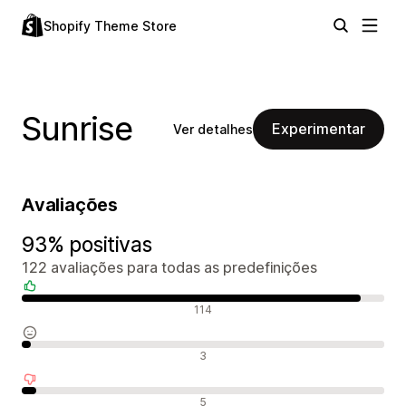
Shopify Theme Store
Sunrise
Experimentar
Ver detalhes
Avaliações
93% positivas
122 avaliações para todas as predefinições
Avaliações positivas
114
Avaliações neutras
3
Avaliações negativas
5