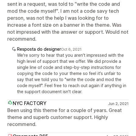
sent in a request, was told to "write the code and
mod the code myself". I am not a code savy tech
person, was not the help I was looking for to
increase a font size on a banner in the theme. Was
not impressed with the answer or support. Would not
recommend.
Resposta do designer
Oct 6, 2021
We're sorry to hear that you aren't impressed with the
high level of support that we offer. We did provide a
single line of code and step-by-step instructions for
copying the code to your theme so feel it's unfair to
say that we told you to "write the code and mod the
code myself". Feel free to reach out again if anything in
the support document isn't clear.
NYC FACTORY
Jun 2, 2021
Been using this theme for a couple of years. Great
theme and superb customer support. Highly
recommend.