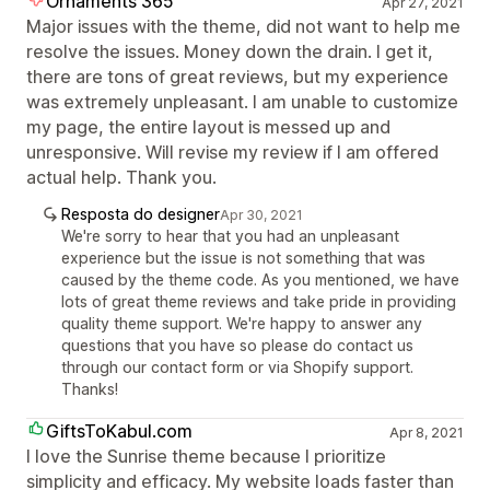
Ornaments 365
Apr 27, 2021
Major issues with the theme, did not want to help me
resolve the issues. Money down the drain. I get it,
there are tons of great reviews, but my experience
was extremely unpleasant. I am unable to customize
my page, the entire layout is messed up and
unresponsive. Will revise my review if I am offered
actual help. Thank you.
Resposta do designer
Apr 30, 2021
We're sorry to hear that you had an unpleasant
experience but the issue is not something that was
caused by the theme code. As you mentioned, we have
lots of great theme reviews and take pride in providing
quality theme support. We're happy to answer any
questions that you have so please do contact us
through our contact form or via Shopify support.
Thanks!
GiftsToKabul.com
Apr 8, 2021
I love the Sunrise theme because I prioritize
simplicity and efficacy. My website loads faster than