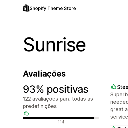
Shopify Theme Store
Sunrise
Avaliações
93% positivas
Stee
Superb 
122 avaliações para todas as
needed 
predefinições
great 
service
Avaliações positivas
114