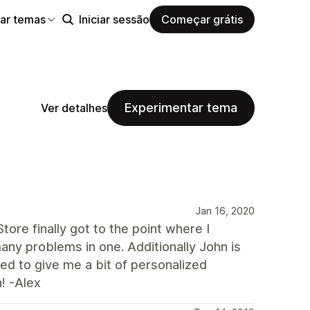
ar temas
Iniciar sessão
Começar grátis
Experimentar tema
Ver detalhes
Jan 16, 2020
ore finally got to the point where I
ny problems in one. Additionally John is
d to give me a bit of personalized
! -Alex