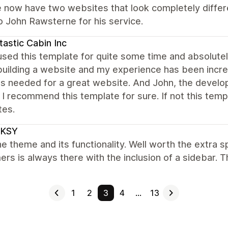
 now have two websites that look completely differe
o John Rawsterne for his service.
tastic Cabin Inc
used this template for quite some time and absolute
uilding a website and my experience has been incredi
es needed for a great website. And John, the develo
. I recommend this template for sure. If not this tem
tes.
KSY
e theme and its functionality. Well worth the extra 
rs is always there with the inclusion of a sidebar.
1
2
3
4
…
13