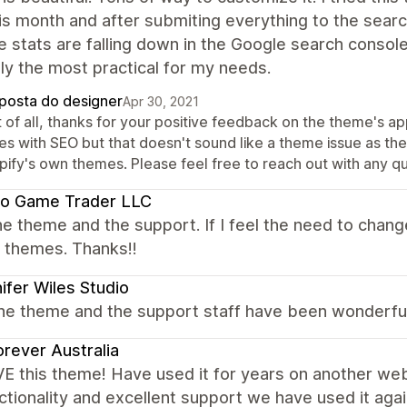
is month and after submiting everything to the sear
 stats are falling down in the Google search console
y the most practical for my needs.
posta do designer
Apr 30, 2021
st of all, thanks for your positive feedback on the theme's 
ues with SEO but that doesn't sound like a theme issue as 
pify's own themes. Please feel free to reach out with any q
eo Game Trader LLC
e theme and the support. If I feel the need to chang
r themes. Thanks!!
ifer Wiles Studio
 the theme and the support staff have been wonderfu
rever Australia
E this theme! Have used it for years on another w
ctionality and excellent support we have used it aga