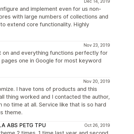
Dec 14, 2019
onfigure and implement even for us non-
tores with large numbers of collections and
to extend core functionality. Highly
Nov 23, 2019
 on and everything functions perfectly for
 pages one in Google for most keyword
Nov 20, 2019
omize. I have tons of products and this
all thing worked and I contacted the author,
no time at all. Service like that is so hard
is theme.
 PLA ABS PETG TPU
Oct 26, 2019
s theme 2 times. 1 time last year and second