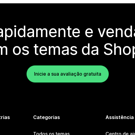
rapidamente e vend
m os temas da Shop
Inicie a sua avaliação gratuita
trias
Categorias
Assistência
Todos os temas
Centro de aj