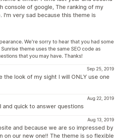
ch console of google, The ranking of my
. I'm very sad because this theme is
appearance. We're sorry to hear that you had some
the Sunrise theme uses the same SEO code as
uestions that you may have. Thanks!
Sep 25, 2019
e the look of my sight I will ONLY use one
Aug 22, 2019
l and quick to answer questions
Aug 13, 2019
ebsite and because we are so impressed by
in on our new one!! The theme is so flexible