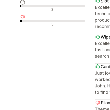
Slot
Excelle
Avaliações neutras
3
technic
product
Avaliações negativas
5
recom
Wip
Excelle
fast a
search
Cani
Just lo
worked 
John. H
to find
Fil
Theme i