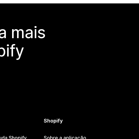
a mais
ify
Shopify
uda Shopify
Sobre a aplicação