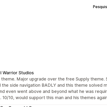
Pesquis
l Warrior Studios
theme. Major upgrade over the free Supply theme. St
the side navigation BADLY and this theme solved ma
and even went above and beyond what he was require
. 10/10, would support this man and his themes again