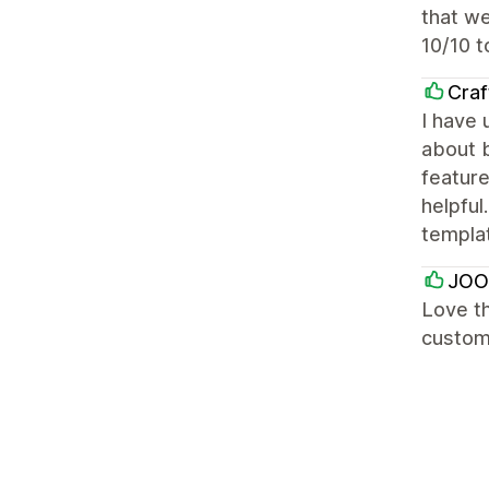
that we
10/10 t
Craf
I have 
about b
featur
helpful
templa
JOO
Love th
custome