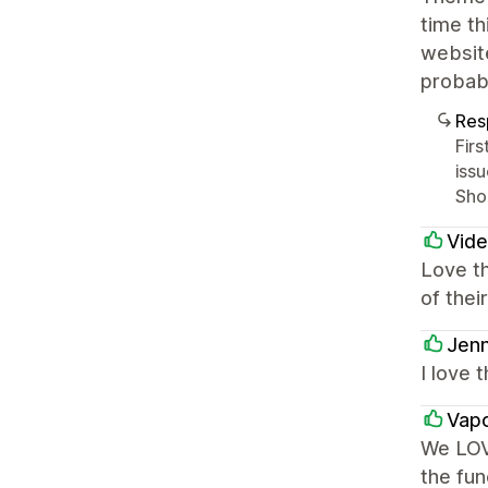
time th
website
probabl
Res
Fir
iss
Sho
Vid
Love th
of thei
Jenn
I love
Vapo
We LOV
the fun