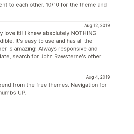
nt to each other. 10/10 for the theme and
Aug 12, 2019
ly love it!! I knew absolutely NOTHING
ble. It's easy to use and has all the
per is amazing! Always responsive and
plate, search for John Rawsterne's other
Aug 4, 2019
spend from the free themes. Navigation for
 Thumbs UP.