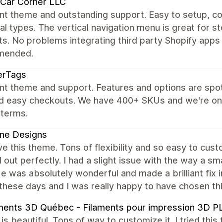
 Car Corner LLC
nt theme and outstanding support. Easy to setup, c
al types. The vertical navigation menu is great for s
s. No problems integrating third party Shopify apps 
mended.
erTags
nt theme and support. Features and options are spot
nd easy checkouts. We have 400+ SKUs and we're on
 terms.
ne Designs
ve this theme. Tons of flexibility and so easy to cust
out perfectly. I had a slight issue with the way a sm
e was absolutely wonderful and made a brilliant fix in 
 these days and I was really happy to have chosen th
aments 3D Québec - Filaments pour impression 3D
s beautiful. Tons of way to customize it. I tried thi