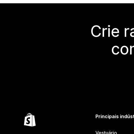
Crie 
co
Principais indús
Vestuário