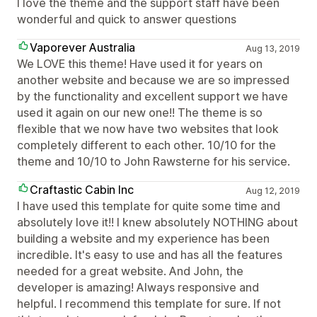
I love the theme and the support staff have been
wonderful and quick to answer questions
Vaporever Australia
Aug 13, 2019
We LOVE this theme! Have used it for years on
another website and because we are so impressed
by the functionality and excellent support we have
used it again on our new one!! The theme is so
flexible that we now have two websites that look
completely different to each other. 10/10 for the
theme and 10/10 to John Rawsterne for his service.
Craftastic Cabin Inc
Aug 12, 2019
I have used this template for quite some time and
absolutely love it!! I knew absolutely NOTHING about
building a website and my experience has been
incredible. It's easy to use and has all the features
needed for a great website. And John, the
developer is amazing! Always responsive and
helpful. I recommend this template for sure. If not