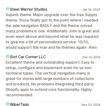
Steel Warrior Studios
Jan 16, 2020
Superb theme. Major upgrade over the free Supply
theme. Store finally got to the point where I needed
the side navigation BADLY and this theme solved
many problems in one. Additionally John is great and
even went above and beyond what he was required
to give me a bit of personalized service. 10/10,
would support this man and his themes again! -Alex
Slot Car Corner LLC
Dec 14, 2019
Excellent theme and outstanding support. Easy to
setup, configure and implement even for us non-
technical types. The vertical navigation menu is
great for stores with large numbers of collections
and products. No problems integrating third party
Shopify apps to extend core functionality. Highly
recommended.
WiperTags
Nov 23, 2019