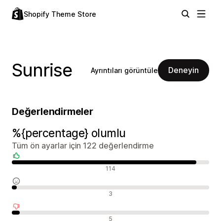
Shopify Theme Store
Sunrise
Deneyin
Ayrıntıları görüntüle
Değerlendirmeler
%{percentage} olumlu
Tüm ön ayarlar için 122 değerlendirme
Olumlu değerlendirmeler
114
Nötr değerlendirmeler
3
Olumsuz değerlendirmeler
5