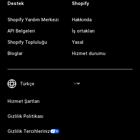
Destek
Shopify
Shopify Yardım Merkezi
Hakkında
API Belgeleri
İş ortakları
Shopify Topluluğu
Yasal
Bloglar
Hizmet durumu
Hizmet Şartları
Gizlilik Politikası
Gizlilik Tercihleriniz