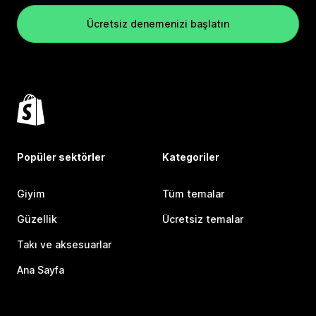
Ücretsiz denemenizi başlatın
Popüler sektörler
Kategoriler
Giyim
Tüm temalar
Güzellik
Ücretsiz temalar
Takı ve aksesuarlar
Ana Sayfa