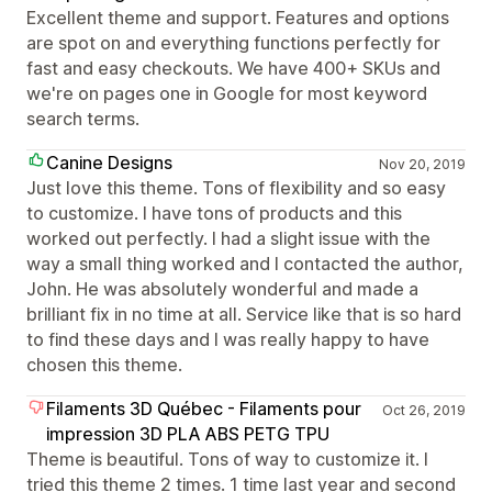
Excellent theme and support. Features and options
are spot on and everything functions perfectly for
fast and easy checkouts. We have 400+ SKUs and
we're on pages one in Google for most keyword
search terms.
Canine Designs
Nov 20, 2019
Just love this theme. Tons of flexibility and so easy
to customize. I have tons of products and this
worked out perfectly. I had a slight issue with the
way a small thing worked and I contacted the author,
John. He was absolutely wonderful and made a
brilliant fix in no time at all. Service like that is so hard
to find these days and I was really happy to have
chosen this theme.
Filaments 3D Québec - Filaments pour
Oct 26, 2019
impression 3D PLA ABS PETG TPU
Theme is beautiful. Tons of way to customize it. I
tried this theme 2 times. 1 time last year and second