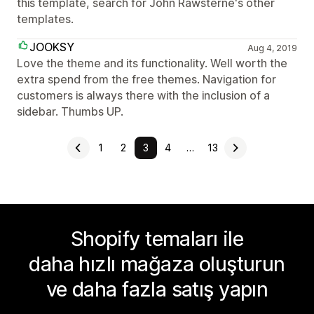
this template, search for John Rawsterne's other
templates.
JOOKSY
Aug 4, 2019
Love the theme and its functionality. Well worth the
extra spend from the free themes. Navigation for
customers is always there with the inclusion of a
sidebar. Thumbs UP.
1
2
3
4
…
13
Shopify temaları ile
daha hızlı mağaza oluşturun
ve daha fazla satış yapın