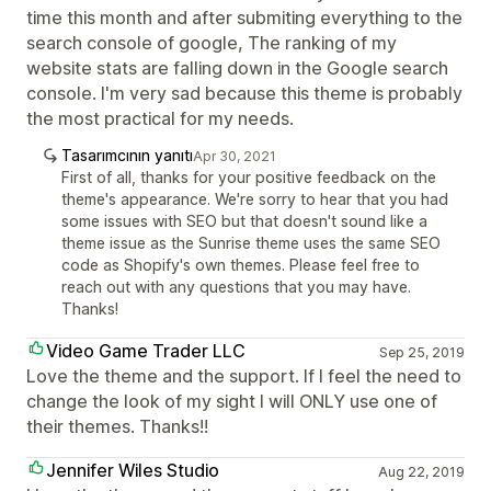
time this month and after submiting everything to the
search console of google, The ranking of my
website stats are falling down in the Google search
console. I'm very sad because this theme is probably
the most practical for my needs.
Tasarımcının yanıtı
Apr 30, 2021
First of all, thanks for your positive feedback on the
theme's appearance. We're sorry to hear that you had
some issues with SEO but that doesn't sound like a
theme issue as the Sunrise theme uses the same SEO
code as Shopify's own themes. Please feel free to
reach out with any questions that you may have.
Thanks!
Video Game Trader LLC
Sep 25, 2019
Love the theme and the support. If I feel the need to
change the look of my sight I will ONLY use one of
their themes. Thanks!!
Jennifer Wiles Studio
Aug 22, 2019