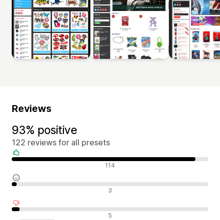
Reviews
93% positive
122 reviews for all presets
Positive reviews
114
Neutral reviews
3
Negative reviews
5