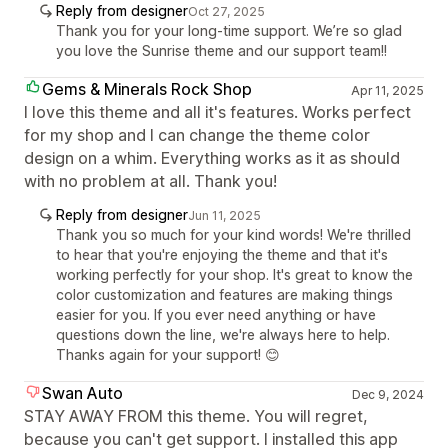
Reply from designer
Oct 27, 2025
Thank you for your long-time support. We’re so glad
you love the Sunrise theme and our support team!!
Gems & Minerals Rock Shop
Apr 11, 2025
I love this theme and all it's features. Works perfect
for my shop and I can change the theme color
design on a whim. Everything works as it as should
with no problem at all. Thank you!
Reply from designer
Jun 11, 2025
Thank you so much for your kind words! We're thrilled
to hear that you're enjoying the theme and that it's
working perfectly for your shop. It's great to know the
color customization and features are making things
easier for you. If you ever need anything or have
questions down the line, we're always here to help.
Thanks again for your support! 😊
Swan Auto
Dec 9, 2024
STAY AWAY FROM this theme. You will regret,
because you can't get support. I installed this app