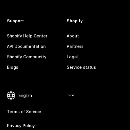
Support
Shopify
Shopify Help Center
About
API Documentation
Partners
Shopify Community
Legal
Blogs
Service status
Terms of Service
Privacy Policy