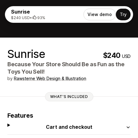
Sunrise
View demo
Try
$240 USD
•
93%
Sunrise
$240
USD
Because Your Store Should Be as Fun as the
Toys You Sell!
by
Rawsterne Web Design & Illustration
WHAT'S INCLUDED
Features
Cart and checkout