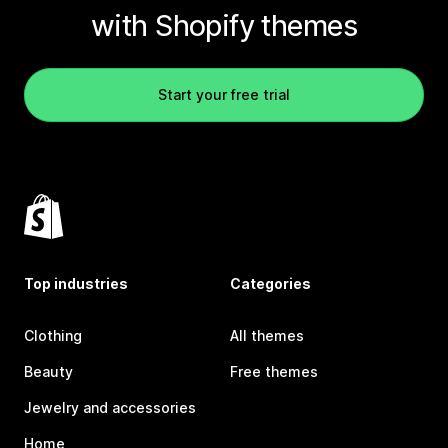
with Shopify themes
Start your free trial
Top industries
Categories
Clothing
All themes
Beauty
Free themes
Jewelry and accessories
Home