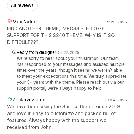
All reviews
Max Nature
Oct 25, 2025
FIND ANOTHER THEME, IMPOSSIBLE TO GET
SUPPORT FOR THIS $240 THEME. WHY IS IT SO
DIFFICULT???
Reply from designer
Oct 27, 2025
We’re sorry to hear about your frustration. Our team
has responded to your messages and assisted multiple
times over the years, though it seems we weren’t able
to meet your expectations this time. We truly appreciate
your 5+ years with the theme. Please reach out via our
support portal, we’re always happy to help.
Zelikovitz.com
Sep 4, 2025
We have been using the Sunrise theme since 2019
and love it. Easy to customize and packed full of
features. Always happy with the support we
received from John.