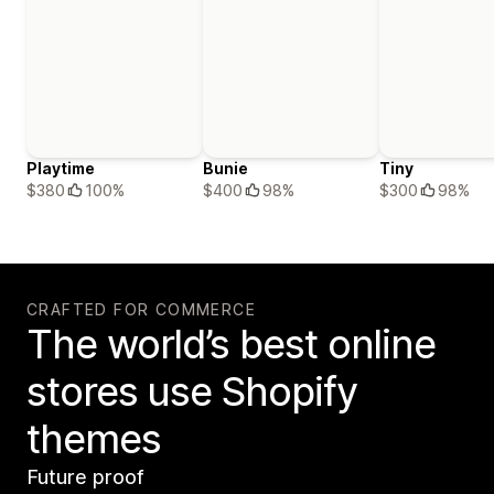
Playtime
Bunie
Tiny
$380
100%
$400
98%
$300
98%
CRAFTED FOR COMMERCE
The world’s best online
stores use Shopify
themes
Future proof