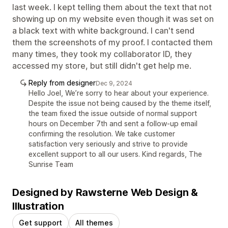
last week. I kept telling them about the text that not
showing up on my website even though it was set on
a black text with white background. I can't send
them the screenshots of my proof. I contacted them
many times, they took my collaborator ID, they
accessed my store, but still didn't get help me.
Reply from designer
Dec 9, 2024
Hello Joel, We’re sorry to hear about your experience.
Despite the issue not being caused by the theme itself,
the team fixed the issue outside of normal support
hours on December 7th and sent a follow-up email
confirming the resolution. We take customer
satisfaction very seriously and strive to provide
excellent support to all our users. Kind regards, The
Sunrise Team
Designed by Rawsterne Web Design &
Illustration
Get support
All themes