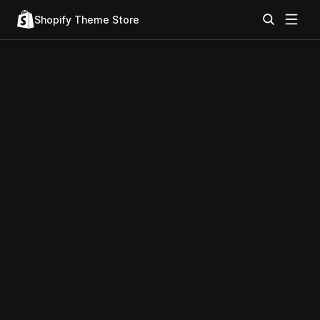
Shopify Theme Store