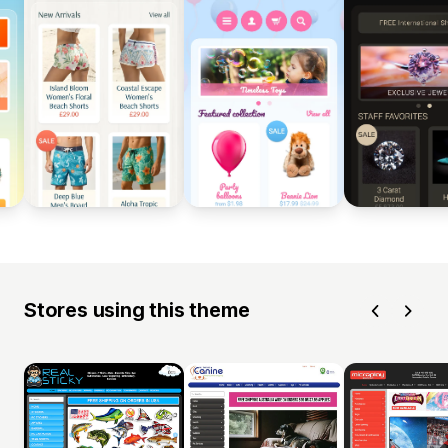
Stores using this theme