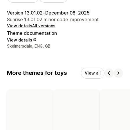
Version 13.01.02
•
December 08, 2025
Sunrise 13.01.02 minor code improvement
View details
All versions
Theme documentation
View details
Designer contact details
Skelmersdale, ENG, GB
More themes for toys
View all