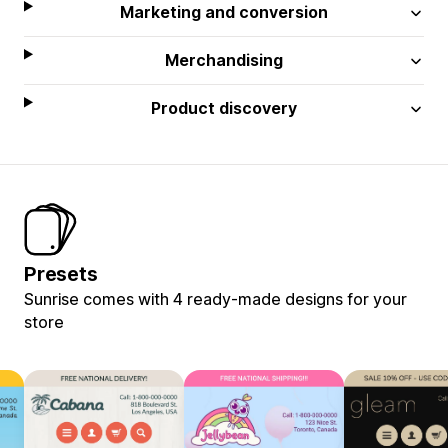
Marketing and conversion
Merchandising
Product discovery
Presets
Sunrise comes with 4 ready-made designs for your
store