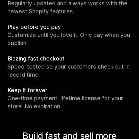
Regularly updated and always works with the
newest Shopify features.
Play before you pay
Customize until you love it. Only pay when you
publish.
Blazing fast checkout
Speed-tested so your customers check out in
record time.
Keep it forever
One-time payment, lifetime license for your
store. No expiration.
Build fast and sell more