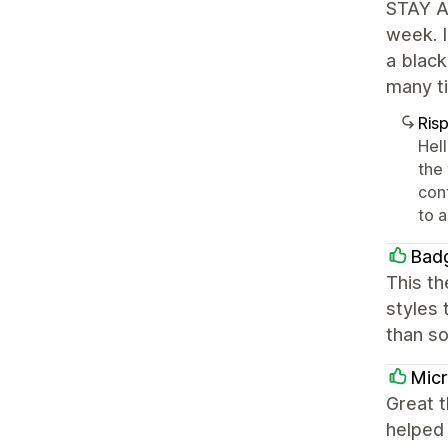
STAY AW
week. I
a black
many ti
Ris
Hel
the
conf
to a
Bad
This th
styles 
than so
Mic
Great t
helped