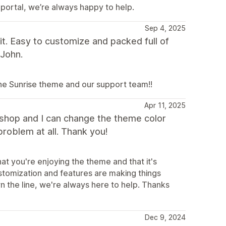
 portal, we’re always happy to help.
Sep 4, 2025
t. Easy to customize and packed full of
 John.
the Sunrise theme and our support team!!
Apr 11, 2025
y shop and I can change the theme color
problem at all. Thank you!
at you're enjoying the theme and that it's
ustomization and features are making things
n the line, we're always here to help. Thanks
Dec 9, 2024