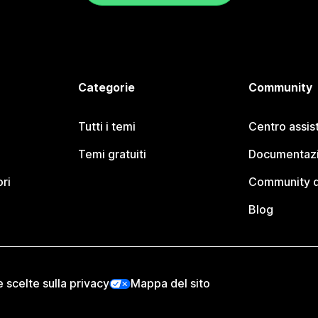
Categorie
Community
Tutti i temi
Centro assis
Temi gratuiti
Documentazi
ori
Community d
Blog
e scelte sulla privacy
Mappa del sito