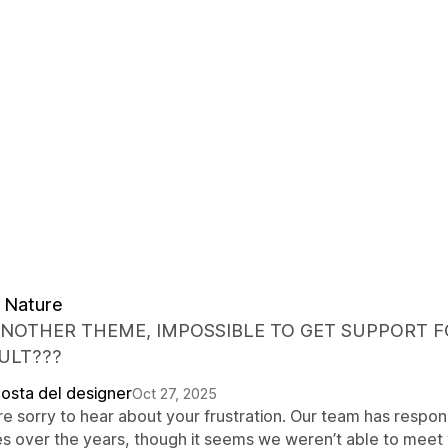
 Nature
ANOTHER THEME, IMPOSSIBLE TO GET SUPPORT FO
ULT???
posta del designer
Oct 27, 2025
re sorry to hear about your frustration. Our team has respo
es over the years, though it seems we weren’t able to meet 