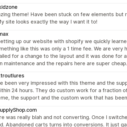
kidzone
zing theme! Have been stuck on few elements but r
y site looks exactly the way I want it to!
max
etting up our website with shopify we quickly lear
mething like this was only a 1 time fee. We are very
led for a change to the layout and it was done for a v
in maintenance and the repairs here are super cheap
troutlures
e been very impressed with this theme and the suppo
ithin 24 hours. They do custom work for a fraction 
eme, the support and the custom work that has been
upplyShop.com
e was really blah and not converting. Once I switch
d. Abandoned carts turns into conversions. It just 