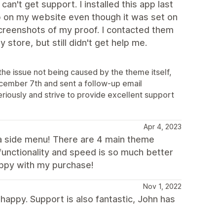
't get support. I installed this app last
up on my website even though it was set on
screenshots of my proof. I contacted them
store, but still didn't get help me.
the issue not being caused by the theme itself,
ecember 7th and sent a follow-up email
eriously and strive to provide excellent support
Apr 4, 2023
s a side menu! There are 4 main theme
functionality and speed is so much better
appy with my purchase!
Nov 1, 2022
happy. Support is also fantastic, John has