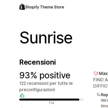
Shopify Theme Store
Sunrise
Recensioni
93% positive
Max
FIND 
122 recensioni per tutte le
DIFFIC
preconfigurazioni
Ris
We’
Recensioni positive
114
tim