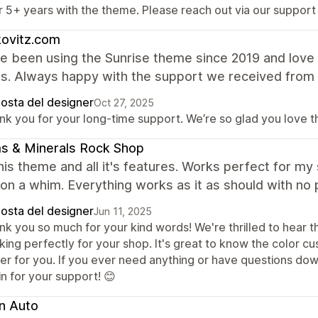
r 5+ years with the theme. Please reach out via our support
kovitz.com
 been using the Sunrise theme since 2019 and love i
es. Always happy with the support we received from
posta del designer
Oct 27, 2025
nk you for your long-time support. We’re so glad you love 
s & Minerals Rock Shop
this theme and all it's features. Works perfect for m
on a whim. Everything works as it as should with no 
posta del designer
Jun 11, 2025
k you so much for your kind words! We're thrilled to hear th
king perfectly for your shop. It's great to know the color c
ier for you. If you ever need anything or have questions dow
n for your support! 😊
n Auto