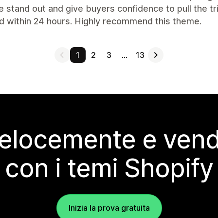
 stand out and give buyers confidence to pull the tr
d within 24 hours. Highly recommend this theme.
1
2
3
…
13
elocemente e vendi
con i temi Shopify
Inizia la prova gratuita