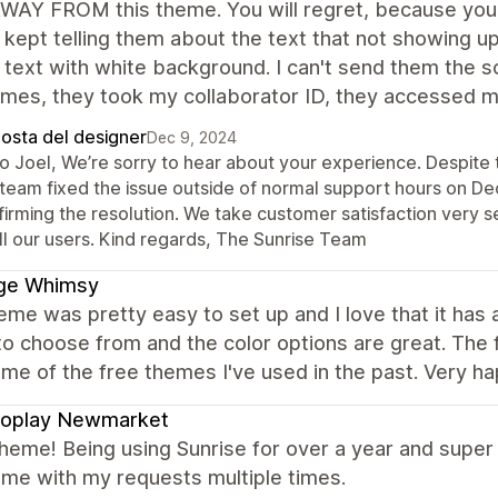
AY FROM this theme. You will regret, because you can
 kept telling them about the text that not showing 
 text with white background. I can't send them the 
mes, they took my collaborator ID, they accessed my 
posta del designer
Dec 9, 2024
lo Joel, We’re sorry to hear about your experience. Despite 
 team fixed the issue outside of normal support hours on D
irming the resolution. We take customer satisfaction very s
ll our users. Kind regards, The Sunrise Team
ge Whimsy
eme was pretty easy to set up and I love that it ha
to choose from and the color options are great. The 
me of the free themes I've used in the past. Very h
roplay Newmarket
heme! Being using Sunrise for over a year and super 
 me with my requests multiple times.