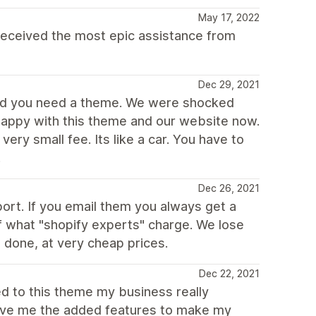
May 17, 2022
eceived the most epic assistance from
Dec 29, 2021
ned you need a theme. We were shocked
 happy with this theme and our website now.
ery small fee. Its like a car. You have to
.
Dec 26, 2021
rt. If you email them you always get a
of what "shopify experts" charge. We lose
 done, at very cheap prices.
Dec 22, 2021
ed to this theme my business really
gave me the added features to make my