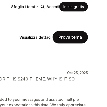
Sfoglia i temi
Accedi
Inizia gratis
Prova tema
Visualizza dettagli
Oct 25, 2025
R THIS $240 THEME. WHY IS IT SO
nded to your messages and assisted multiple
your expectations this time. We truly appreciate