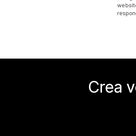
website
respon
Crea v