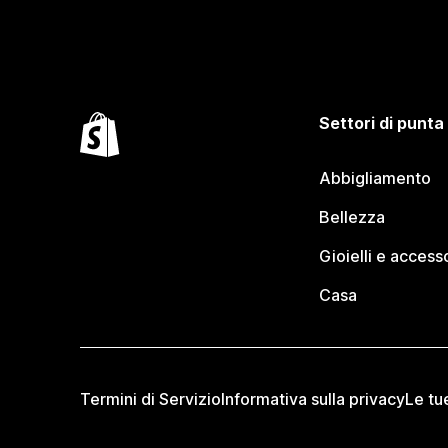
Settori di punta
Abbigliamento
Bellezza
Gioielli e access
Casa
Termini di Servizio
Informativa sulla privacy
Le tu