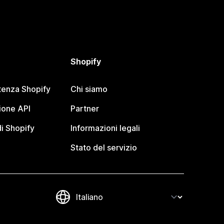
Shopify
tenza Shopify
Chi siamo
one API
Partner
i Shopify
Informazioni legali
Stato del servizio