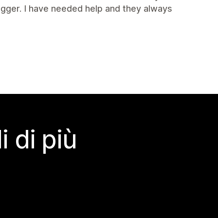
igger. I have needed help and they always
 di più