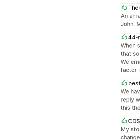
The
An ama
John. M
44-
When s
that so
We emai
factor 
best
We hav
reply w
this th
CDS
My stor
change