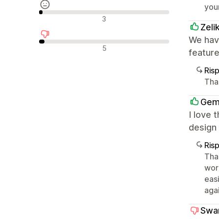
you
Recensioni neutrali
3
Zeli
We have
Recensioni negative
5
featur
Ris
Tha
Gem
I love 
design 
Ris
Than
wor
eas
agai
Swa