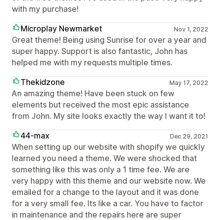
with my purchase!
Microplay Newmarket
Nov 1, 2022
Great theme! Being using Sunrise for over a year and
super happy. Support is also fantastic, John has
helped me with my requests multiple times.
Thekidzone
May 17, 2022
An amazing theme! Have been stuck on few
elements but received the most epic assistance
from John. My site looks exactly the way I want it to!
44-max
Dec 29, 2021
When setting up our website with shopify we quickly
learned you need a theme. We were shocked that
something like this was only a 1 time fee. We are
very happy with this theme and our website now. We
emailed for a change to the layout and it was done
for a very small fee. Its like a car. You have to factor
in maintenance and the repairs here are super