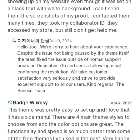
showing up on my website even though it was set on
a black text with white background. I can't send
them the screenshots of my proof. I contacted them
many times, they took my collaborator ID, they
accessed my store, but still didn't get help me.
디자이너의 답글
Dec 9, 2024
Hello Joel, We’re sorry to hear about your experience.
Despite the issue not being caused by the theme itself,
the team fixed the issue outside of normal support
hours on December 7th and sent a follow-up email
confirming the resolution. We take customer
satisfaction very seriously and strive to provide
excellent support to all our users. Kind regards, The
Sunrise Team
Badge Whimsy
Apr 4, 2023
This theme was pretty easy to set up and I love that
it has a side menu! There are 4 main theme styles to
choose from and the color options are great. The
functionality and speed is so much better than some
of the free themes I've used in the past. Very happy