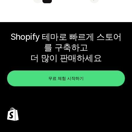
Shopify 테마로 빠르게 스토어
를 구축하고
더 많이 판매하세요
무료 체험 시작하기