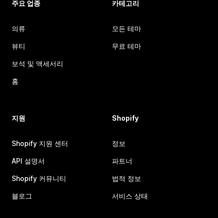
주요 업종
카테고리
의류
모든 테마
뷰티
무료 테마
보석 및 액세서리
홈
지원
Shopify
Shopify 지원 센터
정보
API 설명서
파트너
Shopify 커뮤니티
법적 정보
블로그
서비스 상태