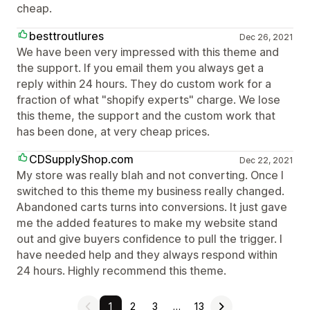
cheap.
besttroutlures
Dec 26, 2021
We have been very impressed with this theme and
the support. If you email them you always get a
reply within 24 hours. They do custom work for a
fraction of what "shopify experts" charge. We lose
this theme, the support and the custom work that
has been done, at very cheap prices.
CDSupplyShop.com
Dec 22, 2021
My store was really blah and not converting. Once I
switched to this theme my business really changed.
Abandoned carts turns into conversions. It just gave
me the added features to make my website stand
out and give buyers confidence to pull the trigger. I
have needed help and they always respond within
24 hours. Highly recommend this theme.
1
2
3
…
13