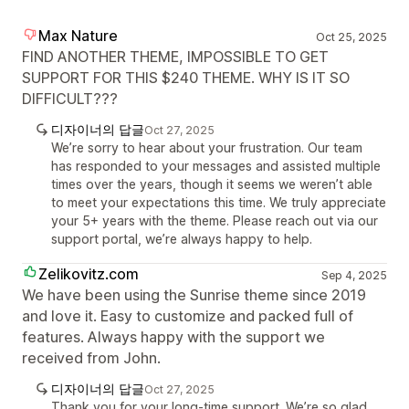
Max Nature
Oct 25, 2025
FIND ANOTHER THEME, IMPOSSIBLE TO GET
SUPPORT FOR THIS $240 THEME. WHY IS IT SO
DIFFICULT???
디자이너의 답글
Oct 27, 2025
We’re sorry to hear about your frustration. Our team
has responded to your messages and assisted multiple
times over the years, though it seems we weren’t able
to meet your expectations this time. We truly appreciate
your 5+ years with the theme. Please reach out via our
support portal, we’re always happy to help.
Zelikovitz.com
Sep 4, 2025
We have been using the Sunrise theme since 2019
and love it. Easy to customize and packed full of
features. Always happy with the support we
received from John.
디자이너의 답글
Oct 27, 2025
Thank you for your long-time support. We’re so glad