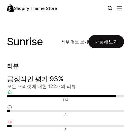
Shopify Theme Store
Sunrise
사용해보기
세부 정보 보기
리뷰
긍정적인 평가 93%
모든 프리셋에 대한 122개의 리뷰
긍정적인 리뷰
114
중립적인 리뷰
3
부정적인 리뷰
5