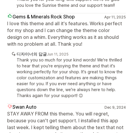
you love the Sunrise theme and our support team!!
Gems & Minerals Rock Shop
Apr 11, 2025
I love this theme and all it's features. Works perfect
for my shop and I can change the theme color
design on a whim. Everything works as it as should
with no problem at all. Thank you!
디자이너의 답글
Jun 11, 2025
Thank you so much for your kind words! We're thrilled
to hear that you're enjoying the theme and that it's
working perfectly for your shop. It's great to know the
color customization and features are making things
easier for you. If you ever need anything or have
questions down the line, we're always here to help.
Thanks again for your support! 😊
Swan Auto
Dec 9, 2024
STAY AWAY FROM this theme. You will regret,
because you can't get support. I installed this app
last week. I kept telling them about the text that not