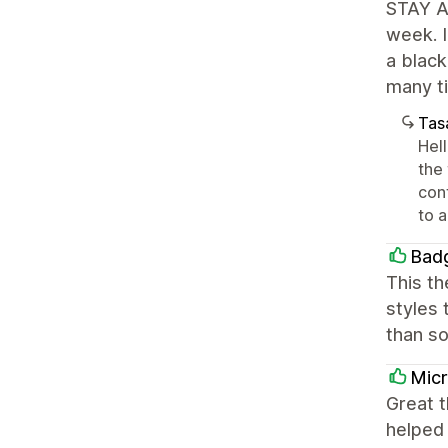
STAY AW
week. I
a black
many ti
Tasa
Hel
the
conf
to a
Bad
This th
styles 
than so
Mic
Great t
helped