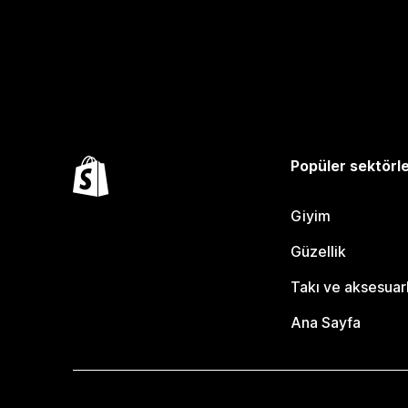
Popüler sektörl
Giyim
Güzellik
Takı ve aksesuar
Ana Sayfa