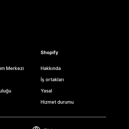
Shopify
dım Merkezi
Hakkında
i
İş ortakları
uluğu
Yasal
Hizmet durumu