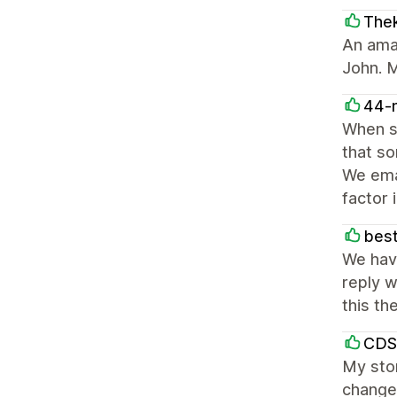
The
An ama
John. M
44-
When s
that so
We emai
factor 
best
We hav
reply w
this th
CDS
My stor
change