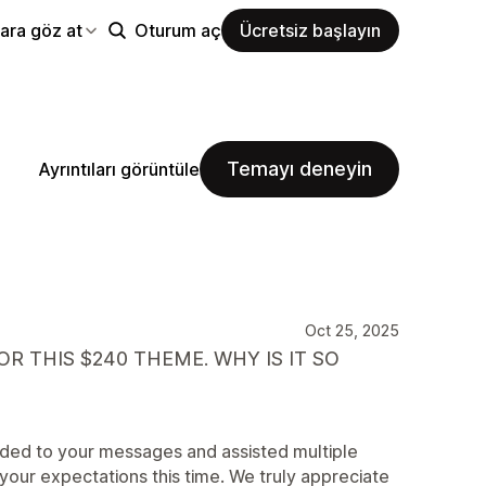
ara göz at
Oturum aç
Ücretsiz başlayın
Temayı deneyin
Ayrıntıları görüntüle
Oct 25, 2025
R THIS $240 THEME. WHY IS IT SO
nded to your messages and assisted multiple
your expectations this time. We truly appreciate