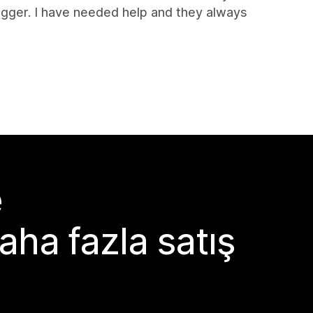
igger. I have needed help and they always
e
aha fazla satış