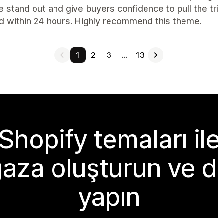
 stand out and give buyers confidence to pull the tr
d within 24 hours. Highly recommend this theme.
1
2
3
…
13
Shopify temaları il
aza oluşturun ve d
yapın