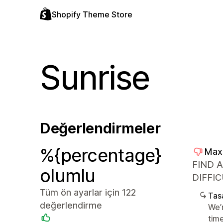
Shopify Theme Store
Sunrise
Değerlendirmeler
%{percentage}
Max
FIND 
olumlu
DIFFIC
Tüm ön ayarlar için 122
Tasa
değerlendirme
We’
tim