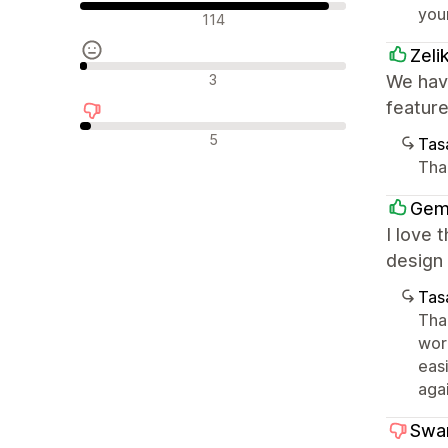
you
Olumlu değerlendirmeler
114
Zeli
Nötr değerlendirmeler
3
We have
featur
Olumsuz değerlendirmeler
5
Tasa
Tha
Gem
I love 
design 
Tasa
Than
wor
eas
agai
Swa