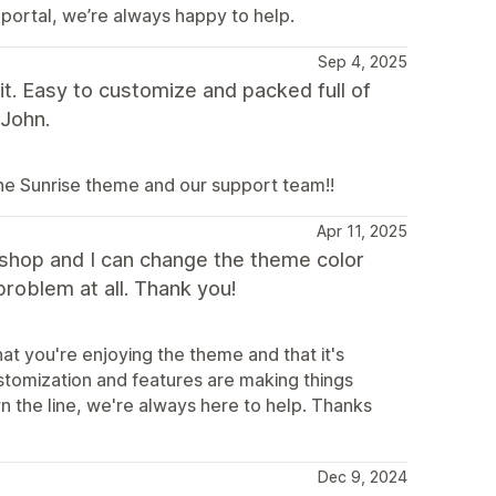
 portal, we’re always happy to help.
Sep 4, 2025
t. Easy to customize and packed full of
 John.
the Sunrise theme and our support team!!
Apr 11, 2025
y shop and I can change the theme color
problem at all. Thank you!
at you're enjoying the theme and that it's
ustomization and features are making things
n the line, we're always here to help. Thanks
Dec 9, 2024