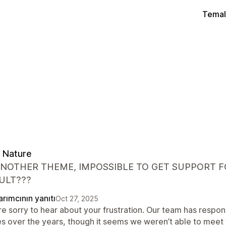
Temal
 Nature
ANOTHER THEME, IMPOSSIBLE TO GET SUPPORT FO
ULT???
rımcının yanıtı
Oct 27, 2025
re sorry to hear about your frustration. Our team has respo
es over the years, though it seems we weren’t able to meet 