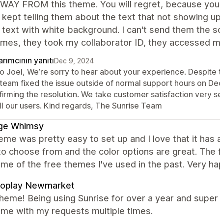
AY FROM this theme. You will regret, because you can
 kept telling them about the text that not showing 
 text with white background. I can't send them the 
mes, they took my collaborator ID, they accessed my 
rımcının yanıtı
Dec 9, 2024
lo Joel, We’re sorry to hear about your experience. Despite 
 team fixed the issue outside of normal support hours on D
irming the resolution. We take customer satisfaction very s
ll our users. Kind regards, The Sunrise Team
ge Whimsy
eme was pretty easy to set up and I love that it ha
to choose from and the color options are great. The 
me of the free themes I've used in the past. Very h
roplay Newmarket
heme! Being using Sunrise for over a year and super 
 me with my requests multiple times.