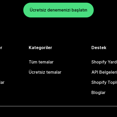
Ücretsiz denemenizi başlatın
er
Kategoriler
Destek
Tüm temalar
Shopify Yar
Ücretsiz temalar
API Belgeler
lar
Shopify Topl
Bloglar