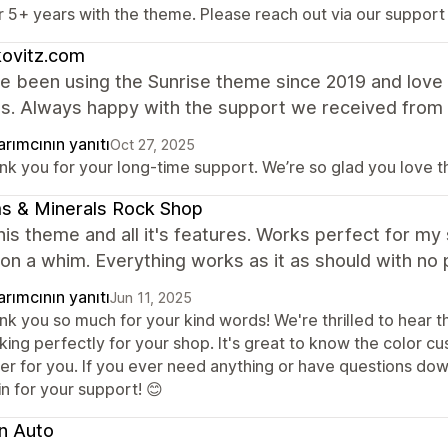
r 5+ years with the theme. Please reach out via our support
kovitz.com
 been using the Sunrise theme since 2019 and love i
es. Always happy with the support we received from
rımcının yanıtı
Oct 27, 2025
nk you for your long-time support. We’re so glad you love 
s & Minerals Rock Shop
this theme and all it's features. Works perfect for m
on a whim. Everything works as it as should with no 
rımcının yanıtı
Jun 11, 2025
k you so much for your kind words! We're thrilled to hear th
king perfectly for your shop. It's great to know the color c
ier for you. If you ever need anything or have questions dow
n for your support! 😊
n Auto