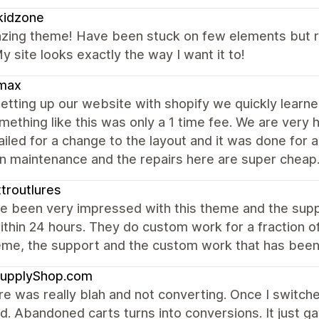
kidzone
zing theme! Have been stuck on few elements but r
y site looks exactly the way I want it to!
max
etting up our website with shopify we quickly lear
mething like this was only a 1 time fee. We are very
led for a change to the layout and it was done for a v
in maintenance and the repairs here are super cheap
troutlures
e been very impressed with this theme and the suppo
ithin 24 hours. They do custom work for a fraction 
eme, the support and the custom work that has been
upplyShop.com
e was really blah and not converting. Once I switch
d. Abandoned carts turns into conversions. It just 