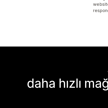
website
respon
daha hızlı mağ