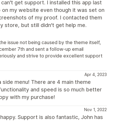
't get support. I installed this app last
up on my website even though it was set on
screenshots of my proof. I contacted them
store, but still didn't get help me.
the issue not being caused by the theme itself,
ecember 7th and sent a follow-up email
eriously and strive to provide excellent support
Apr 4, 2023
s a side menu! There are 4 main theme
functionality and speed is so much better
appy with my purchase!
Nov 1, 2022
happy. Support is also fantastic, John has