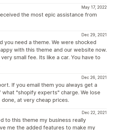
May 17, 2022
eceived the most epic assistance from
Dec 29, 2021
ned you need a theme. We were shocked
 happy with this theme and our website now.
ery small fee. Its like a car. You have to
.
Dec 26, 2021
rt. If you email them you always get a
of what "shopify experts" charge. We lose
 done, at very cheap prices.
Dec 22, 2021
ed to this theme my business really
gave me the added features to make my