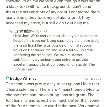
showing up on my website even though it was set on
a black text with white background. I can't send
them the screenshots of my proof. I contacted them
many times, they took my collaborator ID, they
accessed my store, but still didn't get help me.
设计师回复
Dec 9, 2024
Hello Joel, We’re sorry to hear about your experience.
Despite the issue not being caused by the theme itself,
the team fixed the issue outside of normal support
hours on December 7th and sent a follow-up email
confirming the resolution. We take customer
satisfaction very seriously and strive to provide
excellent support to all our users. Kind regards, The
Sunrise Team
Badge Whimsy
Apr 4, 2023
This theme was pretty easy to set up and I love that
it has a side menu! There are 4 main theme styles to
choose from and the color options are great. The
functionality and speed is so much better than some
of the free themes I've used in the past. Very happy