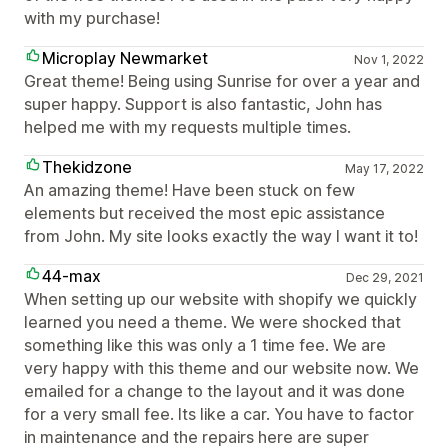
with my purchase!
Microplay Newmarket
Nov 1, 2022
Great theme! Being using Sunrise for over a year and
super happy. Support is also fantastic, John has
helped me with my requests multiple times.
Thekidzone
May 17, 2022
An amazing theme! Have been stuck on few
elements but received the most epic assistance
from John. My site looks exactly the way I want it to!
44-max
Dec 29, 2021
When setting up our website with shopify we quickly
learned you need a theme. We were shocked that
something like this was only a 1 time fee. We are
very happy with this theme and our website now. We
emailed for a change to the layout and it was done
for a very small fee. Its like a car. You have to factor
in maintenance and the repairs here are super