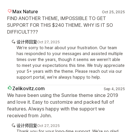
Max Nature
Oct 25, 2025
FIND ANOTHER THEME, IMPOSSIBLE TO GET
SUPPORT FOR THIS $240 THEME. WHY IS IT SO
DIFFICULT???
设计师回复
Oct 27, 2025
We’re sorry to hear about your frustration. Our team
has responded to your messages and assisted multiple
times over the years, though it seems we weren’t able
to meet your expectations this time. We truly appreciate
your 5+ years with the theme. Please reach out via our
support portal, we’re always happy to help.
Zelikovitz.com
Sep 4, 2025
We have been using the Sunrise theme since 2019
and love it. Easy to customize and packed full of
features. Always happy with the support we
received from John.
设计师回复
Oct 27, 2025
Thank you for your long-time support. We’re so glad