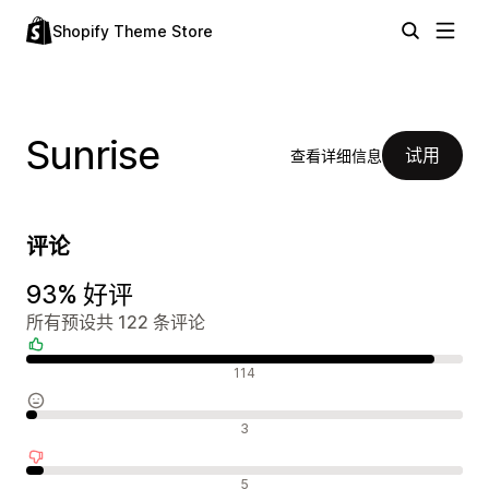
Shopify Theme Store
Sunrise
试用
查看详细信息
评论
93% 好评
所有预设共 122 条评论
好评
114
中评
3
差评
5