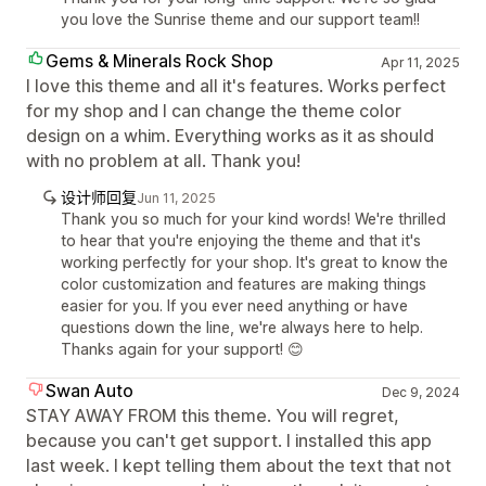
you love the Sunrise theme and our support team!!
Gems & Minerals Rock Shop
Apr 11, 2025
I love this theme and all it's features. Works perfect
for my shop and I can change the theme color
design on a whim. Everything works as it as should
with no problem at all. Thank you!
设计师回复
Jun 11, 2025
Thank you so much for your kind words! We're thrilled
to hear that you're enjoying the theme and that it's
working perfectly for your shop. It's great to know the
color customization and features are making things
easier for you. If you ever need anything or have
questions down the line, we're always here to help.
Thanks again for your support! 😊
Swan Auto
Dec 9, 2024
STAY AWAY FROM this theme. You will regret,
because you can't get support. I installed this app
last week. I kept telling them about the text that not