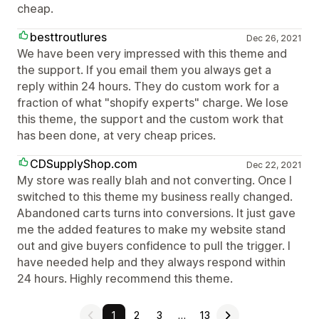
cheap.
besttroutlures
Dec 26, 2021
We have been very impressed with this theme and
the support. If you email them you always get a
reply within 24 hours. They do custom work for a
fraction of what "shopify experts" charge. We lose
this theme, the support and the custom work that
has been done, at very cheap prices.
CDSupplyShop.com
Dec 22, 2021
My store was really blah and not converting. Once I
switched to this theme my business really changed.
Abandoned carts turns into conversions. It just gave
me the added features to make my website stand
out and give buyers confidence to pull the trigger. I
have needed help and they always respond within
24 hours. Highly recommend this theme.
1
2
3
…
13