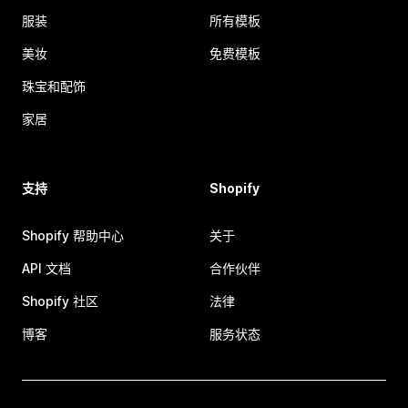
服装
所有模板
美妆
免费模板
珠宝和配饰
家居
支持
Shopify
Shopify 帮助中心
关于
API 文档
合作伙伴
Shopify 社区
法律
博客
服务状态