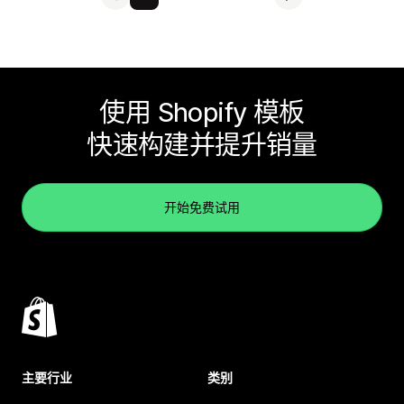
使用 Shopify 模板
快速构建并提升销量
开始免费试用
主要行业
类别