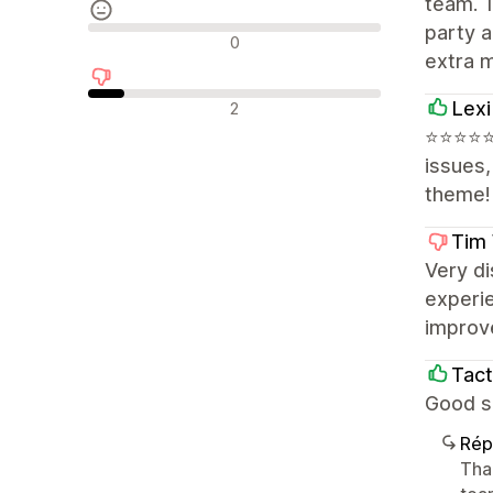
team. T
party a
Avis neutres
0
extra 
Avis négatifs
Lexi
2
⭐⭐⭐⭐⭐ E
issues
theme!
Tim 
Very di
experie
improve
Tact
Good su
Rép
Tha