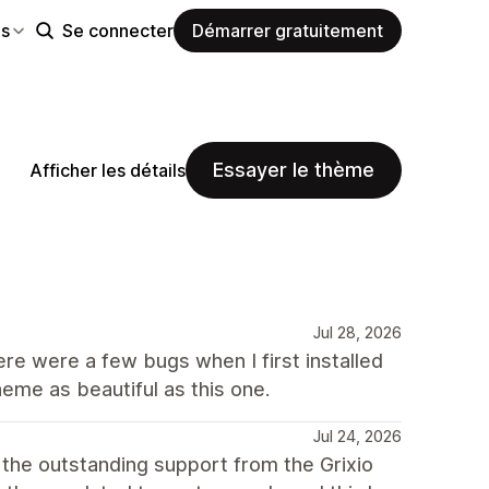
es
Se connecter
Démarrer gratuitement
Essayer le thème
Afficher les détails
Jul 28, 2026
here were a few bugs when I first installed
heme as beautiful as this one.
Jul 24, 2026
 the outstanding support from the Grixio