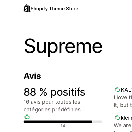
Shopify Theme Store
Supreme
Avis
88 % positifs
KAL
I love 
16 avis pour toutes les
it, but
catégories prédéfinies
klei
Avis positifs
We are 
14