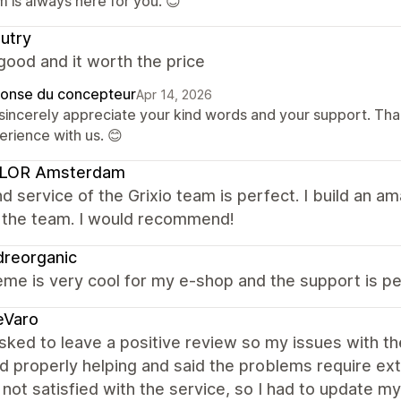
 is always here for you. 😊
utry
good and it worth the price
onse du concepteur
Apr 14, 2026
sincerely appreciate your kind words and your support. Than
erience with us. 😊
LOR Amsterdam
d service of the Grixio team is perfect. I build an a
f the team. I would recommend!
dreorganic
me is very cool for my e-shop and the support is per
eVaro
sked to leave a positive review so my issues with th
d properly helping and said the problems require e
 not satisfied with the service, so I had to update my