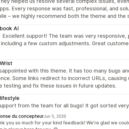
hey helped us resolve several complex issues, even
pps. Every response was fast, professional, and solu
mile – we highly recommend both the theme and the 
book AI
xcellent support! The team was very responsive, pro
, including a few custom adjustments. Great custome
Wrist
sappointed with this theme. It has too many bugs and
nce. Some links redirect to incorrect URLs, causing
 testing and fix these issues in future updates.
lifestyle
pport from the team for all bugs! It got sorted very 
onse du concepteur
Jun 5, 2026
nk you so much for your kind feedback! We're glad we could 