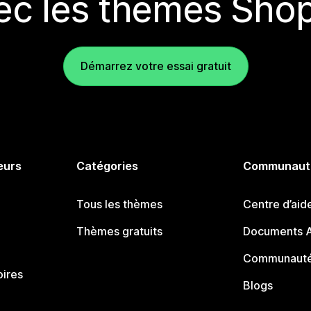
ec les thèmes Shop
Démarrez votre essai gratuit
eurs
Catégories
Communaut
Tous les thèmes
Centre d’aid
Thèmes gratuits
Documents A
Communauté
oires
Blogs