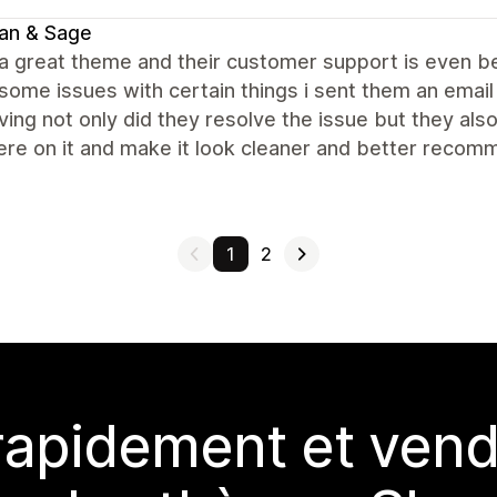
an & Sage
 a great theme and their customer support is even be
some issues with certain things i sent them an email
ing not only did they resolve the issue but they al
re on it and make it look cleaner and better recomm
1
2
rapidement et vend