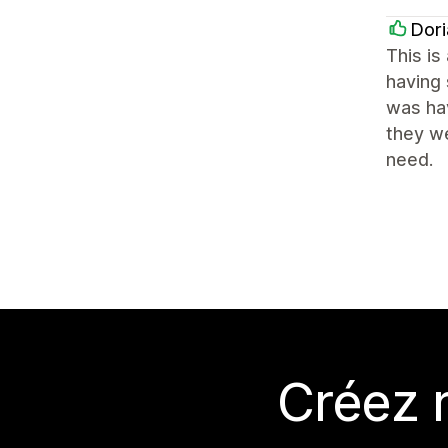
Dori
This is
having 
was hav
they we
need.
Créez 