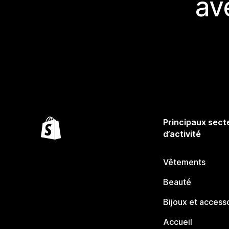
av
Principaux sect
d’activité
Vêtements
Beauté
Bijoux et access
Accueil