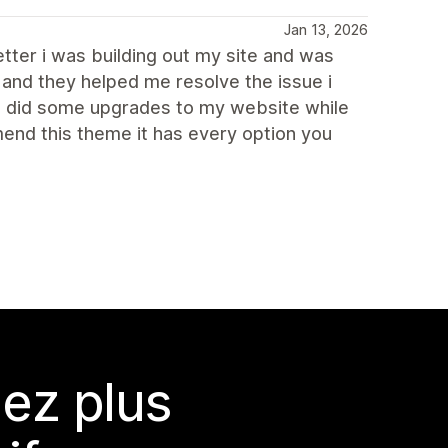
Jan 13, 2026
tter i was building out my site and was
 and they helped me resolve the issue i
so did some upgrades to my website while
end this theme it has every option you
ez plus