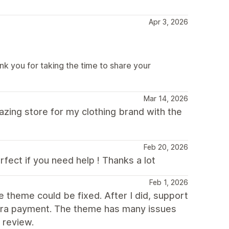
Apr 3, 2026
k you for taking the time to share your
Mar 14, 2026
mazing store for my clothing brand with the
Feb 20, 2026
fect if you need help ! Thanks a lot
Feb 1, 2026
e theme could be fixed. After I did, support
xtra payment. The theme has many issues
 review.