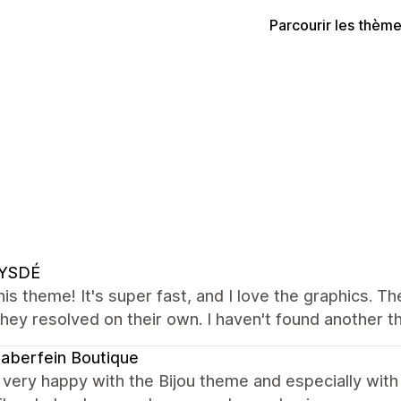
Parcourir les thèm
YSDÉ
this theme! It's super fast, and I love the graphics. T
 they resolved on their own. I haven't found another t
naberfein Boutique
very happy with the Bijou theme and especially with