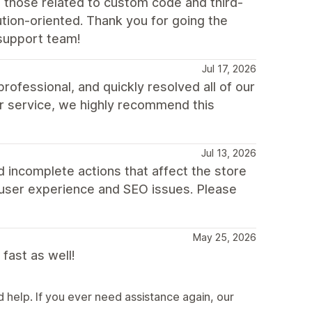
 those related to custom code and third-
tion-oriented. Thank you for going the
support team!
Jul 17, 2026
fessional, and quickly resolved all of our
r service, we highly recommend this
Jul 13, 2026
 incomplete actions that affect the store
 user experience and SEO issues. Please
May 25, 2026
fast as well!
help. If you ever need assistance again, our