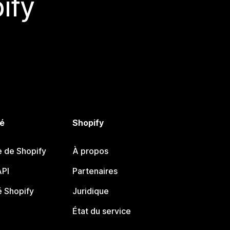
ify
é
Shopify
e de Shopify
À propos
PI
Partenaires
 Shopify
Juridique
État du service