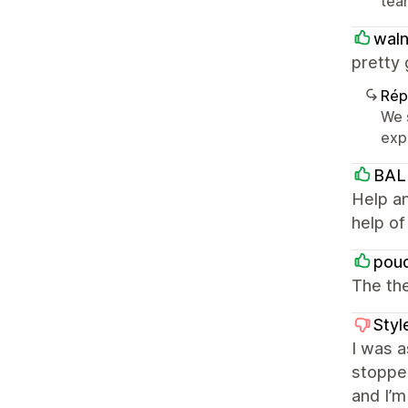
team
waln
pretty 
Rép
We 
exp
BAL
Help an
help o
pou
The the
Styl
I was a
stoppe
and I’m