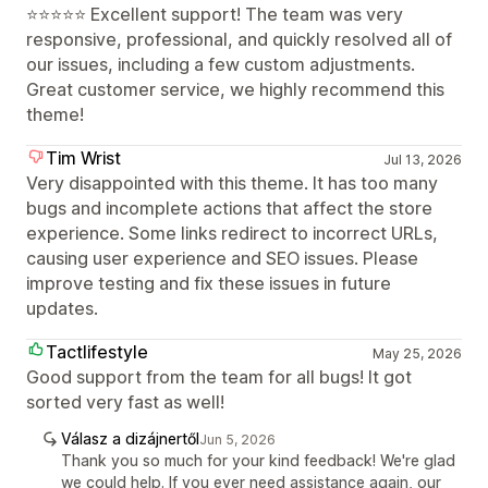
⭐⭐⭐⭐⭐ Excellent support! The team was very
responsive, professional, and quickly resolved all of
our issues, including a few custom adjustments.
Great customer service, we highly recommend this
theme!
Tim Wrist
Jul 13, 2026
Very disappointed with this theme. It has too many
bugs and incomplete actions that affect the store
experience. Some links redirect to incorrect URLs,
causing user experience and SEO issues. Please
improve testing and fix these issues in future
updates.
Tactlifestyle
May 25, 2026
Good support from the team for all bugs! It got
sorted very fast as well!
Válasz a dizájnertől
Jun 5, 2026
Thank you so much for your kind feedback! We're glad
we could help. If you ever need assistance again, our