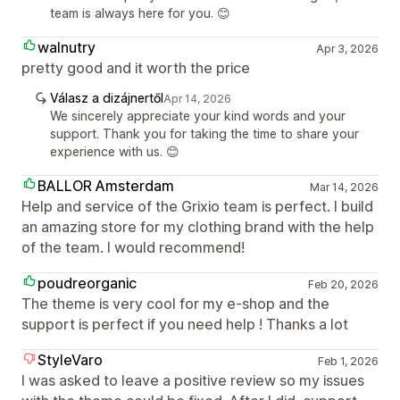
team is always here for you. 😊
walnutry
Apr 3, 2026
pretty good and it worth the price
Válasz a dizájnertől
Apr 14, 2026
We sincerely appreciate your kind words and your
support. Thank you for taking the time to share your
experience with us. 😊
BALLOR Amsterdam
Mar 14, 2026
Help and service of the Grixio team is perfect. I build
an amazing store for my clothing brand with the help
of the team. I would recommend!
poudreorganic
Feb 20, 2026
The theme is very cool for my e-shop and the
support is perfect if you need help ! Thanks a lot
StyleVaro
Feb 1, 2026
I was asked to leave a positive review so my issues