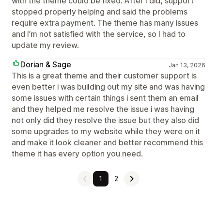
with the theme could be fixed. After I did, support
stopped properly helping and said the problems
require extra payment. The theme has many issues
and I’m not satisfied with the service, so I had to
update my review.
Dorian & Sage
Jan 13, 2026
This is a great theme and their customer support is
even better i was building out my site and was having
some issues with certain things i sent them an email
and they helped me resolve the issue i was having
not only did they resolve the issue but they also did
some upgrades to my website while they were on it
and make it look cleaner and better recommend this
theme it has every option you need.
1
2