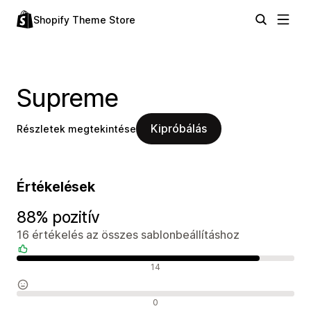
Shopify Theme Store
Supreme
Kipróbálás
Részletek megtekintése
Értékelések
88% pozitív
16 értékelés az összes sablonbeállításhoz
Pozitív értékelések
14
Semleges értékelések
0