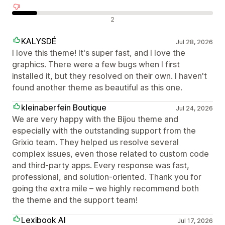
Negatív értékelések
2
KALYSDÉ
Jul 28, 2026
I love this theme! It's super fast, and I love the
graphics. There were a few bugs when I first
installed it, but they resolved on their own. I haven't
found another theme as beautiful as this one.
kleinaberfein Boutique
Jul 24, 2026
We are very happy with the Bijou theme and
especially with the outstanding support from the
Grixio team. They helped us resolve several
complex issues, even those related to custom code
and third-party apps. Every response was fast,
professional, and solution-oriented. Thank you for
going the extra mile – we highly recommend both
the theme and the support team!
Lexibook AI
Jul 17, 2026