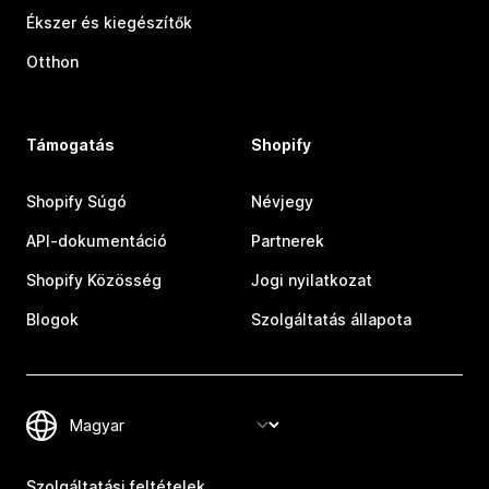
Ékszer és kiegészítők
Otthon
Támogatás
Shopify
Shopify Súgó
Névjegy
API-dokumentáció
Partnerek
Shopify Közösség
Jogi nyilatkozat
Blogok
Szolgáltatás állapota
Szolgáltatási feltételek