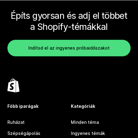
Építs gyorsan és adj el többet
a Shopify-témákkal
Indítsd el az ingyenes próbaidőszakot
Főbb iparágak
Kategóriák
Ruházat
Minden téma
Szépségápolás
Ingyenes témák