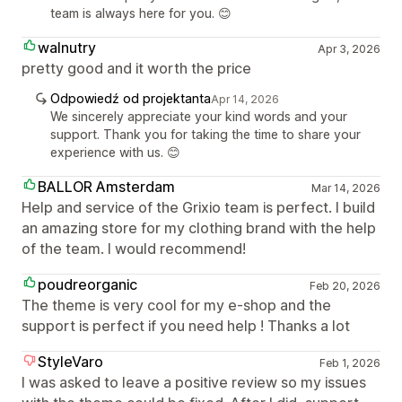
team is always here for you. 😊
walnutry
Apr 3, 2026
pretty good and it worth the price
Odpowiedź od projektanta
Apr 14, 2026
We sincerely appreciate your kind words and your
support. Thank you for taking the time to share your
experience with us. 😊
BALLOR Amsterdam
Mar 14, 2026
Help and service of the Grixio team is perfect. I build
an amazing store for my clothing brand with the help
of the team. I would recommend!
poudreorganic
Feb 20, 2026
The theme is very cool for my e-shop and the
support is perfect if you need help ! Thanks a lot
StyleVaro
Feb 1, 2026
I was asked to leave a positive review so my issues