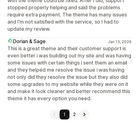
with the theme could be fixed. After I did, support
stopped properly helping and said the problems
require extra payment. The theme has many issues
and I’m not satisfied with the service, so I had to
update my review.
Dorian & Sage
Jan 13, 2026
This is a great theme and their customer support is
even better i was building out my site and was having
some issues with certain things i sent them an email
and they helped me resolve the issue i was having
not only did they resolve the issue but they also did
some upgrades to my website while they were on it
and make it look cleaner and better recommend this
theme it has every option you need.
1
2