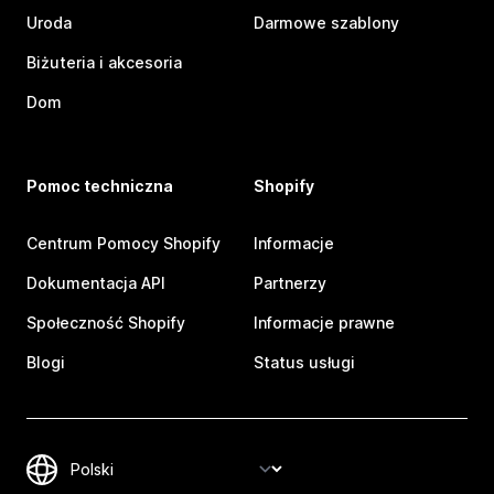
Uroda
Darmowe szablony
Biżuteria i akcesoria
Dom
Pomoc techniczna
Shopify
Centrum Pomocy Shopify
Informacje
Dokumentacja API
Partnerzy
Społeczność Shopify
Informacje prawne
Blogi
Status usługi