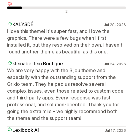
Negatywne recenzje
2
KALYSDÉ
Jul 28, 2026
I love this theme! It's super fast, and I love the
graphics. There were a few bugs when I first
installed it, but they resolved on their own. I haven't
found another theme as beautiful as this one.
kleinaberfein Boutique
Jul 24, 2026
We are very happy with the Bijou theme and
especially with the outstanding support from the
Grixio team. They helped us resolve several
complex issues, even those related to custom code
and third-party apps. Every response was fast,
professional, and solution-oriented. Thank you for
going the extra mile – we highly recommend both
the theme and the support team!
Lexibook AI
Jul 17, 2026