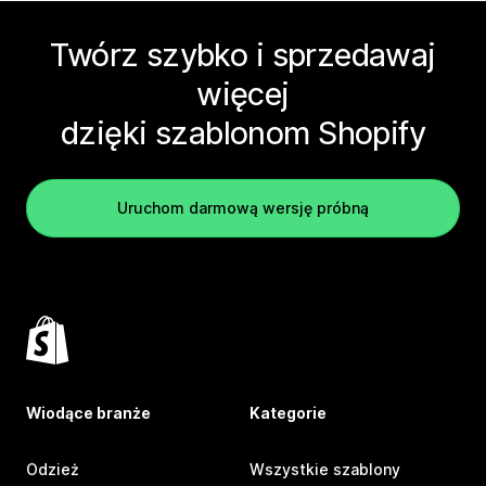
Twórz szybko i sprzedawaj
więcej
dzięki szablonom Shopify
Uruchom darmową wersję próbną
Wiodące branże
Kategorie
Odzież
Wszystkie szablony