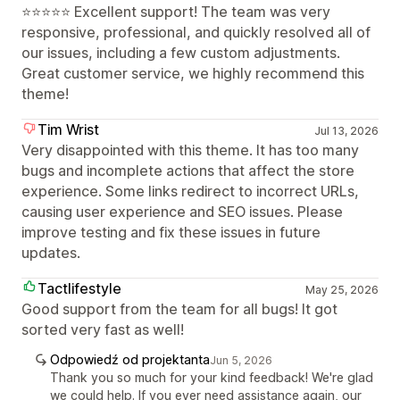
⭐⭐⭐⭐⭐ Excellent support! The team was very
responsive, professional, and quickly resolved all of
our issues, including a few custom adjustments.
Great customer service, we highly recommend this
theme!
Tim Wrist
Jul 13, 2026
Very disappointed with this theme. It has too many
bugs and incomplete actions that affect the store
experience. Some links redirect to incorrect URLs,
causing user experience and SEO issues. Please
improve testing and fix these issues in future
updates.
Tactlifestyle
May 25, 2026
Good support from the team for all bugs! It got
sorted very fast as well!
Odpowiedź od projektanta
Jun 5, 2026
Thank you so much for your kind feedback! We're glad
we could help. If you ever need assistance again, our