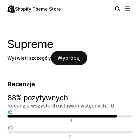
Shopify Theme Store
Supreme
Wypróbuj
Wyświetl szczegóły
Recenzje
88% pozytywnych
Recenzje wszystkich ustawień wstępnych: 16
Pozytywne recenzje
14
Neutralne recenzje
0