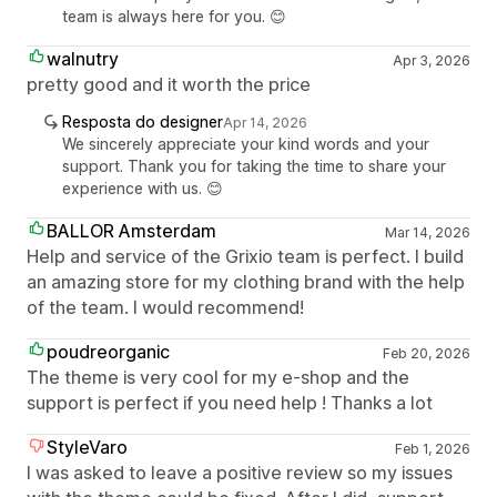
team is always here for you. 😊
walnutry
Apr 3, 2026
pretty good and it worth the price
Resposta do designer
Apr 14, 2026
We sincerely appreciate your kind words and your
support. Thank you for taking the time to share your
experience with us. 😊
BALLOR Amsterdam
Mar 14, 2026
Help and service of the Grixio team is perfect. I build
an amazing store for my clothing brand with the help
of the team. I would recommend!
poudreorganic
Feb 20, 2026
The theme is very cool for my e-shop and the
support is perfect if you need help ! Thanks a lot
StyleVaro
Feb 1, 2026
I was asked to leave a positive review so my issues