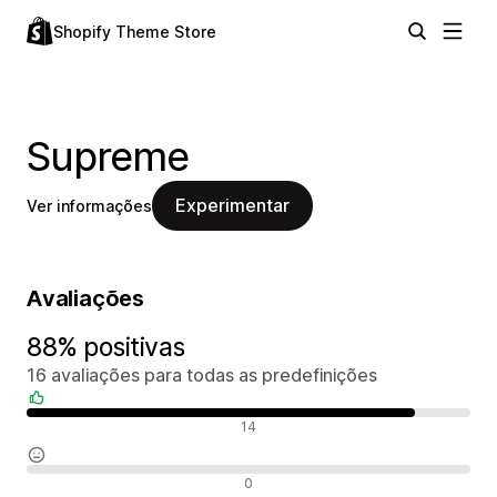
Shopify Theme Store
Supreme
Experimentar
Ver informações
Avaliações
88% positivas
16 avaliações para todas as predefinições
Avaliações positivas
14
Avaliações neutras
0