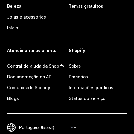
Beleza
Temas gratuitos
Joias e acessórios
Início
Atendimento ao cliente
Shopify
Central de ajuda da Shopify
Sobre
Documentação da API
Parcerias
Comunidade Shopify
Informações jurídicas
Blogs
Status do serviço