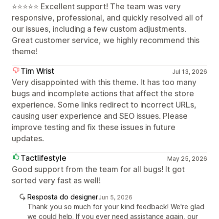
⭐⭐⭐⭐⭐ Excellent support! The team was very
responsive, professional, and quickly resolved all of
our issues, including a few custom adjustments.
Great customer service, we highly recommend this
theme!
Tim Wrist
Jul 13, 2026
Very disappointed with this theme. It has too many
bugs and incomplete actions that affect the store
experience. Some links redirect to incorrect URLs,
causing user experience and SEO issues. Please
improve testing and fix these issues in future
updates.
Tactlifestyle
May 25, 2026
Good support from the team for all bugs! It got
sorted very fast as well!
Resposta do designer
Jun 5, 2026
Thank you so much for your kind feedback! We're glad
we could help. If you ever need assistance again, our