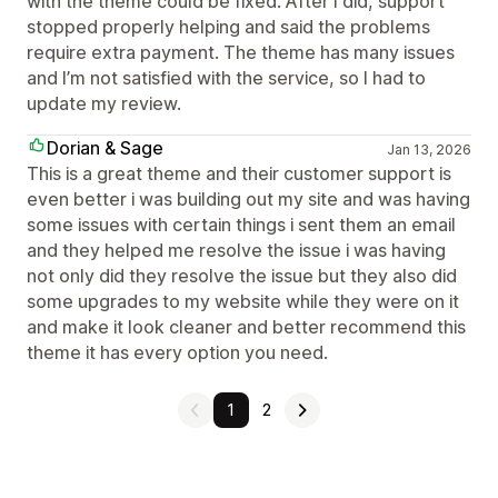
with the theme could be fixed. After I did, support
stopped properly helping and said the problems
require extra payment. The theme has many issues
and I’m not satisfied with the service, so I had to
update my review.
Dorian & Sage
Jan 13, 2026
This is a great theme and their customer support is
even better i was building out my site and was having
some issues with certain things i sent them an email
and they helped me resolve the issue i was having
not only did they resolve the issue but they also did
some upgrades to my website while they were on it
and make it look cleaner and better recommend this
theme it has every option you need.
1
2