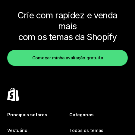
Crie com rapidez e venda
mais
com os temas da Shopify
Começar minha avaliação gratuita
Principais setores
Categorias
Vestuário
Todos os temas