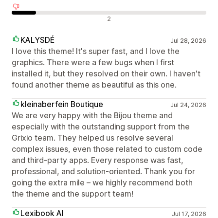
Avaliações negativas
2
KALYSDÉ
Jul 28, 2026
I love this theme! It's super fast, and I love the
graphics. There were a few bugs when I first
installed it, but they resolved on their own. I haven't
found another theme as beautiful as this one.
kleinaberfein Boutique
Jul 24, 2026
We are very happy with the Bijou theme and
especially with the outstanding support from the
Grixio team. They helped us resolve several
complex issues, even those related to custom code
and third-party apps. Every response was fast,
professional, and solution-oriented. Thank you for
going the extra mile – we highly recommend both
the theme and the support team!
Lexibook AI
Jul 17, 2026