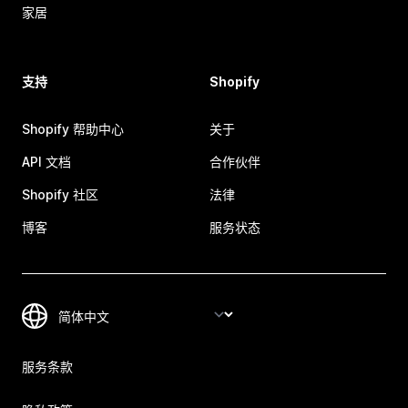
家居
支持
Shopify
Shopify 帮助中心
关于
API 文档
合作伙伴
Shopify 社区
法律
博客
服务状态
服务条款