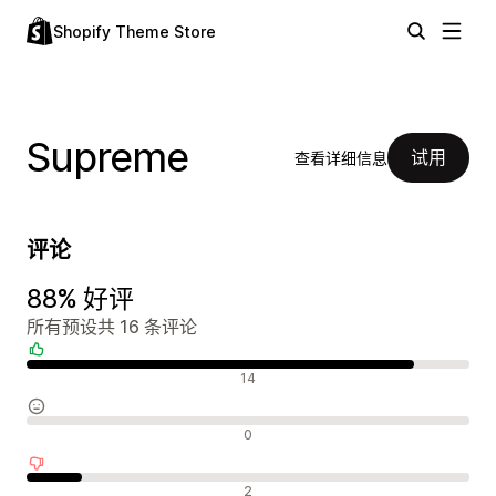
Shopify Theme Store
Supreme
试用
查看详细信息
评论
88% 好评
所有预设共 16 条评论
好评
14
中评
0
差评
2