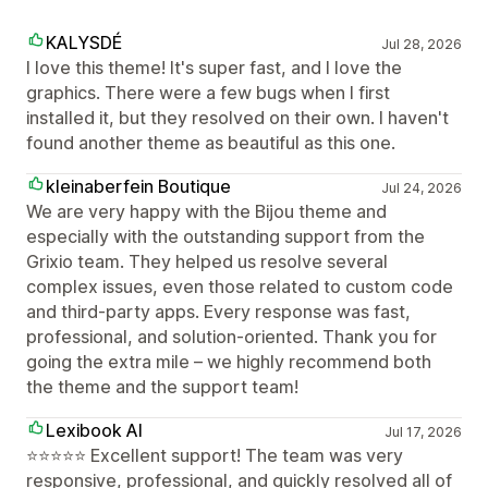
KALYSDÉ
Jul 28, 2026
I love this theme! It's super fast, and I love the
graphics. There were a few bugs when I first
installed it, but they resolved on their own. I haven't
found another theme as beautiful as this one.
kleinaberfein Boutique
Jul 24, 2026
We are very happy with the Bijou theme and
especially with the outstanding support from the
Grixio team. They helped us resolve several
complex issues, even those related to custom code
and third-party apps. Every response was fast,
professional, and solution-oriented. Thank you for
going the extra mile – we highly recommend both
the theme and the support team!
Lexibook AI
Jul 17, 2026
⭐⭐⭐⭐⭐ Excellent support! The team was very
responsive, professional, and quickly resolved all of