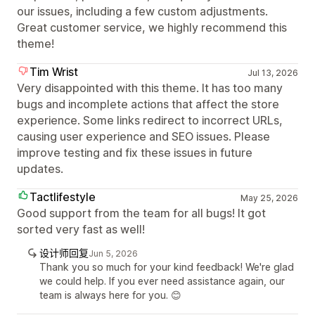
our issues, including a few custom adjustments.
Great customer service, we highly recommend this
theme!
Tim Wrist
Jul 13, 2026
Very disappointed with this theme. It has too many
bugs and incomplete actions that affect the store
experience. Some links redirect to incorrect URLs,
causing user experience and SEO issues. Please
improve testing and fix these issues in future
updates.
Tactlifestyle
May 25, 2026
Good support from the team for all bugs! It got
sorted very fast as well!
设计师回复
Jun 5, 2026
Thank you so much for your kind feedback! We're glad
we could help. If you ever need assistance again, our
team is always here for you. 😊