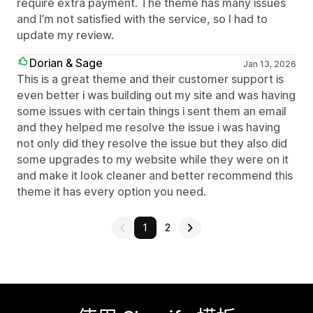
require extra payment. The theme has many issues
and I’m not satisfied with the service, so I had to
update my review.
Dorian & Sage
Jan 13, 2026
This is a great theme and their customer support is
even better i was building out my site and was having
some issues with certain things i sent them an email
and they helped me resolve the issue i was having
not only did they resolve the issue but they also did
some upgrades to my website while they were on it
and make it look cleaner and better recommend this
theme it has every option you need.
1
2