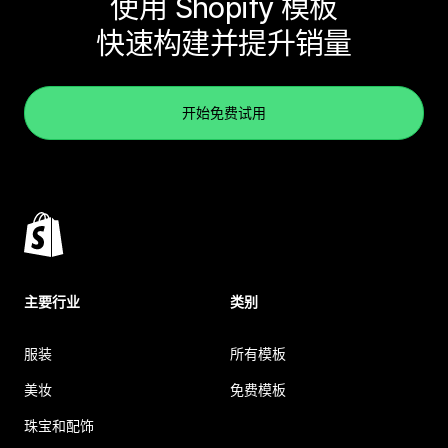
使用 Shopify 模板
快速构建并提升销量
开始免费试用
主要行业
类别
服装
所有模板
美妆
免费模板
珠宝和配饰