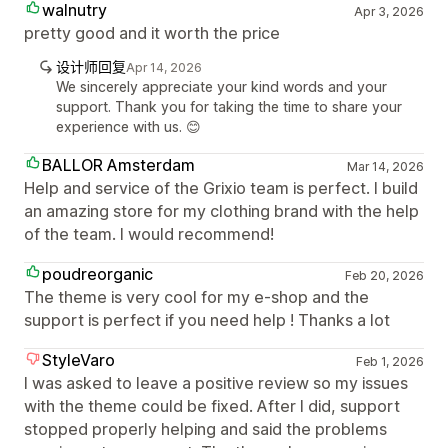
walnutry
Apr 3, 2026
pretty good and it worth the price
设计师回复
Apr 14, 2026
We sincerely appreciate your kind words and your
support. Thank you for taking the time to share your
experience with us. 😊
BALLOR Amsterdam
Mar 14, 2026
Help and service of the Grixio team is perfect. I build
an amazing store for my clothing brand with the help
of the team. I would recommend!
poudreorganic
Feb 20, 2026
The theme is very cool for my e-shop and the
support is perfect if you need help ! Thanks a lot
StyleVaro
Feb 1, 2026
I was asked to leave a positive review so my issues
with the theme could be fixed. After I did, support
stopped properly helping and said the problems