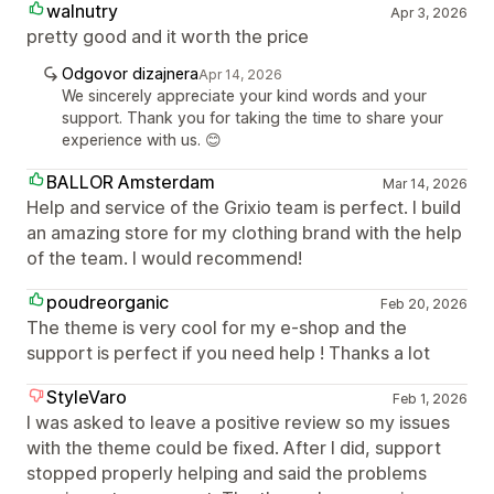
walnutry
Apr 3, 2026
pretty good and it worth the price
Odgovor dizajnera
Apr 14, 2026
We sincerely appreciate your kind words and your
support. Thank you for taking the time to share your
experience with us. 😊
BALLOR Amsterdam
Mar 14, 2026
Help and service of the Grixio team is perfect. I build
an amazing store for my clothing brand with the help
of the team. I would recommend!
poudreorganic
Feb 20, 2026
The theme is very cool for my e-shop and the
support is perfect if you need help ! Thanks a lot
StyleVaro
Feb 1, 2026
I was asked to leave a positive review so my issues
with the theme could be fixed. After I did, support
stopped properly helping and said the problems