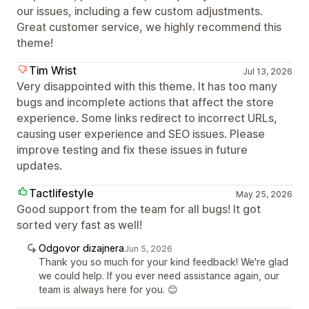
our issues, including a few custom adjustments.
Great customer service, we highly recommend this
theme!
Tim Wrist
Jul 13, 2026
Very disappointed with this theme. It has too many
bugs and incomplete actions that affect the store
experience. Some links redirect to incorrect URLs,
causing user experience and SEO issues. Please
improve testing and fix these issues in future
updates.
Tactlifestyle
May 25, 2026
Good support from the team for all bugs! It got
sorted very fast as well!
Odgovor dizajnera
Jun 5, 2026
Thank you so much for your kind feedback! We're glad
we could help. If you ever need assistance again, our
team is always here for you. 😊