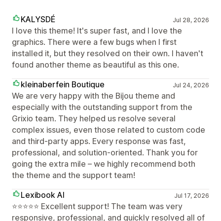
KALYSDÉ
Jul 28, 2026
I love this theme! It's super fast, and I love the
graphics. There were a few bugs when I first
installed it, but they resolved on their own. I haven't
found another theme as beautiful as this one.
kleinaberfein Boutique
Jul 24, 2026
We are very happy with the Bijou theme and
especially with the outstanding support from the
Grixio team. They helped us resolve several
complex issues, even those related to custom code
and third-party apps. Every response was fast,
professional, and solution-oriented. Thank you for
going the extra mile – we highly recommend both
the theme and the support team!
Lexibook AI
Jul 17, 2026
⭐⭐⭐⭐⭐ Excellent support! The team was very
responsive, professional, and quickly resolved all of