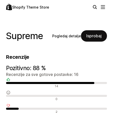
Shopify Theme Store
Supreme
Isprobaj
Pogledaj detalje
Recenzije
Pozitivno: 88 %
Recenzije za sve gotove postavke: 16
Pozitivne recenzije
14
Neutralne recenzije
0
Negativne recenzije
2