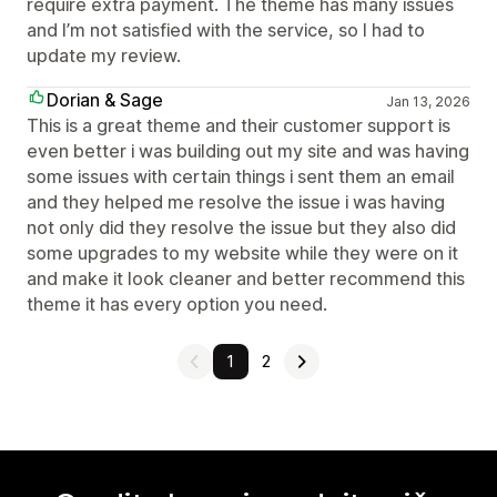
require extra payment. The theme has many issues
and I’m not satisfied with the service, so I had to
update my review.
Dorian & Sage
Jan 13, 2026
This is a great theme and their customer support is
even better i was building out my site and was having
some issues with certain things i sent them an email
and they helped me resolve the issue i was having
not only did they resolve the issue but they also did
some upgrades to my website while they were on it
and make it look cleaner and better recommend this
theme it has every option you need.
1
2