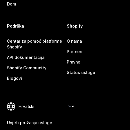
Dom
Podrška
Shopify
Centar za pomoć platforme
O nama
Shopify
Partneri
API dokumentacija
Pravno
Shopify Community
Status usluge
Blogovi
Uvjeti pružanja usluge