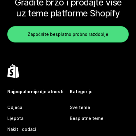
Gradite brzo i prodajte više
uz teme platforme Shopify
Započnite besplatno probno razdoblje
Najpopularnije djelatnosti
Kategorije
Odjeća
Sve teme
Ljepota
Besplatne teme
Nakit i dodaci