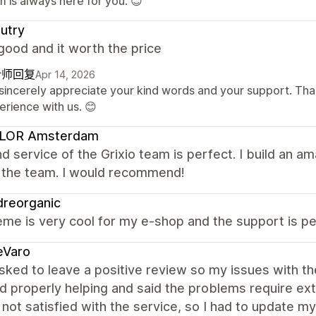
 is always here for you. 😊
utry
good and it worth the price
计师回复
Apr 14, 2026
sincerely appreciate your kind words and your support. Than
erience with us. 😊
LOR Amsterdam
d service of the Grixio team is perfect. I build an a
f the team. I would recommend!
dreorganic
me is very cool for my e-shop and the support is per
eVaro
sked to leave a positive review so my issues with th
d properly helping and said the problems require e
 not satisfied with the service, so I had to update my