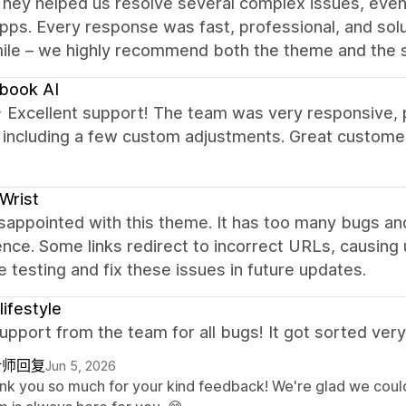
hey helped us resolve several complex issues, even
pps. Every response was fast, professional, and solu
mile – we highly recommend both the theme and the 
book AI
xcellent support! The team was very responsive, pro
, including a few custom adjustments. Great custome
Wrist
sappointed with this theme. It has too many bugs and
nce. Some links redirect to incorrect URLs, causing
 testing and fix these issues in future updates.
lifestyle
pport from the team for all bugs! It got sorted very 
计师回复
Jun 5, 2026
nk you so much for your kind feedback! We're glad we could 