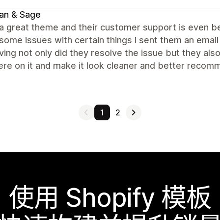
an & Sage
 a great theme and their customer support is even be
some issues with certain things i sent them an email
ing not only did they resolve the issue but they al
re on it and make it look cleaner and better recomm
1
2
使用 Shopify 模板