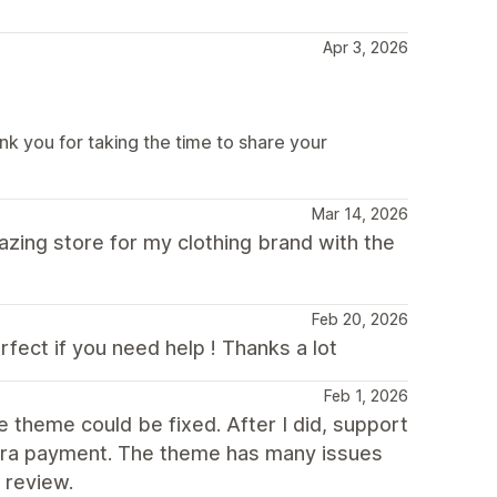
Apr 3, 2026
k you for taking the time to share your
Mar 14, 2026
mazing store for my clothing brand with the
Feb 20, 2026
fect if you need help ! Thanks a lot
Feb 1, 2026
e theme could be fixed. After I did, support
xtra payment. The theme has many issues
 review.