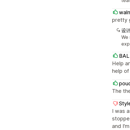
team
waln
pretty 
设
We 
exp
BAL
Help an
help o
pou
The the
Styl
I was a
stoppe
and I’m