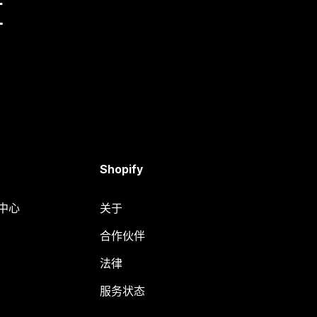
量
Shopify
助中心
关于
合作伙伴
法律
服务状态