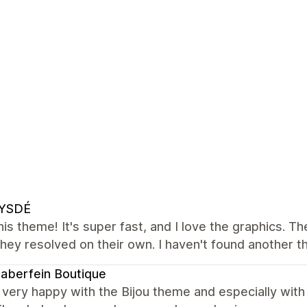
YSDÉ
this theme! It's super fast, and I love the graphics. T
 they resolved on their own. I haven't found another t
naberfein Boutique
very happy with the Bijou theme and especially with