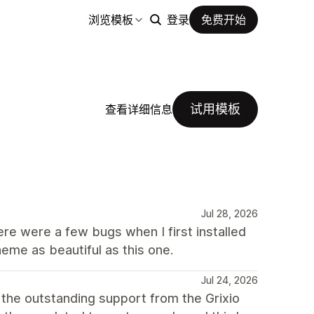
浏览模板
登录
免费开始
试用模板
查看详细信息
Jul 28, 2026
here were a few bugs when I first installed
heme as beautiful as this one.
Jul 24, 2026
 the outstanding support from the Grixio