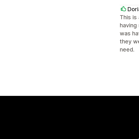
Dori
This is
having 
was hav
they we
need.