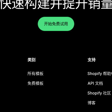
快速构建并提升销
开始免费试用
类别
支持
所有模板
Shopify 帮
免费模板
API 文档
Shopify 社区
博客