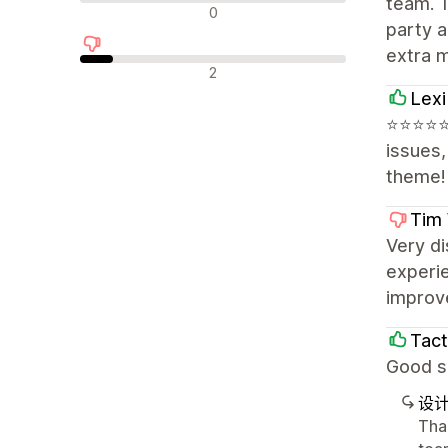
team. T
中评
0
party a
extra 
差评
2
Lexi
⭐⭐⭐⭐⭐ E
issues
theme!
Tim 
Very di
experie
improve
Tact
Good su
设
Tha