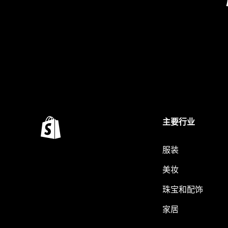
主要行业
服装
美妆
珠宝和配饰
家居