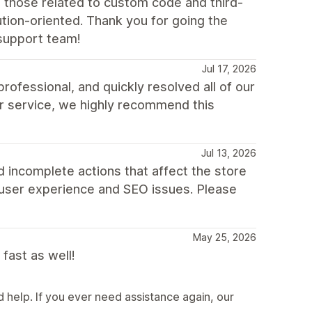
 those related to custom code and third-
tion-oriented. Thank you for going the
support team!
Jul 17, 2026
fessional, and quickly resolved all of our
r service, we highly recommend this
Jul 13, 2026
 incomplete actions that affect the store
 user experience and SEO issues. Please
May 25, 2026
fast as well!
help. If you ever need assistance again, our