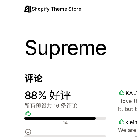
Shopify Theme Store
Supreme
评论
88% 好评
KAL
I love 
所有预设共 16 条评论
it, but
好评
klei
14
We are 