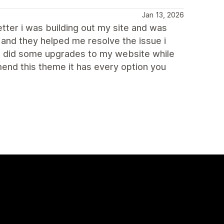
Jan 13, 2026
tter i was building out my site and was
 and they helped me resolve the issue i
so did some upgrades to my website while
end this theme it has every option you