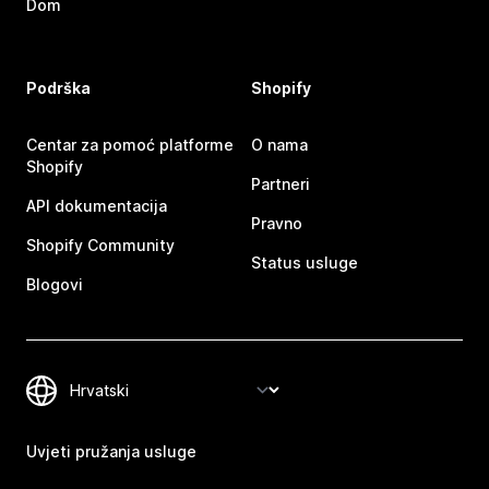
Dom
Podrška
Shopify
Centar za pomoć platforme
O nama
Shopify
Partneri
API dokumentacija
Pravno
Shopify Community
Status usluge
Blogovi
Uvjeti pružanja usluge