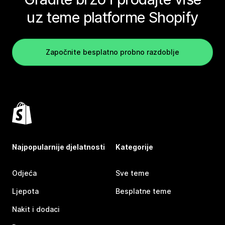
uz teme platforme Shopify
Započnite besplatno probno razdoblje
Najpopularnije djelatnosti
Kategorije
Odjeća
Sve teme
Ljepota
Besplatne teme
Nakit i dodaci