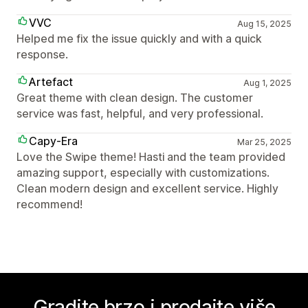
VVC
Aug 15, 2025
Helped me fix the issue quickly and with a quick
response.
Artefact
Aug 1, 2025
Great theme with clean design. The customer
service was fast, helpful, and very professional.
Capy-Era
Mar 25, 2025
Love the Swipe theme! Hasti and the team provided
amazing support, especially with customizations.
Clean modern design and excellent service. Highly
recommend!
Gradite brzo i prodajte više