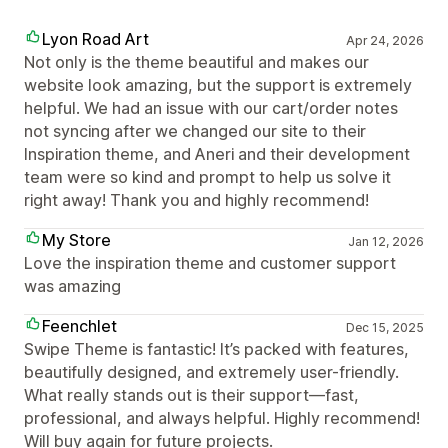
Lyon Road Art
Apr 24, 2026
Not only is the theme beautiful and makes our
website look amazing, but the support is extremely
helpful. We had an issue with our cart/order notes
not syncing after we changed our site to their
Inspiration theme, and Aneri and their development
team were so kind and prompt to help us solve it
right away! Thank you and highly recommend!
My Store
Jan 12, 2026
Love the inspiration theme and customer support
was amazing
Feenchlet
Dec 15, 2025
Swipe Theme is fantastic! It’s packed with features,
beautifully designed, and extremely user-friendly.
What really stands out is their support—fast,
professional, and always helpful. Highly recommend!
Will buy again for future projects.