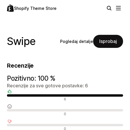
Shopify Theme Store
Swipe
Isprobaj
Pogledaj detalje
Recenzije
Pozitivno: 100 %
Recenzije za sve gotove postavke: 6
Pozitivne recenzije
6
Neutralne recenzije
0
Negativne recenzije
0