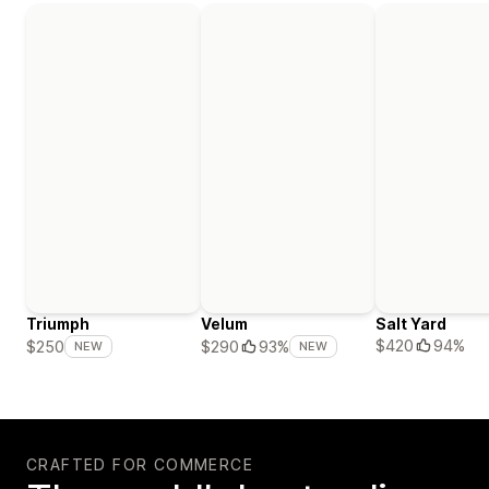
Triumph
Velum
Salt Yard
$420
94%
$250
$290
93%
NEW
NEW
CRAFTED FOR COMMERCE