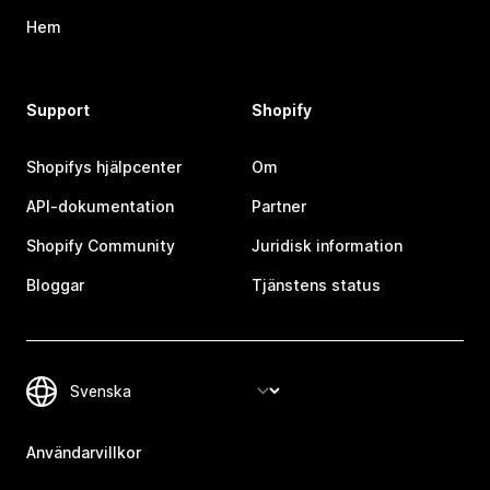
Hem
Support
Shopify
Shopifys hjälpcenter
Om
API-dokumentation
Partner
Shopify Community
Juridisk information
Bloggar
Tjänstens status
Användarvillkor