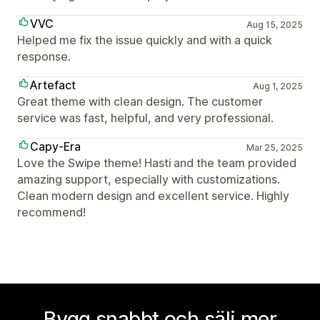
VVC
Aug 15, 2025
Helped me fix the issue quickly and with a quick
response.
Artefact
Aug 1, 2025
Great theme with clean design. The customer
service was fast, helpful, and very professional.
Capy-Era
Mar 25, 2025
Love the Swipe theme! Hasti and the team provided
amazing support, especially with customizations.
Clean modern design and excellent service. Highly
recommend!
Bygg snabbt och sälj mer