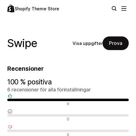
Shopify Theme Store
Swipe
Prova
Visa uppgifter
Recensioner
100 % positiva
6 recensioner för alla förinställningar
Positiva recensioner
6
Neutrala recensioner
0
Negativa recensioner
0