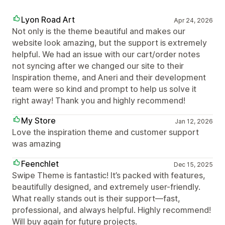
Lyon Road Art
Apr 24, 2026
Not only is the theme beautiful and makes our
website look amazing, but the support is extremely
helpful. We had an issue with our cart/order notes
not syncing after we changed our site to their
Inspiration theme, and Aneri and their development
team were so kind and prompt to help us solve it
right away! Thank you and highly recommend!
My Store
Jan 12, 2026
Love the inspiration theme and customer support
was amazing
Feenchlet
Dec 15, 2025
Swipe Theme is fantastic! It’s packed with features,
beautifully designed, and extremely user-friendly.
What really stands out is their support—fast,
professional, and always helpful. Highly recommend!
Will buy again for future projects.