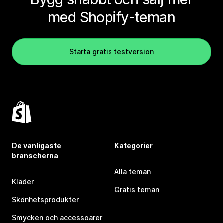
med Shopify-teman
Starta gratis testversion
De vanligaste
Kategorier
branscherna
Alla teman
Kläder
Gratis teman
Skönhetsprodukter
Smycken och accessoarer