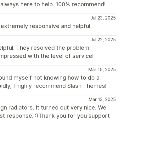
 always here to help. 100% recommend!
Jul 23, 2025
extremely responsive and helpful.
Jul 22, 2025
elpful. They resolved the problem
impressed with the level of service!
Mar 15, 2025
found myself not knowing how to do a
apidly, I highly recommend Slash Themes!
Mar 13, 2025
gn radiators. It turned out very nice. We
st response. :)Thank you for you support