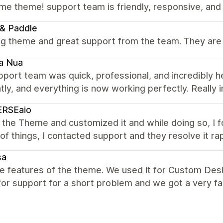
e theme! support team is friendly, responsive, and
& Paddle
g theme and great support from the team. They are 
a Nua
port team was quick, professional, and incredibly h
ntly, and everything is now working perfectly. Really 
ERSEaio
 the Theme and customized it and while doing so, I 
of things, I contacted support and they resolve it r
sa
the features of the theme. We used it for Custom Desi
or support for a short problem and we got a very fa