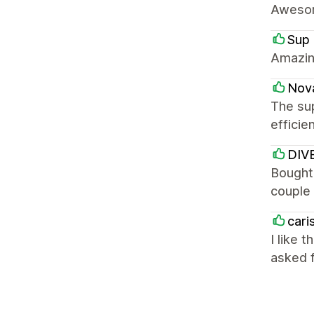
Awesom
Sup 
Amazin
Nov
The sup
efficie
DIV
Bought
couple 
cari
I like 
asked f