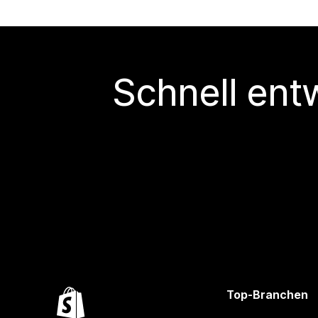
Schnell ent
Top-Branchen