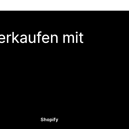
erkaufen mit
Shopify