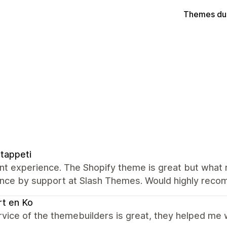
Themes du
tappeti
nt experience. The Shopify theme is great but what re
ance by support at Slash Themes. Would highly rec
t en Ko
vice of the themebuilders is great, they helped me