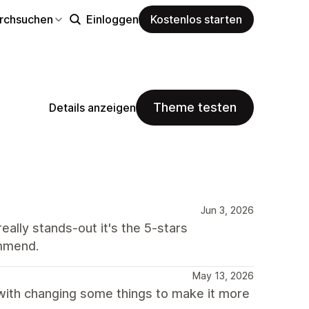
rchsuchen
Einloggen
Kostenlos starten
Theme testen
Details anzeigen
Jun 3, 2026
ally stands-out it's the 5-stars
ommend.
May 13, 2026
 with changing some things to make it more