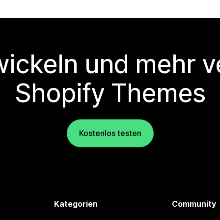
wickeln und mehr v
Shopify Themes
Kostenlos testen
Kategorien
Community