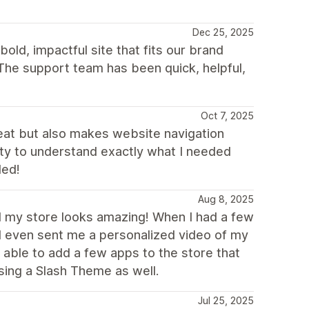
Dec 25, 2025
old, impactful site that fits our brand
The support team has been quick, helpful,
Oct 7, 2025
eat but also makes website navigation
ity to understand exactly what I needed
ded!
Aug 8, 2025
nd my store looks amazing! When I had a few
d even sent me a personalized video of my
 able to add a few apps to the store that
sing a Slash Theme as well.
Jul 25, 2025