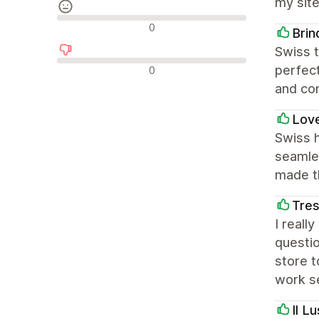
my site
Neutrale Bewertungen
0
Brin
Swiss t
Negative Bewertungen
perfect
0
and co
Lov
Swiss 
seamles
made t
Tres
I reall
questi
store t
work se
Il L