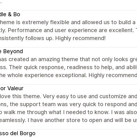
.
dle & Bo
heme is extremely flexible and allowed us to build a b
ly. Performance and user experience are excellent. 
nsistently follows up. Highly recommend!
e Beyond
has created an amazing theme that not only looks gr
s. Their quick response, readiness to help, and abil
he whole experience exceptional. Highly recommen
or Valeur
y love this theme. Very easy to use and customize a
ons, the support team was very quick to respond an
o walk me through what I needed to know. I was also
amlessly. I have another store to open and will be u
usso del Borgo