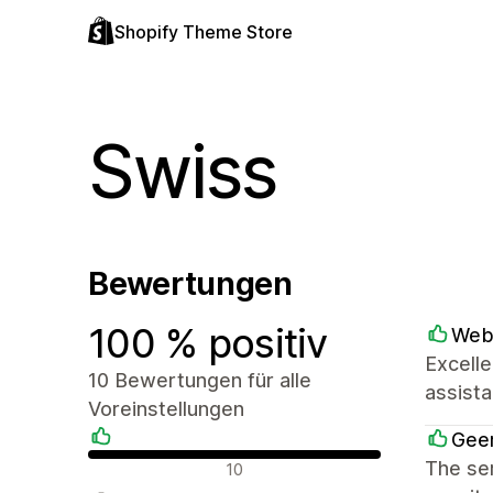
Shopify Theme Store
Swiss
Bewertungen
100 % positiv
Web
Excelle
10 Bewertungen für alle
assist
Voreinstellungen
Geer
Positive Bewertungen
The ser
10