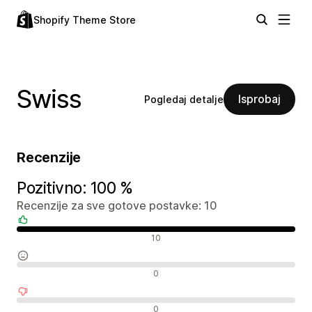
Shopify Theme Store
Swiss
Isprobaj
Pogledaj detalje
Recenzije
Pozitivno: 100 %
Recenzije za sve gotove postavke: 10
Pozitivne recenzije
10
Neutralne recenzije
0
Negativne recenzije
0