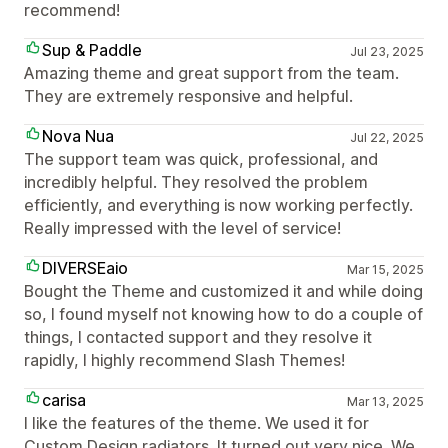
recommend!
Sup & Paddle
Jul 23, 2025
Amazing theme and great support from the team.
They are extremely responsive and helpful.
Nova Nua
Jul 22, 2025
The support team was quick, professional, and
incredibly helpful. They resolved the problem
efficiently, and everything is now working perfectly.
Really impressed with the level of service!
DIVERSEaio
Mar 15, 2025
Bought the Theme and customized it and while doing
so, I found myself not knowing how to do a couple of
things, I contacted support and they resolve it
rapidly, I highly recommend Slash Themes!
carisa
Mar 13, 2025
I like the features of the theme. We used it for
Custom Design radiators. It turned out very nice. We