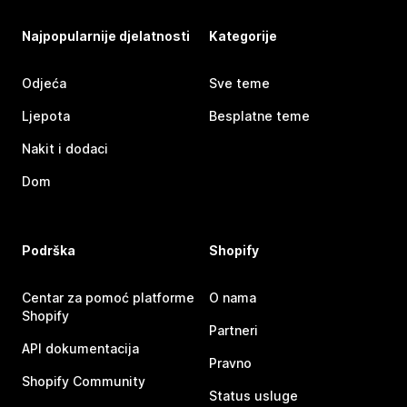
Najpopularnije djelatnosti
Kategorije
Odjeća
Sve teme
Ljepota
Besplatne teme
Nakit i dodaci
Dom
Podrška
Shopify
Centar za pomoć platforme
O nama
Shopify
Partneri
API dokumentacija
Pravno
Shopify Community
Status usluge