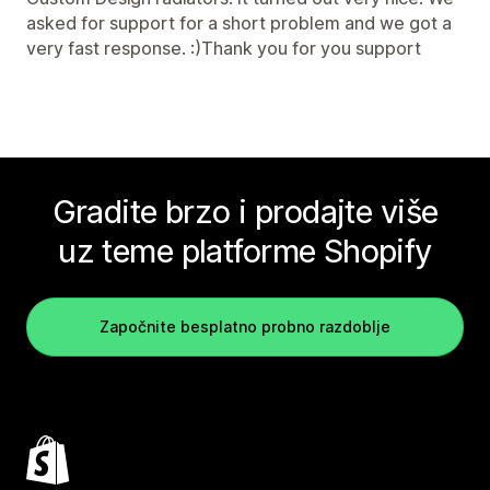
asked for support for a short problem and we got a
very fast response. :)Thank you for you support
Gradite brzo i prodajte više
uz teme platforme Shopify
Započnite besplatno probno razdoblje