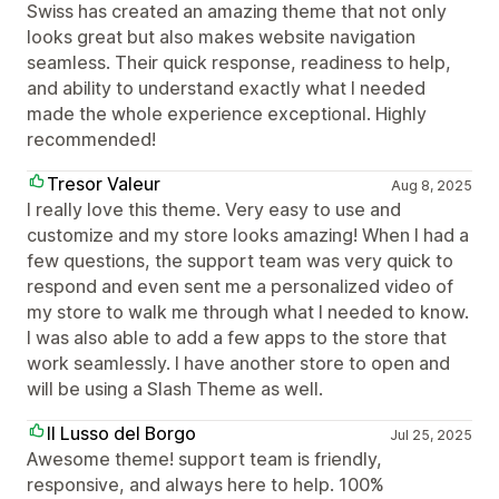
Swiss has created an amazing theme that not only
looks great but also makes website navigation
seamless. Their quick response, readiness to help,
and ability to understand exactly what I needed
made the whole experience exceptional. Highly
recommended!
Tresor Valeur
Aug 8, 2025
I really love this theme. Very easy to use and
customize and my store looks amazing! When I had a
few questions, the support team was very quick to
respond and even sent me a personalized video of
my store to walk me through what I needed to know.
I was also able to add a few apps to the store that
work seamlessly. I have another store to open and
will be using a Slash Theme as well.
Il Lusso del Borgo
Jul 25, 2025
Awesome theme! support team is friendly,
responsive, and always here to help. 100%