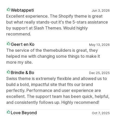
Webtappeti
Jun 3, 2026
Excellent experience. The Shopify theme is great
but what really stands-out it's the 5-stars assistance
by support at Slash Themes. Would highly
recommend.
Geert en Ko
May 13, 2026
The service of the themebuilders is great, they
helped me with changing some things to make it
more my site.
Brindle & Bo
Dec 25, 2025
Swiss theme is extremely flexible and allowed us to
build a bold, impactful site that fits our brand
perfectly. Performance and user experience are
excellent. The support team has been quick, helpful,
and consistently follows up. Highly recommend!
Love Beyond
Oct 7, 2025