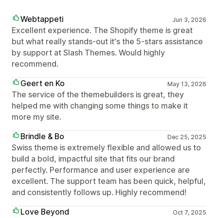
Webtappeti
Jun 3, 2026
Excellent experience. The Shopify theme is great
but what really stands-out it's the 5-stars assistance
by support at Slash Themes. Would highly
recommend.
Geert en Ko
May 13, 2026
The service of the themebuilders is great, they
helped me with changing some things to make it
more my site.
Brindle & Bo
Dec 25, 2025
Swiss theme is extremely flexible and allowed us to
build a bold, impactful site that fits our brand
perfectly. Performance and user experience are
excellent. The support team has been quick, helpful,
and consistently follows up. Highly recommend!
Love Beyond
Oct 7, 2025