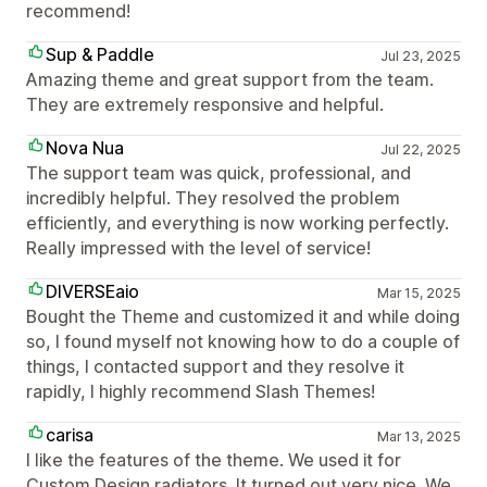
recommend!
Sup & Paddle
Jul 23, 2025
Amazing theme and great support from the team.
They are extremely responsive and helpful.
Nova Nua
Jul 22, 2025
The support team was quick, professional, and
incredibly helpful. They resolved the problem
efficiently, and everything is now working perfectly.
Really impressed with the level of service!
DIVERSEaio
Mar 15, 2025
Bought the Theme and customized it and while doing
so, I found myself not knowing how to do a couple of
things, I contacted support and they resolve it
rapidly, I highly recommend Slash Themes!
carisa
Mar 13, 2025
I like the features of the theme. We used it for
Custom Design radiators. It turned out very nice. We