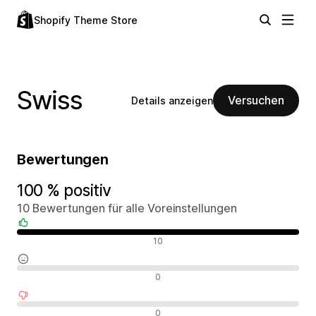
Shopify Theme Store
Swiss
Versuchen
Details anzeigen
Bewertungen
100 % positiv
10 Bewertungen für alle Voreinstellungen
Positive Bewertungen
10
Neutrale Bewertungen
0
Negative Bewertungen
0