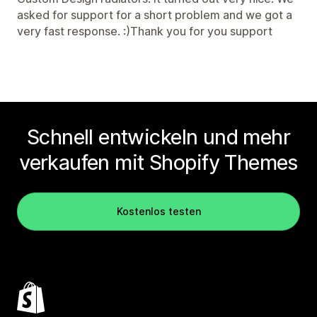
asked for support for a short problem and we got a
very fast response. :)Thank you for you support
Schnell entwickeln und mehr
verkaufen mit Shopify Themes
Kostenlos testen