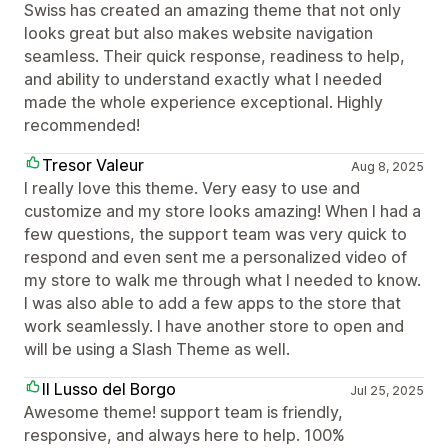
Swiss has created an amazing theme that not only
looks great but also makes website navigation
seamless. Their quick response, readiness to help,
and ability to understand exactly what I needed
made the whole experience exceptional. Highly
recommended!
Tresor Valeur
Aug 8, 2025
I really love this theme. Very easy to use and
customize and my store looks amazing! When I had a
few questions, the support team was very quick to
respond and even sent me a personalized video of
my store to walk me through what I needed to know.
I was also able to add a few apps to the store that
work seamlessly. I have another store to open and
will be using a Slash Theme as well.
Il Lusso del Borgo
Jul 25, 2025
Awesome theme! support team is friendly,
responsive, and always here to help. 100%