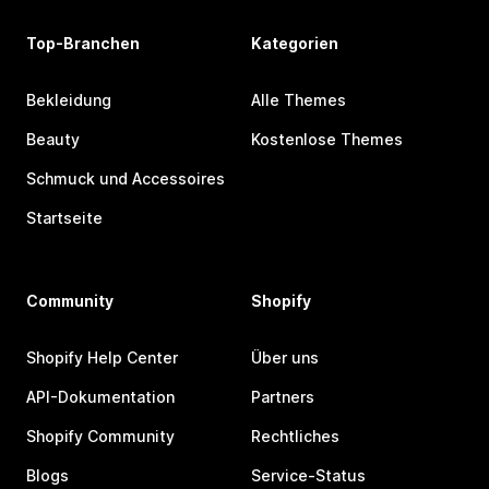
Top-Branchen
Kategorien
Bekleidung
Alle Themes
Beauty
Kostenlose Themes
Schmuck und Accessoires
Startseite
Community
Shopify
Shopify Help Center
Über uns
API-Dokumentation
Partners
Shopify Community
Rechtliches
Blogs
Service-Status