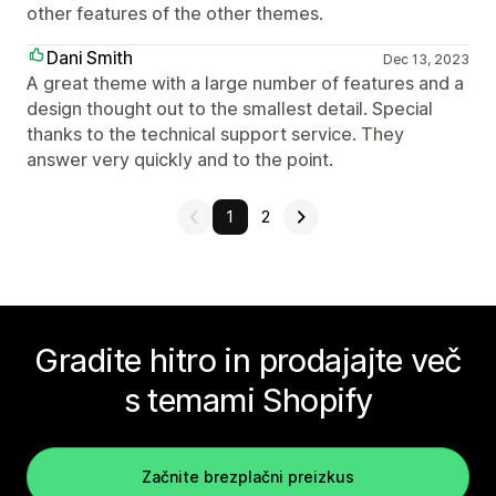
other features of the other themes.
Dani Smith
Dec 13, 2023
A great theme with a large number of features and a
design thought out to the smallest detail. Special
thanks to the technical support service. They
answer very quickly and to the point.
1
2
Gradite hitro in prodajajte več
s temami Shopify
Začnite brezplačni preizkus