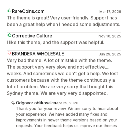
RareCoins.com
Mar 17, 2026
The theme is great! Very user-friendly. Support has
been a great help when I needed some adjustments.
Corrective Culture
Nov 10, 2025
I like this theme, and the support was helpful.
BRANDERA WHOLESALE
Jun 29, 2025
Very bad theme. A lot of mistake with the theme.
The support very very slow and not effective....
weeks. And sometimes we don't get a help. We lost
customers because with the theme continuously a
lot of problem. We are very sorry that bought this
Sydney theme. We are very very disappointed.
Odgovor oblikovalca
Apr 29, 2026
Thank you for your review. We are sorry to hear about
your experience. We have added many fixes and
improvements in newer theme versions based on your
requests. Your feedback helps us improve our themes