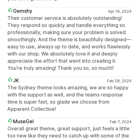
Gemshy
Apr 16, 2024
Their customer service is absolutely outstanding!
They respond so quickly and handle everything so
professionally, making sure your problem is solved
smoothingly. And the theme is beautifully designed—
easy to use, always up to date, and works flawlessly
with our shop. We absolutely love it and deeply
appreciate the effort that went into creating it.
You’re truly amazing! Thank you so, so much!!
JK
Feb 28, 2024
The Sydney theme looks amazing, we are so happy
with the support as well, and the teams response
time is super fast, so glade we choose from
Apparent Collective!
MuseGel
Feb 7, 2024
Overall great theme, great support, just feels a little
too new like they need to catch up with some of the