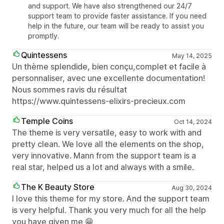
and support. We have also strengthened our 24/7
support team to provide faster assistance. If you need
help in the future, our team will be ready to assist you
promptly.
Quintessens
May 14, 2025
Un thème splendide, bien conçu,complet et facile à
personnaliser, avec une excellente documentation!
Nous sommes ravis du résultat
https://www.quintessens-elixirs-precieux.com
Temple Coins
Oct 14, 2024
The theme is very versatile, easy to work with and
pretty clean. We love all the elements on the shop,
very innovative. Mann from the support team is a
real star, helped us a lot and always with a smile.
The K Beauty Store
Aug 30, 2024
I love this theme for my store. And the support team
is very helpful. Thank you very much for all the help
you have given me 😁