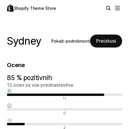
Shopify Theme Store
Sydney
Preizkusi
Pokaži podrobnosti
Ocene
85 % pozitivnih
13 ocen za vse prednastavitve
Pozitivne ocene
11
Nevtralne ocene
0
Negativne ocene
2