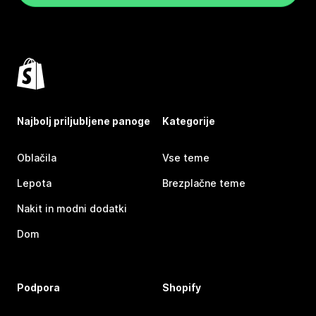
Najbolj priljubljene panoge
Kategorije
Oblačila
Vse teme
Lepota
Brezplačne teme
Nakit in modni dodatki
Dom
Podpora
Shopify