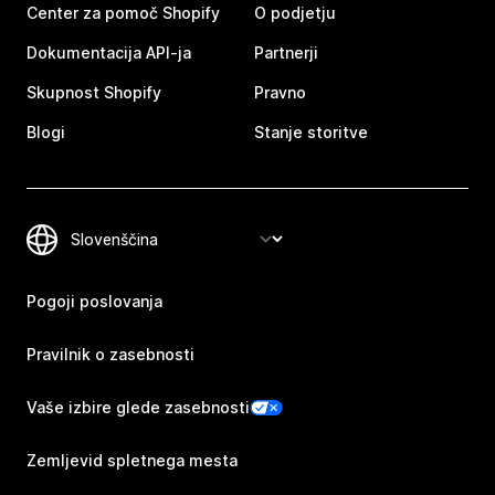
Center za pomoč Shopify
O podjetju
Dokumentacija API-ja
Partnerji
Skupnost Shopify
Pravno
Blogi
Stanje storitve
Pogoji poslovanja
Pravilnik o zasebnosti
Vaše izbire glede zasebnosti
Zemljevid spletnega mesta