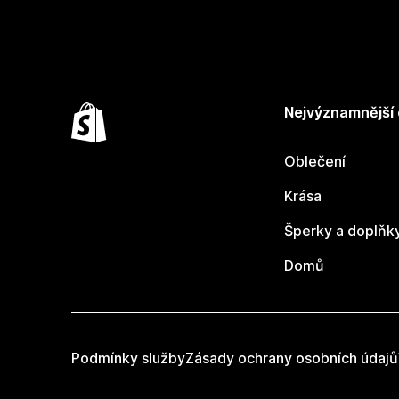
Nejvýznamnější
Oblečení
Krása
Šperky a doplňk
Domů
Podmínky služby
Zásady ochrany osobních údajů