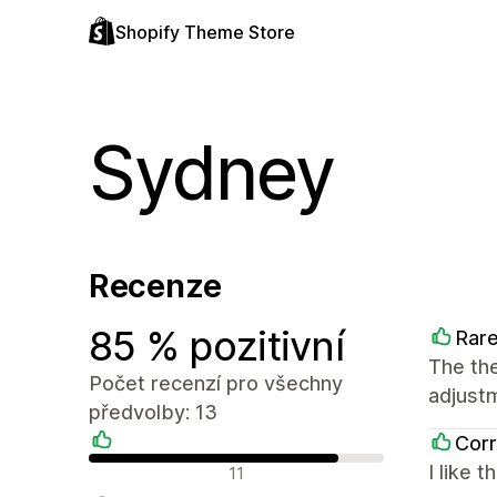
Shopify Theme Store
Sydney
Recenze
85 % pozitivní
Rar
The the
Počet recenzí pro všechny
adjust
předvolby: 13
Corr
Pozitivní recenze
I like 
11