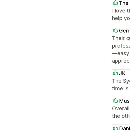
The 
I love 
help y
Gem
Their c
profess
—easy t
appreci
JK
The Sy
time is
Mus
Overall
the oth
Dani