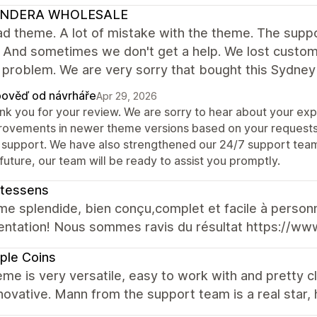
NDERA WHOLESALE
d theme. A lot of mistake with the theme. The suppor
 And sometimes we don't get a help. We lost custom
f problem. We are very sorry that bought this Sydne
ověď od návrháře
Apr 29, 2026
nk you for your review. We are sorry to hear about your e
rovements in newer theme versions based on your requests
 support. We have also strengthened our 24/7 support team t
future, our team will be ready to assist you promptly.
ntessens
e splendide, bien conçu,complet et facile à personn
ntation! Nous sommes ravis du résultat https://www
ple Coins
me is very versatile, easy to work with and pretty c
novative. Mann from the support team is a real star, 