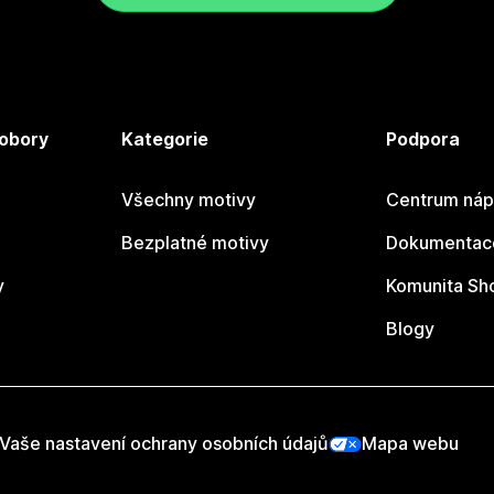
 obory
Kategorie
Podpora
Všechny motivy
Centrum náp
Bezplatné motivy
Dokumentace
y
Komunita Sh
Blogy
Vaše nastavení ochrany osobních údajů
Mapa webu