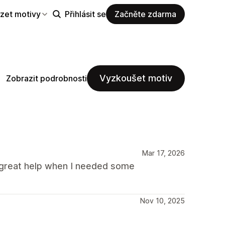
zet motivy
Přihlásit se
Začněte zdarma
Vyzkoušet motiv
Zobrazit podrobnosti
Mar 17, 2026
a great help when I needed some
Nov 10, 2025