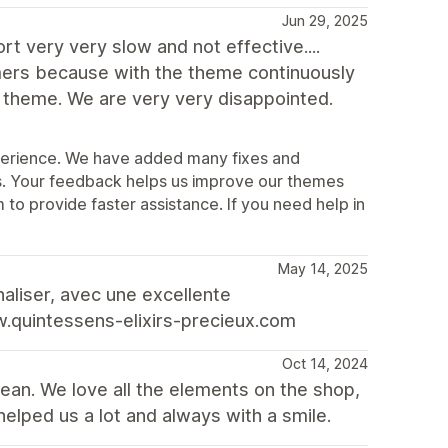
Jun 29, 2025
t very very slow and not effective....
ers because with the theme continuously
y theme. We are very very disappointed.
xperience. We have added many fixes and
. Your feedback helps us improve our themes
o provide faster assistance. If you need help in
May 14, 2025
aliser, avec une excellente
.quintessens-elixirs-precieux.com
Oct 14, 2024
lean. We love all the elements on the shop,
helped us a lot and always with a smile.