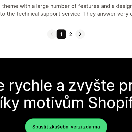
 theme with a large number of features and a design 
to the technical support service. They answer very q
1
2
e rychle a zvyšte p
íky motivům Shopi
Spustit zkušební verzi zdarma