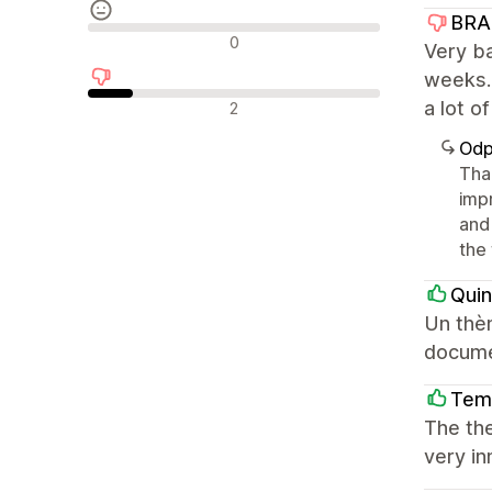
BRA
Neutrální recenze
0
Very ba
weeks.
Negativní recenze
a lot o
2
Odp
Tha
imp
and
the 
Qui
Un thèm
docume
Tem
The the
very in