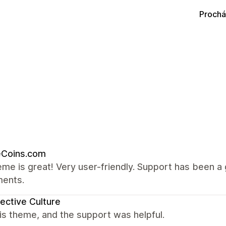
Prochá
eCoins.com
me is great! Very user-friendly. Support has been 
ments.
ective Culture
this theme, and the support was helpful.