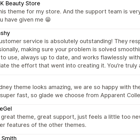
K Beauty Store
this theme for my store. And the support team is very
ou have given me 😁
shy
ustomer service is absolutely outstanding! They res
ionally, making sure your problem is solved smoothi
o use, always up to date, and works flawlessly with
ate the effort that went into creating it. You’re trul
dney theme looks amazing, we are so happy with the
 super fast, so glade we choose from Apparent Colle
eGel
 great theme, great support, just feels a little too 
er features of the other themes.
 Smith