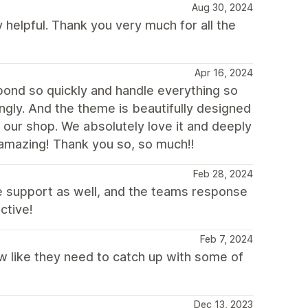
Aug 30, 2024
 helpful. Thank you very much for all the
Apr 16, 2024
pond so quickly and handle everything so
ngly. And the theme is beautifully designed
 our shop. We absolutely love it and deeply
y amazing! Thank you so, so much!!
Feb 28, 2024
 support as well, and the teams response
ctive!
Feb 7, 2024
new like they need to catch up with some of
Dec 13, 2023