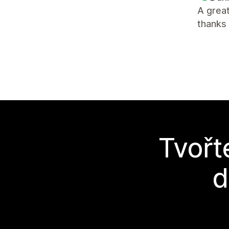
A great
thanks 
Tvořt
d