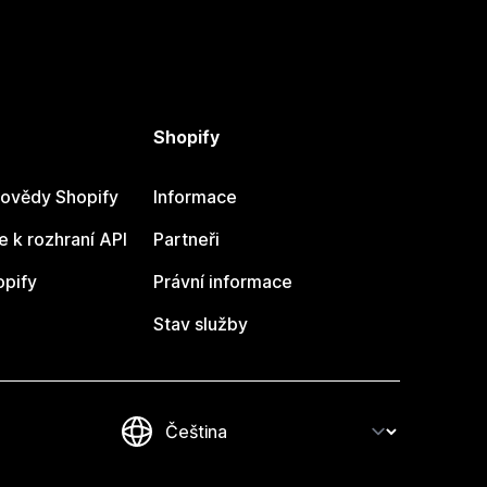
Shopify
ovědy Shopify
Informace
 k rozhraní API
Partneři
opify
Právní informace
Stav služby