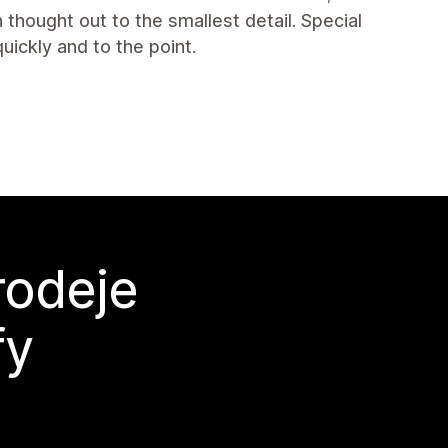
thought out to the smallest detail. Special
uickly and to the point.
rodeje
fy