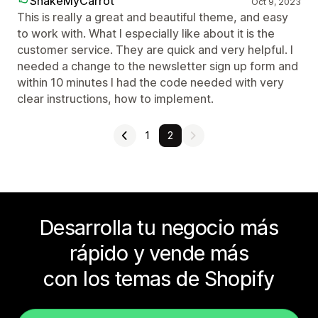
ShakeMyCarrot
Oct 9, 2023
This is really a great and beautiful theme, and easy
to work with. What I especially like about it is the
customer service. They are quick and very helpful. I
needed a change to the newsletter sign up form and
within 10 minutes I had the code needed with very
clear instructions, how to implement.
1
2
Desarrolla tu negocio más
rápido y vende más
con los temas de Shopify