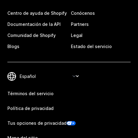
Centro de ayuda de Shopify
Conócenos
Documentación de la API
Partners
Comunidad de Shopify
Legal
Blogs
Estado del servicio
Términos del servicio
Política de privacidad
Tus opciones de privacidad
Mapa del sitio