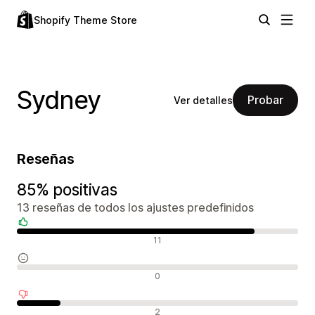
Shopify Theme Store
Sydney
Probar
Ver detalles
Reseñas
85% positivas
13 reseñas de todos los ajustes predefinidos
Reseñas positivas
11
Reseñas neutras
0
Reseñas negativas
2