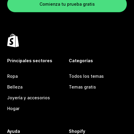
Comienza tu prueba gratis
Principales sectores
Categorías
Ropa
Todos los temas
Belleza
Temas gratis
Joyería y accesorios
Hogar
Ayuda
Shopify