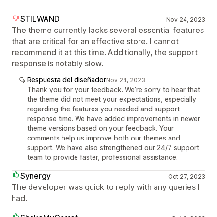
STILWAND
Nov 24, 2023
The theme currently lacks several essential features
that are critical for an effective store. I cannot
recommend it at this time. Additionally, the support
response is notably slow.
Respuesta del diseñador
Nov 24, 2023
Thank you for your feedback. We’re sorry to hear that
the theme did not meet your expectations, especially
regarding the features you needed and support
response time. We have added improvements in newer
theme versions based on your feedback. Your
comments help us improve both our themes and
support. We have also strengthened our 24/7 support
team to provide faster, professional assistance.
Synergy
Oct 27, 2023
The developer was quick to reply with any queries I
had.