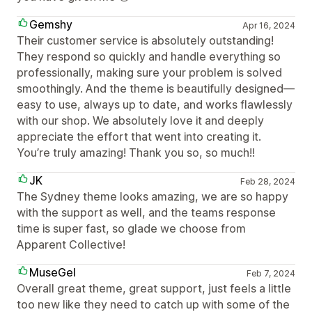
Gemshy
Apr 16, 2024
Their customer service is absolutely outstanding!
They respond so quickly and handle everything so
professionally, making sure your problem is solved
smoothingly. And the theme is beautifully designed—
easy to use, always up to date, and works flawlessly
with our shop. We absolutely love it and deeply
appreciate the effort that went into creating it.
You’re truly amazing! Thank you so, so much!!
JK
Feb 28, 2024
The Sydney theme looks amazing, we are so happy
with the support as well, and the teams response
time is super fast, so glade we choose from
Apparent Collective!
MuseGel
Feb 7, 2024
Overall great theme, great support, just feels a little
too new like they need to catch up with some of the