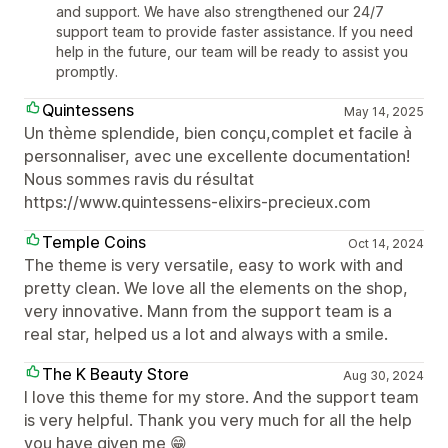
and support. We have also strengthened our 24/7
support team to provide faster assistance. If you need
help in the future, our team will be ready to assist you
promptly.
Quintessens
May 14, 2025
Un thème splendide, bien conçu,complet et facile à
personnaliser, avec une excellente documentation!
Nous sommes ravis du résultat
https://www.quintessens-elixirs-precieux.com
Temple Coins
Oct 14, 2024
The theme is very versatile, easy to work with and
pretty clean. We love all the elements on the shop,
very innovative. Mann from the support team is a
real star, helped us a lot and always with a smile.
The K Beauty Store
Aug 30, 2024
I love this theme for my store. And the support team
is very helpful. Thank you very much for all the help
you have given me 😁