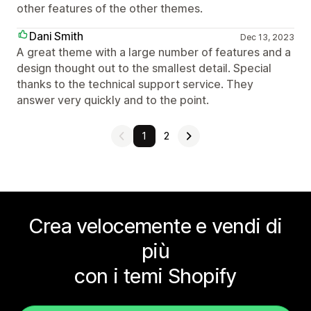
other features of the other themes.
Dani Smith
Dec 13, 2023
A great theme with a large number of features and a
design thought out to the smallest detail. Special
thanks to the technical support service. They
answer very quickly and to the point.
1
2
Crea velocemente e vendi di
più
con i temi Shopify