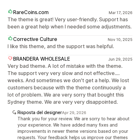
RareCoins.com
Mar 17, 2026
The theme is great! Very user-friendly. Support has
been a great help when I needed some adjustments.
Corrective Culture
Nov 10, 2025
I like this theme, and the support was helpful.
BRANDERA WHOLESALE
Jun 29, 2025
Very bad theme. A lot of mistake with the theme.
The support very very slow and not effective....
weeks. And sometimes we don't get a help. We lost
customers because with the theme continuously a
lot of problem. We are very sorry that bought this
Sydney theme. We are very very disappointed.
Risposta del designer
Apr 29, 2026
Thank you for your review. We are sorry to hear about
your experience. We have added many fixes and
improvements in newer theme versions based on your
requests. Your feedback helps us improve our themes