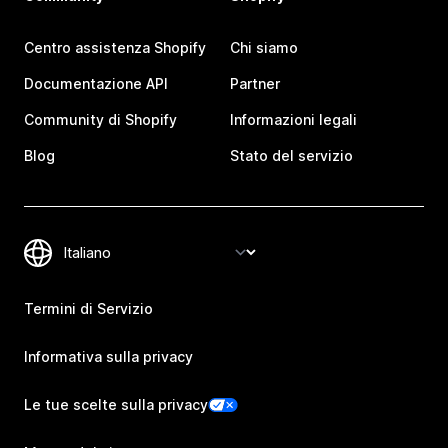
Centro assistenza Shopify
Chi siamo
Documentazione API
Partner
Community di Shopify
Informazioni legali
Blog
Stato del servizio
Termini di Servizio
Informativa sulla privacy
Le tue scelte sulla privacy