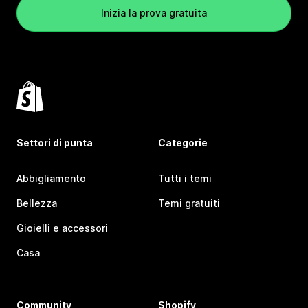
Inizia la prova gratuita
Settori di punta
Categorie
Abbigliamento
Tutti i temi
Bellezza
Temi gratuiti
Gioielli e accessori
Casa
Community
Shopify