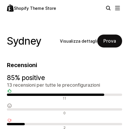
Shopify Theme Store
Sydney
Prova
Visualizza dettagli
Recensioni
85% positive
13 recensioni per tutte le preconfigurazioni
Recensioni positive
11
Recensioni neutrali
0
Recensioni negative
2