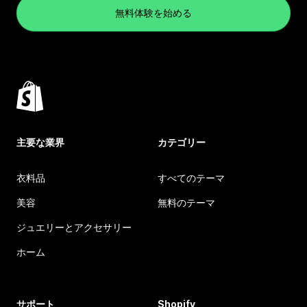
無料体験を始める
主要な業界
カテゴリー
衣料品
すべてのテーマ
美容
無料のテーマ
ジュエリーとアクセサリー
ホーム
サポート
Shopify