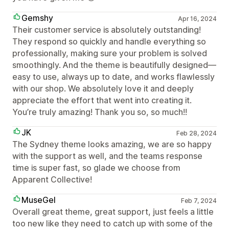
Gemshy
Apr 16, 2024
Their customer service is absolutely outstanding!
They respond so quickly and handle everything so
professionally, making sure your problem is solved
smoothingly. And the theme is beautifully designed—
easy to use, always up to date, and works flawlessly
with our shop. We absolutely love it and deeply
appreciate the effort that went into creating it.
You’re truly amazing! Thank you so, so much!!
JK
Feb 28, 2024
The Sydney theme looks amazing, we are so happy
with the support as well, and the teams response
time is super fast, so glade we choose from
Apparent Collective!
MuseGel
Feb 7, 2024
Overall great theme, great support, just feels a little
too new like they need to catch up with some of the