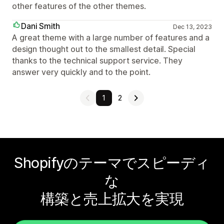
other features of the other themes.
Dani Smith
Dec 13, 2023
A great theme with a large number of features and a
design thought out to the smallest detail. Special
thanks to the technical support service. They
answer very quickly and to the point.
1
2
Shopifyのテーマでスピーディ
な
構築と売上拡大を実現