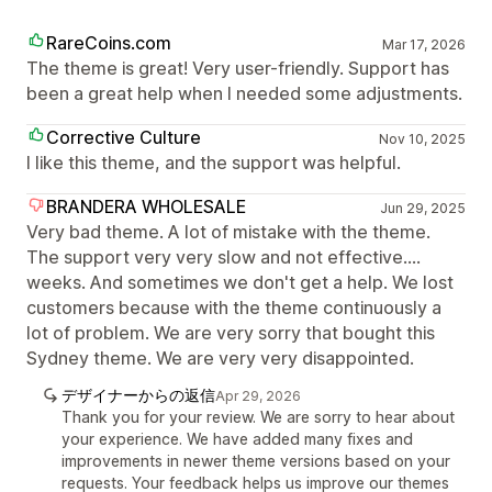
RareCoins.com
Mar 17, 2026
The theme is great! Very user-friendly. Support has
been a great help when I needed some adjustments.
Corrective Culture
Nov 10, 2025
I like this theme, and the support was helpful.
BRANDERA WHOLESALE
Jun 29, 2025
Very bad theme. A lot of mistake with the theme.
The support very very slow and not effective....
weeks. And sometimes we don't get a help. We lost
customers because with the theme continuously a
lot of problem. We are very sorry that bought this
Sydney theme. We are very very disappointed.
デザイナーからの返信
Apr 29, 2026
Thank you for your review. We are sorry to hear about
your experience. We have added many fixes and
improvements in newer theme versions based on your
requests. Your feedback helps us improve our themes