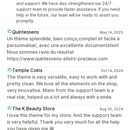
and support. We have also strengthened our 24/7
support team to provide faster assistance. If you need
help in the future, our team will be ready to assist you
promptly.
Quintessens
May 14, 2025
Un thème splendide, bien conçu,complet et facile à
personnaliser, avec une excellente documentation!
Nous sommes ravis du résultat
https://www.quintessens-elixirs-precieux.com
Temple Coins
Oct 14, 2024
The theme is very versatile, easy to work with and
pretty clean. We love all the elements on the shop,
very innovative. Mann from the support team is a
real star, helped us a lot and always with a smile.
The K Beauty Store
Aug 30, 2024
I love this theme for my store. And the support team
is very helpful. Thank you very much for all the help
you have given me 😁