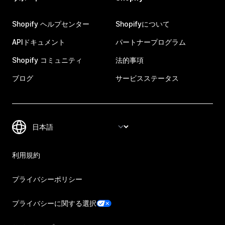
Shopify ヘルプセンター
Shopifyについて
APIドキュメント
パートナープログラム
Shopify コミュニティ
法的事項
ブログ
サービスステータス
利用規約
プライバシーポリシー
プライバシーに関する選択