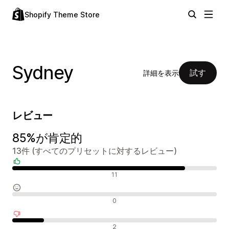
Shopify Theme Store
Sydney
試す
詳細を表示
レビュー
85%が肯定的
13件 (すべてのプリセットに対するレビュー)
肯定的なレビュー
11
中間的なレビュー
0
否定的なレビュー
2