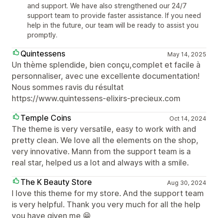
and support. We have also strengthened our 24/7
support team to provide faster assistance. If you need
help in the future, our team will be ready to assist you
promptly.
Quintessens
May 14, 2025
Un thème splendide, bien conçu,complet et facile à
personnaliser, avec une excellente documentation!
Nous sommes ravis du résultat
https://www.quintessens-elixirs-precieux.com
Temple Coins
Oct 14, 2024
The theme is very versatile, easy to work with and
pretty clean. We love all the elements on the shop,
very innovative. Mann from the support team is a
real star, helped us a lot and always with a smile.
The K Beauty Store
Aug 30, 2024
I love this theme for my store. And the support team
is very helpful. Thank you very much for all the help
you have given me 😁