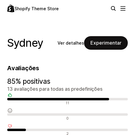
Shopify Theme Store
Sydney
Experimentar
Ver detalhes
Avaliações
85% positivas
13 avaliações para todas as predefinições
Avaliações positivas
11
Avaliações neutras
0
Avaliações negativas
2