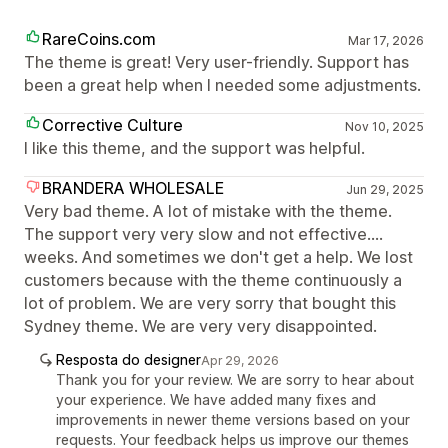
RareCoins.com
Mar 17, 2026
The theme is great! Very user-friendly. Support has
been a great help when I needed some adjustments.
Corrective Culture
Nov 10, 2025
I like this theme, and the support was helpful.
BRANDERA WHOLESALE
Jun 29, 2025
Very bad theme. A lot of mistake with the theme.
The support very very slow and not effective....
weeks. And sometimes we don't get a help. We lost
customers because with the theme continuously a
lot of problem. We are very sorry that bought this
Sydney theme. We are very very disappointed.
Resposta do designer
Apr 29, 2026
Thank you for your review. We are sorry to hear about
your experience. We have added many fixes and
improvements in newer theme versions based on your
requests. Your feedback helps us improve our themes