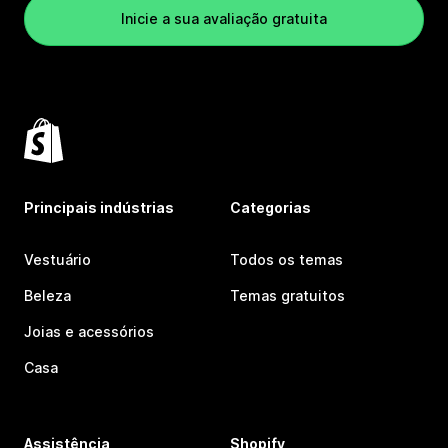
Inicie a sua avaliação gratuita
Principais indústrias
Categorias
Vestuário
Todos os temas
Beleza
Temas gratuitos
Joias e acessórios
Casa
Assistência
Shopify