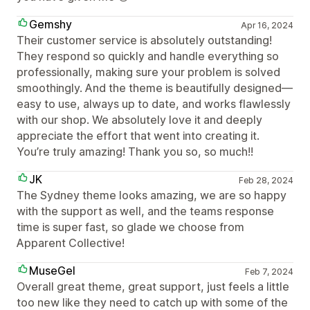
Gemshy
Apr 16, 2024
Their customer service is absolutely outstanding!
They respond so quickly and handle everything so
professionally, making sure your problem is solved
smoothingly. And the theme is beautifully designed—
easy to use, always up to date, and works flawlessly
with our shop. We absolutely love it and deeply
appreciate the effort that went into creating it.
You’re truly amazing! Thank you so, so much!!
JK
Feb 28, 2024
The Sydney theme looks amazing, we are so happy
with the support as well, and the teams response
time is super fast, so glade we choose from
Apparent Collective!
MuseGel
Feb 7, 2024
Overall great theme, great support, just feels a little
too new like they need to catch up with some of the