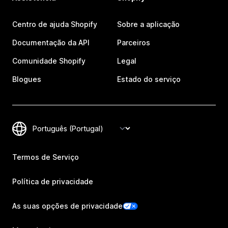
Centro de ajuda Shopify
Sobre a aplicação
Documentação da API
Parceiros
Comunidade Shopify
Legal
Blogues
Estado do serviço
Termos de Serviço
Política de privacidade
As suas opções de privacidade