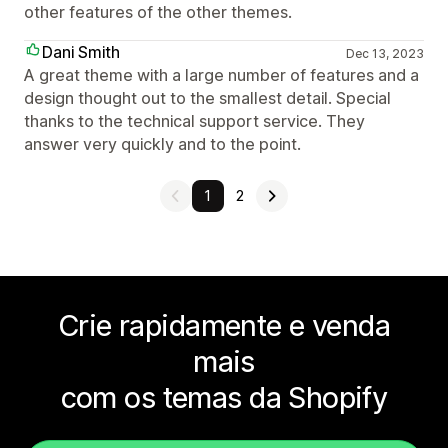
other features of the other themes.
Dani Smith
Dec 13, 2023
A great theme with a large number of features and a
design thought out to the smallest detail. Special
thanks to the technical support service. They
answer very quickly and to the point.
1
2
Crie rapidamente e venda
mais
com os temas da Shopify