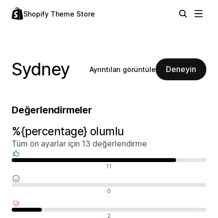
Shopify Theme Store
Sydney
Deneyin
Ayrıntıları görüntüle
Değerlendirmeler
%{percentage} olumlu
Tüm ön ayarlar için 13 değerlendirme
Olumlu değerlendirmeler
11
Nötr değerlendirmeler
0
Olumsuz değerlendirmeler
2