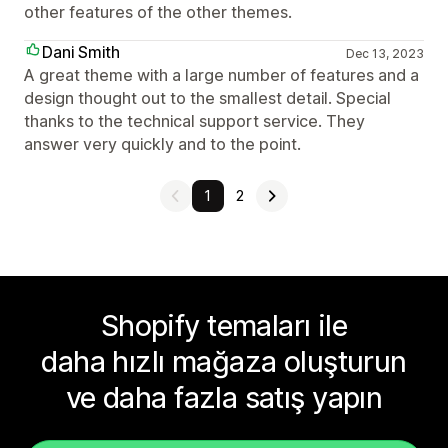
other features of the other themes.
Dani Smith
Dec 13, 2023
A great theme with a large number of features and a
design thought out to the smallest detail. Special
thanks to the technical support service. They
answer very quickly and to the point.
1
2
Shopify temaları ile
daha hızlı mağaza oluşturun
ve daha fazla satış yapın