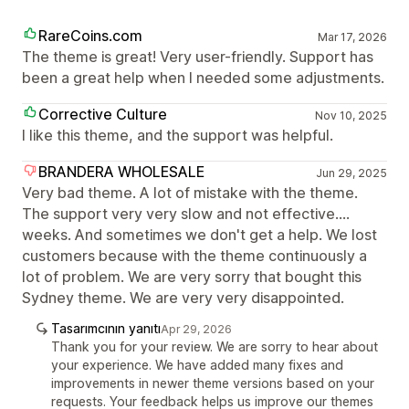
RareCoins.com
Mar 17, 2026
The theme is great! Very user-friendly. Support has
been a great help when I needed some adjustments.
Corrective Culture
Nov 10, 2025
I like this theme, and the support was helpful.
BRANDERA WHOLESALE
Jun 29, 2025
Very bad theme. A lot of mistake with the theme.
The support very very slow and not effective....
weeks. And sometimes we don't get a help. We lost
customers because with the theme continuously a
lot of problem. We are very sorry that bought this
Sydney theme. We are very very disappointed.
Tasarımcının yanıtı
Apr 29, 2026
Thank you for your review. We are sorry to hear about
your experience. We have added many fixes and
improvements in newer theme versions based on your
requests. Your feedback helps us improve our themes