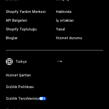
Shopify Yardım Merkezi
Hakkında
API Belgeleri
İş ortakları
Shopify Topluluğu
Yasal
Bloglar
Hizmet durumu
Hizmet Şartları
Gizlilik Politikası
Gizlilik Tercihleriniz