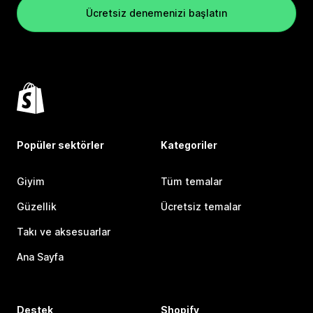
Ücretsiz denemenizi başlatın
Popüler sektörler
Kategoriler
Giyim
Tüm temalar
Güzellik
Ücretsiz temalar
Takı ve aksesuarlar
Ana Sayfa
Destek
Shopify