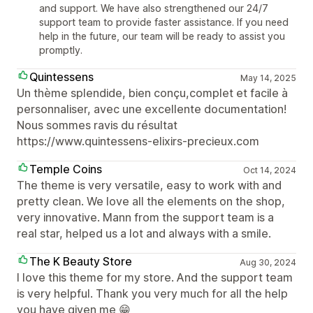
and support. We have also strengthened our 24/7
support team to provide faster assistance. If you need
help in the future, our team will be ready to assist you
promptly.
Quintessens
May 14, 2025
Un thème splendide, bien conçu,complet et facile à
personnaliser, avec une excellente documentation!
Nous sommes ravis du résultat
https://www.quintessens-elixirs-precieux.com
Temple Coins
Oct 14, 2024
The theme is very versatile, easy to work with and
pretty clean. We love all the elements on the shop,
very innovative. Mann from the support team is a
real star, helped us a lot and always with a smile.
The K Beauty Store
Aug 30, 2024
I love this theme for my store. And the support team
is very helpful. Thank you very much for all the help
you have given me 😁