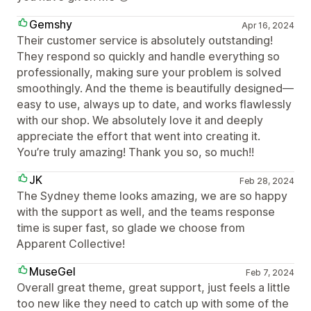
Gemshy
Apr 16, 2024
Their customer service is absolutely outstanding!
They respond so quickly and handle everything so
professionally, making sure your problem is solved
smoothingly. And the theme is beautifully designed—
easy to use, always up to date, and works flawlessly
with our shop. We absolutely love it and deeply
appreciate the effort that went into creating it.
You’re truly amazing! Thank you so, so much!!
JK
Feb 28, 2024
The Sydney theme looks amazing, we are so happy
with the support as well, and the teams response
time is super fast, so glade we choose from
Apparent Collective!
MuseGel
Feb 7, 2024
Overall great theme, great support, just feels a little
too new like they need to catch up with some of the