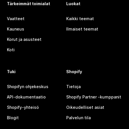
Tärkeimmät toimialat
Luokat
Vaatteet
Kaikki teemat
Kauneus
Ilmaiset teemat
Korut ja asusteet
Koti
Tuki
Shopify
Shopifyn ohjekeskus
Tietoja
API-dokumentaatio
Shopify Partner ‑kumppanit
Shopify-yhteisö
Oikeudelliset asiat
Blogit
Palvelun tila