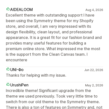
AIDEALOOM
Aug 4, 2026
Excellent theme with outstanding support I have
been using the Symmetry theme for my Shopify
store, and overall, I am very impressed with its
design flexibility, clean layout, and professional
appearance. It is a great fit for our fashion brand and
provides many useful features for building a
premium online store. What impressed me the most
is the support from the Clean Canvas team. I
encountere
UNI-Фо
Jun 22, 2026
Thanks for helping with my issue.
UrushiPen
May 2, 2026
Incredible theme! Significant upgrade from the
theme we used previously. Took very little time to
switch from our old theme to the Symmetry theme.
There is also a ton of features on Symmetry and, not