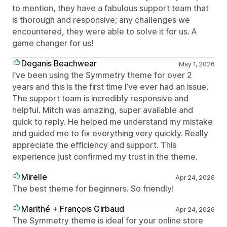
to mention, they have a fabulous support team that
is thorough and responsive; any challenges we
encountered, they were able to solve it for us. A
game changer for us!
Deganis Beachwear
May 1, 2026
I’ve been using the Symmetry theme for over 2
years and this is the first time I’ve ever had an issue.
The support team is incredibly responsive and
helpful. Mitch was amazing, super available and
quick to reply. He helped me understand my mistake
and guided me to fix everything very quickly. Really
appreciate the efficiency and support. This
experience just confirmed my trust in the theme.
Mirelle
Apr 24, 2026
The best theme for beginners. So friendly!
Marithé + François Girbaud
Apr 24, 2026
The Symmetry theme is ideal for your online store