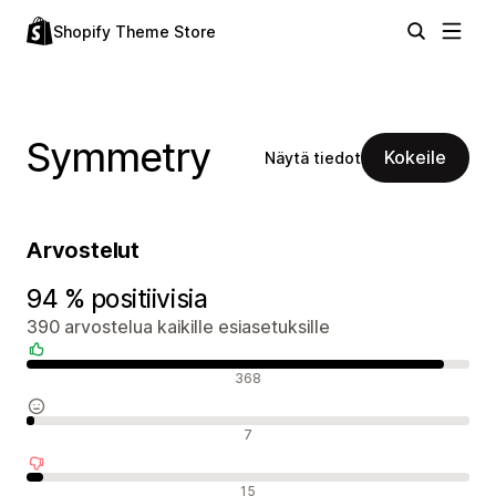
Shopify Theme Store
Symmetry
Kokeile
Näytä tiedot
Arvostelut
94 % positiivisia
390 arvostelua kaikille esiasetuksille
Positiiviset arvostelut
368
Neutraalit arvostelut
7
Negatiiviset arvostelut
15