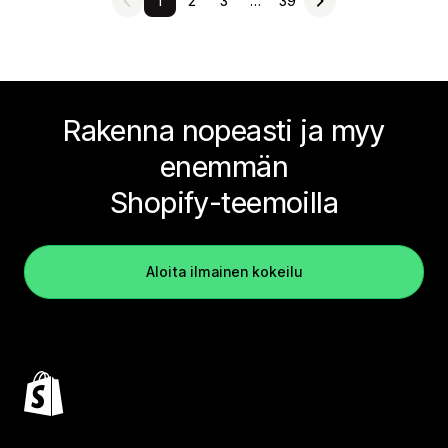
1
2
3
…
39
Rakenna nopeasti ja myy
enemmän
Shopify-teemoilla
Aloita ilmainen kokeilu