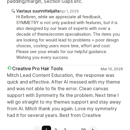
padding/margin, Section Gaps etc.
Vastaus suunnittelijalta
Apr 1, 2026
Hi Belbren, while we appreciate all feedback,
SYMMETRY is not only packed with features, but it is
also designed by our team of experts with over a
decade of theme/ecomm specialisation. The items you
are looking for would lead to problems + poor design
choices, costing users more time, effort and cost.
Please see your emails for our helpful guidance.
Wishing you every success.
Creative Pro Hair Tools
Mar 10, 2026
Mitch Lead Content Education, the response was
quick and effective. After AI messed with my theme
and was not able to fix the error. Clean canvas
support with Symmetry fix the problem. Next time I
will go straight to my themes support and stay away
from AI. Mitch thank you again. Love my symmetry
had it for several years. Best from Creative