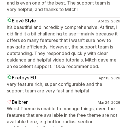
and is even one of the best. The support team is
very helpful, and thanks to Mitch!
Elevè Style
Apr 22, 2026
It’s beautiful and incredibly comprehensive. At first, I
did find it a bit challenging to use—mainly because it
offers so many features that I wasn’t sure how to
navigate efficiently. However, the support team is
outstanding. They responded quickly with clear
guidance and helpful video tutorials. Mitch gave me
an excellent support. 100% recommended.
Firetoys EU
Apr 15, 2026
very feature rich, super configurable and the
support team are very fast and helpful
Belbren
Mar 24, 2026
Worst Theme is unable to manage things; even the
features that are available in the free theme are not
available here, e.g button radius, section