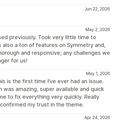
Jun 22, 2026
May 2, 2026
d previously. Took very little time to
 also a ton of features on Symmetry and,
thorough and responsive; any challenges we
ger for us!
May 1, 2026
 is the first time I’ve ever had an issue.
ch was amazing, super available and quick
 to fix everything very quickly. Really
 confirmed my trust in the theme.
Apr 24, 2026