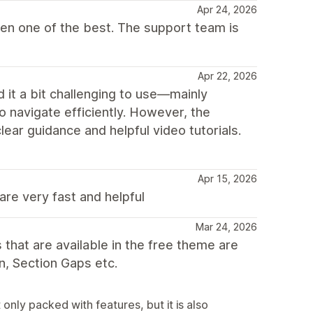
Apr 24, 2026
ven one of the best. The support team is
Apr 22, 2026
nd it a bit challenging to use—mainly
o navigate efficiently. However, the
ear guidance and helpful video tutorials.
Apr 15, 2026
are very fast and helpful
Mar 24, 2026
that are available in the free theme are
n, Section Gaps etc.
nly packed with features, but it is also