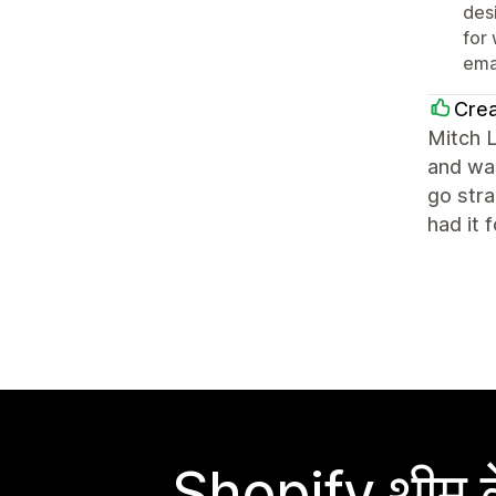
des
for
ema
Crea
Mitch 
and was
go str
had it 
Shopify थीम के