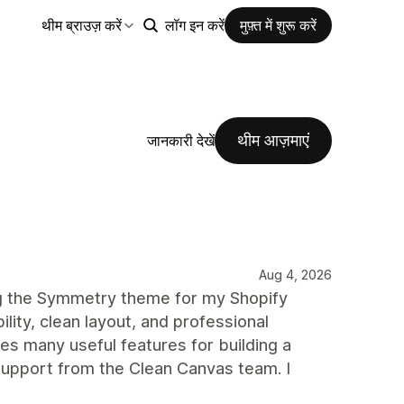
थीम ब्राउज़ करें
लॉग इन करें
मुफ़्त में शुरू करें
थीम आज़माएं
जानकारी देखें
Aug 4, 2026
ng the Symmetry theme for my Shopify
ility, clean layout, and professional
des many useful features for building a
upport from the Clean Canvas team. I