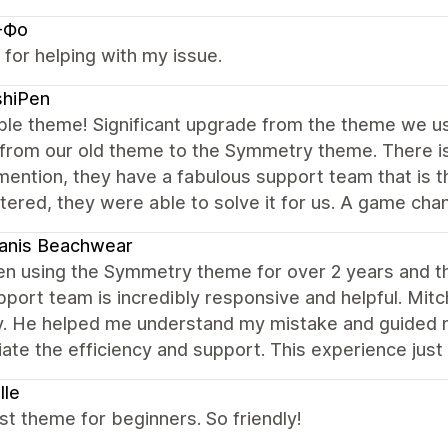
-Фо
for helping with my issue.
shiPen
ble theme! Significant upgrade from the theme we use
 from our old theme to the Symmetry theme. There is
mention, they have a fabulous support team that is 
ered, they were able to solve it for us. A game chan
anis Beachwear
en using the Symmetry theme for over 2 years and this
port team is incredibly responsive and helpful. Mit
y. He helped me understand my mistake and guided me
ate the efficiency and support. This experience just
lle
t theme for beginners. So friendly!