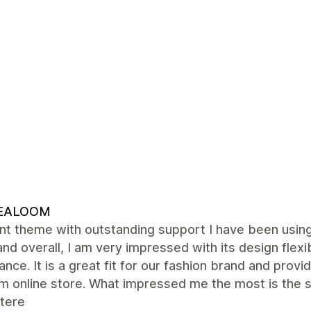
EALOOM
ent theme with outstanding support I have been usi
and overall, I am very impressed with its design flexib
nce. It is a great fit for our fashion brand and provi
m online store. What impressed me the most is the s
tere