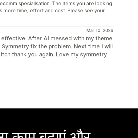
ecomm specialisation. The items you are looking
s more time, effort and cost. Please see your
Mar 10, 2026
 effective. After AI messed with my theme
h Symmetry fix the problem. Next time I will
Mitch thank you again. Love my symmetry
ा काम बढ़ाएं और