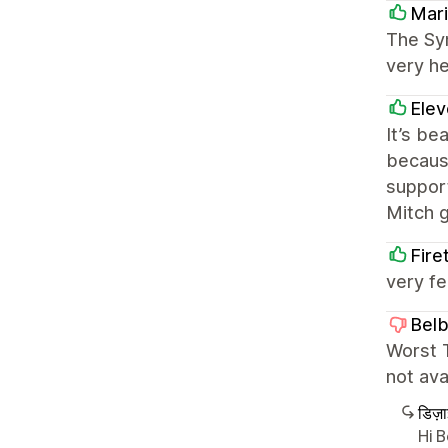
Mari
The Sym
very he
Elev
It’s be
because
support
Mitch 
Fire
very fe
Bel
Worst T
not ava
डिज़
Hi 