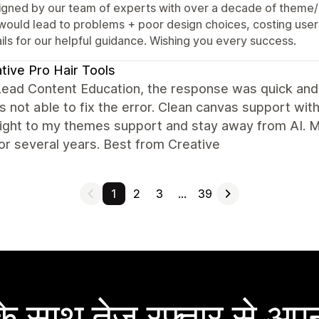
igned by our team of experts with over a decade of theme/
 would lead to problems + poor design choices, costing user
ils for our helpful guidance. Wishing you every success.
tive Pro Hair Tools
Lead Content Education, the response was quick and
 not able to fix the error. Clean canvas support wit
aight to my themes support and stay away from AI. 
for several years. Best from Creative
1
2
3
…
39
 साथ तेज़ रफ़्तार से अपन