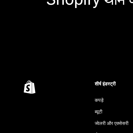
शीर्ष इंडस्ट्री
कपड़े
ब्यूटी
ज्वेलरी और एक्सेसरी