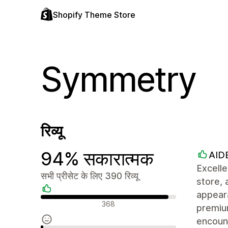
Shopify Theme Store
Symmetry
रिव्यू
94% सकारात्मक
AID
Excell
सभी प्रीसेट के लिए 390 रिव्यू
store, 
appeara
सकारात्मक रिव्यू
368
premiu
encoun