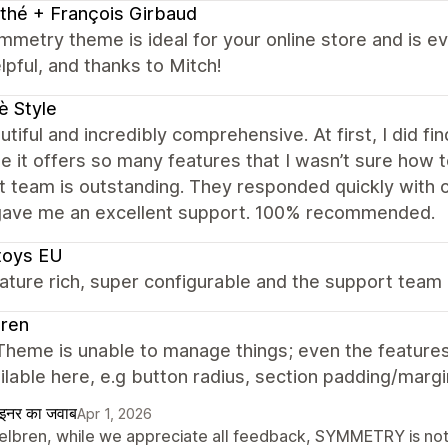
thé + François Girbaud
metry theme is ideal for your online store and is e
lpful, and thanks to Mitch!
è Style
autiful and incredibly comprehensive. At first, I did fi
 it offers so many features that I wasn’t sure how t
 team is outstanding. They responded quickly with cl
gave me an excellent support. 100% recommended.
toys EU
ature rich, super configurable and the support team 
bren
heme is unable to manage things; even the features 
ilable here, e.g button radius, section padding/margi
ाइनर का जवाब
Apr 1, 2026
Belbren, while we appreciate all feedback, SYMMETRY is not o