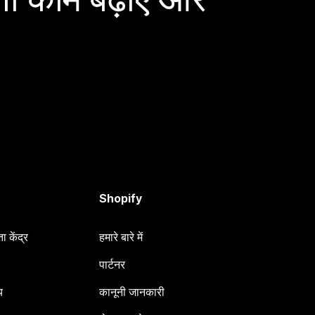
Shopify
 केंद्र
हमारे बारे में
पार्टनर
य
कानूनी जानकारी