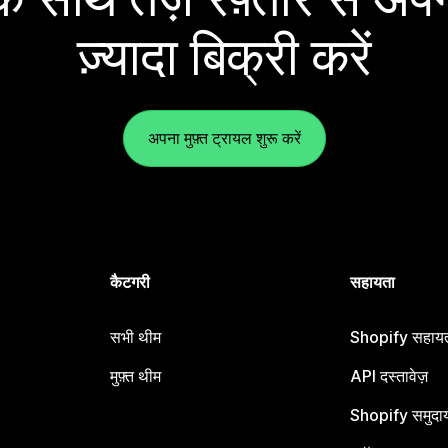
ज़्यादा बिक्री करें
अपना मुफ़्त ट्रायल शुरू करें
कैटगरी
सहायता
सभी थीम
Shopify सहायता
मुफ़्त थीम
API दस्तावेज़
Shopify समुदा