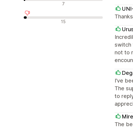
न्यूट्रल रिव्यू
7
UNI
Thanks 
नकारात्मक रिव्यू
15
Uru
Incredi
switch
not to 
encount
Deg
I’ve be
The sup
to repl
appreci
Mire
The bes