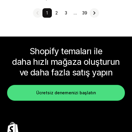
1
2
3
…
39
Shopify temaları ile
daha hızlı mağaza oluşturun
ve daha fazla satış yapın
Ücretsiz denemenizi başlatın