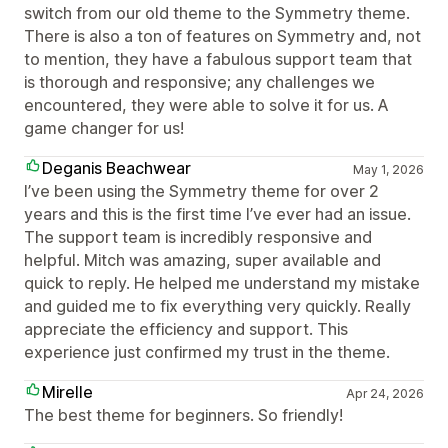
switch from our old theme to the Symmetry theme.
There is also a ton of features on Symmetry and, not
to mention, they have a fabulous support team that
is thorough and responsive; any challenges we
encountered, they were able to solve it for us. A
game changer for us!
Deganis Beachwear
May 1, 2026
I’ve been using the Symmetry theme for over 2
years and this is the first time I’ve ever had an issue.
The support team is incredibly responsive and
helpful. Mitch was amazing, super available and
quick to reply. He helped me understand my mistake
and guided me to fix everything very quickly. Really
appreciate the efficiency and support. This
experience just confirmed my trust in the theme.
Mirelle
Apr 24, 2026
The best theme for beginners. So friendly!