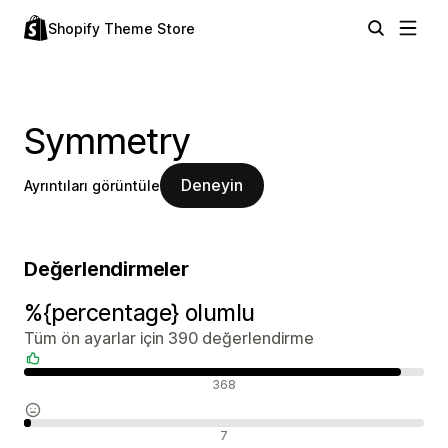
Shopify Theme Store
Symmetry
Deneyin
Ayrıntıları görüntüle
Değerlendirmeler
%{percentage} olumlu
Tüm ön ayarlar için 390 değerlendirme
Olumlu değerlendirmeler
368
Nötr değerlendirmeler
7