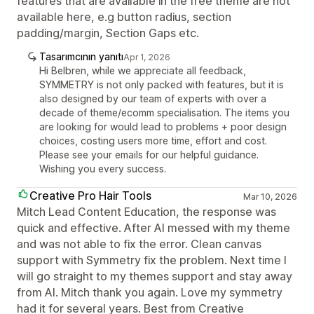
features that are available in the free theme are not
available here, e.g button radius, section
padding/margin, Section Gaps etc.
Tasarımcının yanıtı
Apr 1, 2026
Hi Belbren, while we appreciate all feedback,
SYMMETRY is not only packed with features, but it is
also designed by our team of experts with over a
decade of theme/ecomm specialisation. The items you
are looking for would lead to problems + poor design
choices, costing users more time, effort and cost.
Please see your emails for our helpful guidance.
Wishing you every success.
Creative Pro Hair Tools
Mar 10, 2026
Mitch Lead Content Education, the response was
quick and effective. After AI messed with my theme
and was not able to fix the error. Clean canvas
support with Symmetry fix the problem. Next time I
will go straight to my themes support and stay away
from AI. Mitch thank you again. Love my symmetry
had it for several years. Best from Creative