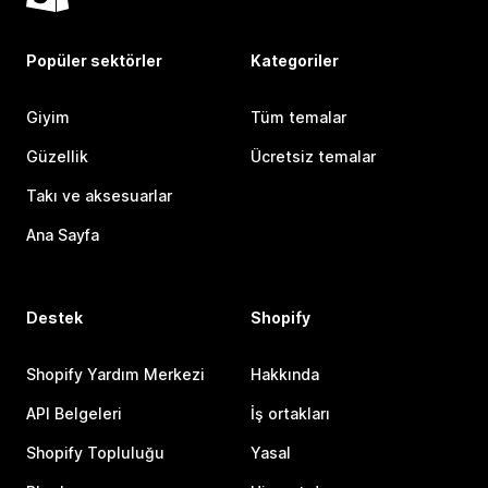
Popüler sektörler
Kategoriler
Giyim
Tüm temalar
Güzellik
Ücretsiz temalar
Takı ve aksesuarlar
Ana Sayfa
Destek
Shopify
Shopify Yardım Merkezi
Hakkında
API Belgeleri
İş ortakları
Shopify Topluluğu
Yasal