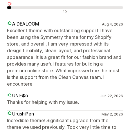
Olumsuz değerlendirmeler
15
AIDEALOOM
Aug 4, 2026
Excellent theme with outstanding support I have
been using the Symmetry theme for my Shopify
store, and overall, I am very impressed with its
design flexibility, clean layout, and professional
appearance. It is a great fit for our fashion brand and
provides many useful features for building a
premium online store. What impressed me the most
is the support from the Clean Canvas team. I
encountere
UNI-Фо
Jun 22, 2026
Thanks for helping with my issue.
UrushiPen
May 2, 2026
Incredible theme! Significant upgrade from the
theme we used previously. Took very little time to