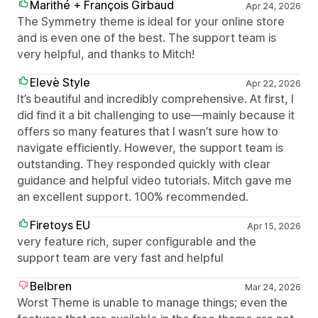
Marithé + François Girbaud
Apr 24, 2026
The Symmetry theme is ideal for your online store
and is even one of the best. The support team is
very helpful, and thanks to Mitch!
Elevè Style
Apr 22, 2026
It’s beautiful and incredibly comprehensive. At first, I
did find it a bit challenging to use—mainly because it
offers so many features that I wasn’t sure how to
navigate efficiently. However, the support team is
outstanding. They responded quickly with clear
guidance and helpful video tutorials. Mitch gave me
an excellent support. 100% recommended.
Firetoys EU
Apr 15, 2026
very feature rich, super configurable and the
support team are very fast and helpful
Belbren
Mar 24, 2026
Worst Theme is unable to manage things; even the