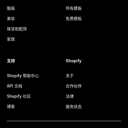
服装
所有模板
美妆
免费模板
珠宝和配饰
家居
支持
Shopify
Shopify 帮助中心
关于
API 文档
合作伙伴
Shopify 社区
法律
博客
服务状态