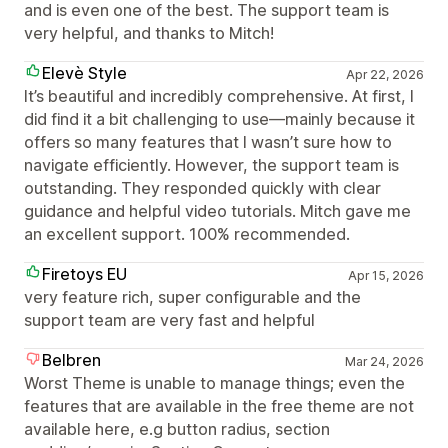
and is even one of the best. The support team is
very helpful, and thanks to Mitch!
Elevè Style
Apr 22, 2026
It’s beautiful and incredibly comprehensive. At first, I
did find it a bit challenging to use—mainly because it
offers so many features that I wasn’t sure how to
navigate efficiently. However, the support team is
outstanding. They responded quickly with clear
guidance and helpful video tutorials. Mitch gave me
an excellent support. 100% recommended.
Firetoys EU
Apr 15, 2026
very feature rich, super configurable and the
support team are very fast and helpful
Belbren
Mar 24, 2026
Worst Theme is unable to manage things; even the
features that are available in the free theme are not
available here, e.g button radius, section