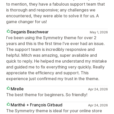
to mention, they have a fabulous support team that
is thorough and responsive; any challenges we
encountered, they were able to solve it for us. A
game changer for us!
Deganis Beachwear
May 1, 2026
I’ve been using the Symmetry theme for over 2
years and this is the first time I’ve ever had an issue.
The support team is incredibly responsive and
helpful. Mitch was amazing, super available and
quick to reply. He helped me understand my mistake
and guided me to fix everything very quickly. Really
appreciate the efficiency and support. This
experience just confirmed my trust in the theme.
Mirelle
Apr 24, 2026
The best theme for beginners. So friendly!
Marithé + François Girbaud
Apr 24, 2026
The Symmetry theme is ideal for your online store