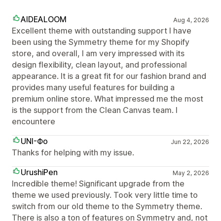
AIDEALOOM
Aug 4, 2026
Excellent theme with outstanding support I have
been using the Symmetry theme for my Shopify
store, and overall, I am very impressed with its
design flexibility, clean layout, and professional
appearance. It is a great fit for our fashion brand and
provides many useful features for building a
premium online store. What impressed me the most
is the support from the Clean Canvas team. I
encountere
UNI-Фо
Jun 22, 2026
Thanks for helping with my issue.
UrushiPen
May 2, 2026
Incredible theme! Significant upgrade from the
theme we used previously. Took very little time to
switch from our old theme to the Symmetry theme.
There is also a ton of features on Symmetry and, not