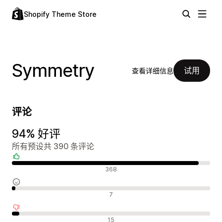
Shopify Theme Store
Symmetry
试用
查看详细信息
评论
94% 好评
所有预设共 390 条评论
好评
368
中评
7
差评
15