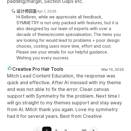
padding/margin, Section Gaps etc.
设计师回复
Apr 1, 2026
Hi Belbren, while we appreciate all feedback,
SYMMETRY is not only packed with features, but it is
also designed by our team of experts with over a
decade of theme/ecomm specialisation. The items you
are looking for would lead to problems + poor design
choices, costing users more time, effort and cost.
Please see your emails for our helpful guidance.
Wishing you every success.
Creative Pro Hair Tools
Mar 10, 2026
Mitch Lead Content Education, the response was
quick and effective. After AI messed with my theme
and was not able to fix the error. Clean canvas
support with Symmetry fix the problem. Next time I
will go straight to my themes support and stay away
from AI. Mitch thank you again. Love my symmetry
had it for several years. Best from Creative