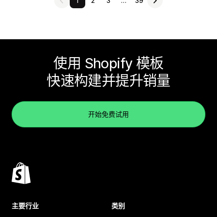
1
2
3
…
39
使用 Shopify 模板
快速构建并提升销量
开始免费试用
主要行业
类别