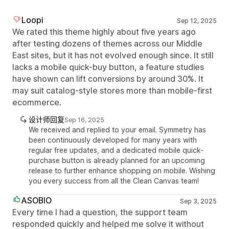
Loopi
Sep 12, 2025
We rated this theme highly about five years ago
after testing dozens of themes across our Middle
East sites, but it has not evolved enough since. It still
lacks a mobile quick-buy button, a feature studies
have shown can lift conversions by around 30%. It
may suit catalog-style stores more than mobile-first
ecommerce.
设计师回复
Sep 16, 2025
We received and replied to your email. Symmetry has
been continuously developed for many years with
regular free updates, and a dedicated mobile quick-
purchase button is already planned for an upcoming
release to further enhance shopping on mobile. Wishing
you every success from all the Clean Canvas team!
ASOBIO
Sep 3, 2025
Every time I had a question, the support team
responded quickly and helped me solve it without