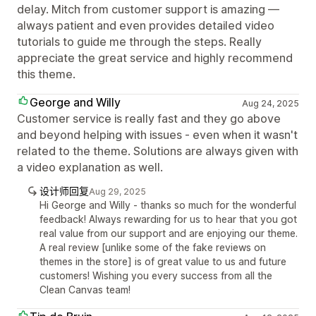
delay. Mitch from customer support is amazing —
always patient and even provides detailed video
tutorials to guide me through the steps. Really
appreciate the great service and highly recommend
this theme.
George and Willy
Aug 24, 2025
Customer service is really fast and they go above
and beyond helping with issues - even when it wasn't
related to the theme. Solutions are always given with
a video explanation as well.
设计师回复
Aug 29, 2025
Hi George and Willy - thanks so much for the wonderful
feedback! Always rewarding for us to hear that you got
real value from our support and are enjoying our theme.
A real review [unlike some of the fake reviews on
themes in the store] is of great value to us and future
customers! Wishing you every success from all the
Clean Canvas team!