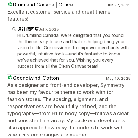
Drumland Canada | Official
Jun 27, 2025
Excellent customer service and great theme
features!
设计师回复
Jul 7, 2025
Hi Drumland Canada! We’re delighted that you found
the theme easy to use and that it’s helping bring your
vision to life. Our mission is to empower merchants with
powerful, intuitive tools—and it’s fantastic to know
we’ve achieved that for you. Wishing you every
success from all the Clean Canvas team!
Goondiwindi Cotton
May 19, 2025
As a designer and front-end developer, Symmetry
has been my favourite theme to work with for
fashion stores. The spacing, alignment, and
responsiveness are beautifully refined, and the
typography—from H1 to body copy—follows a clear
and consistent hierarchy. My back-end developers
also appreciate how easy the code is to work with
when custom changes are needed.