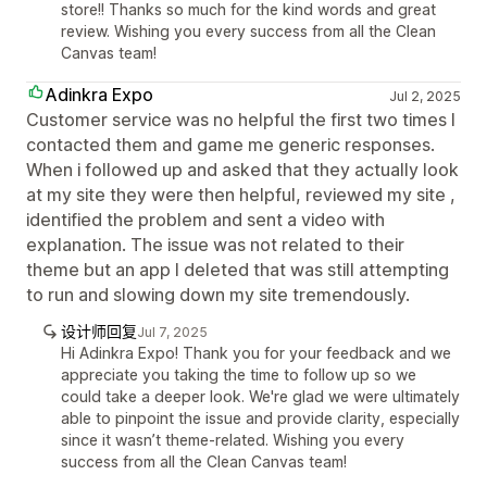
store!! Thanks so much for the kind words and great
review. Wishing you every success from all the Clean
Canvas team!
Adinkra Expo
Jul 2, 2025
Customer service was no helpful the first two times I
contacted them and game me generic responses.
When i followed up and asked that they actually look
at my site they were then helpful, reviewed my site ,
identified the problem and sent a video with
explanation. The issue was not related to their
theme but an app I deleted that was still attempting
to run and slowing down my site tremendously.
设计师回复
Jul 7, 2025
Hi Adinkra Expo! Thank you for your feedback and we
appreciate you taking the time to follow up so we
could take a deeper look. We're glad we were ultimately
able to pinpoint the issue and provide clarity, especially
since it wasn’t theme-related. Wishing you every
success from all the Clean Canvas team!