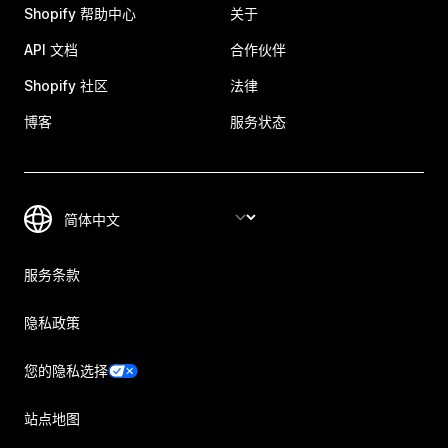
Shopify 帮助中心
关于
API 文档
合作伙伴
Shopify 社区
法律
博客
服务状态
服务条款
隐私政策
您的隐私选择
站点地图