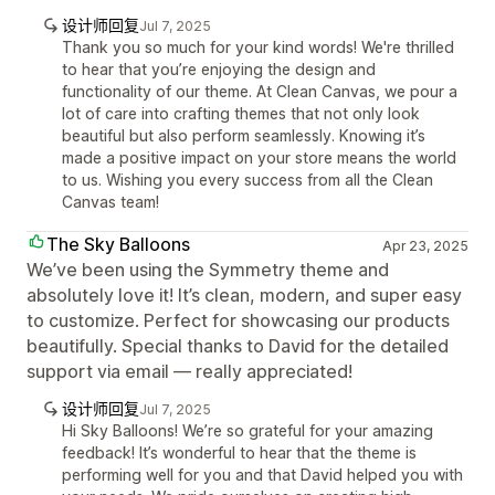
设计师回复
Jul 7, 2025
Thank you so much for your kind words! We're thrilled
to hear that you’re enjoying the design and
functionality of our theme. At Clean Canvas, we pour a
lot of care into crafting themes that not only look
beautiful but also perform seamlessly. Knowing it’s
made a positive impact on your store means the world
to us. Wishing you every success from all the Clean
Canvas team!
The Sky Balloons
Apr 23, 2025
We’ve been using the Symmetry theme and
absolutely love it! It’s clean, modern, and super easy
to customize. Perfect for showcasing our products
beautifully. Special thanks to David for the detailed
support via email — really appreciated!
设计师回复
Jul 7, 2025
Hi Sky Balloons! We’re so grateful for your amazing
feedback! It’s wonderful to hear that the theme is
performing well for you and that David helped you with