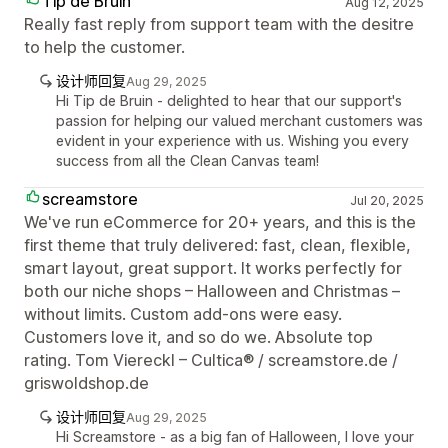
Tip de Bruin
Aug 12, 2025
Really fast reply from support team with the desitre
to help the customer.
设计师回复
Aug 29, 2025
Hi Tip de Bruin - delighted to hear that our support's
passion for helping our valued merchant customers was
evident in your experience with us. Wishing you every
success from all the Clean Canvas team!
screamstore
Jul 20, 2025
We've run eCommerce for 20+ years, and this is the
first theme that truly delivered: fast, clean, flexible,
smart layout, great support. It works perfectly for
both our niche shops – Halloween and Christmas –
without limits. Custom add-ons were easy.
Customers love it, and so do we. Absolute top
rating. Tom Viereckl – Cultica® / screamstore.de /
griswoldshop.de
设计师回复
Aug 29, 2025
Hi Screamstore - as a big fan of Halloween, I love your