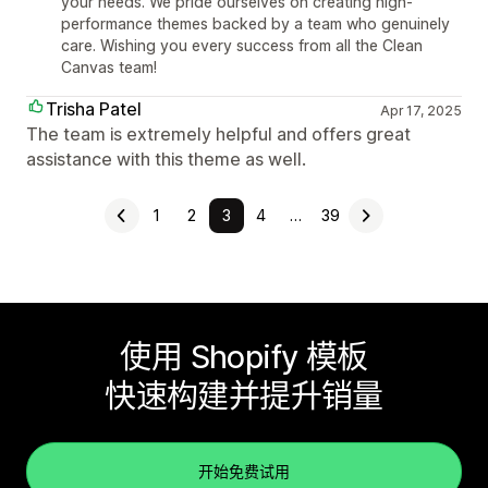
your needs. We pride ourselves on creating high-
performance themes backed by a team who genuinely
care. Wishing you every success from all the Clean
Canvas team!
Trisha Patel
Apr 17, 2025
The team is extremely helpful and offers great
assistance with this theme as well.
1
2
3
4
…
39
使用 Shopify 模板
快速构建并提升销量
开始免费试用