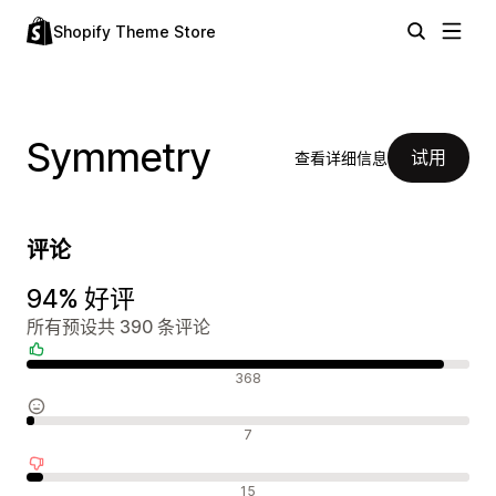
Shopify Theme Store
Symmetry
试用
查看详细信息
评论
94% 好评
所有预设共 390 条评论
好评
368
中评
7
差评
15