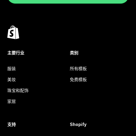
主要行业
类别
服装
所有模板
美妆
免费模板
珠宝和配饰
家居
支持
Shopify