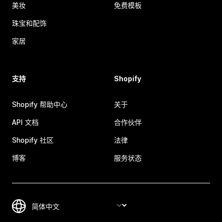
美妆
免费模板
珠宝和配饰
家居
支持
Shopify
Shopify 帮助中心
关于
API 文档
合作伙伴
Shopify 社区
法律
博客
服务状态