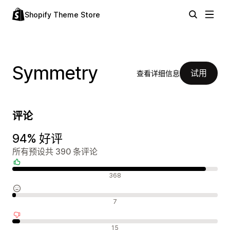
Shopify Theme Store
Symmetry
试用
查看详细信息
评论
94% 好评
所有预设共 390 条评论
好评
368
中评
7
差评
15