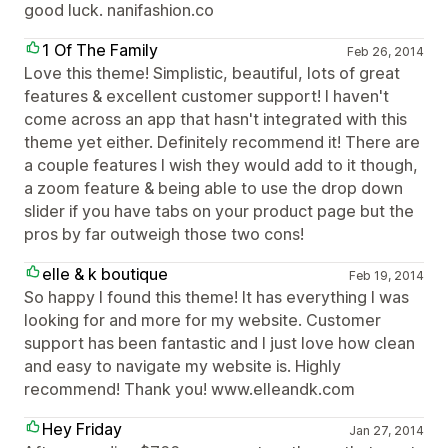
good luck. nanifashion.co
1 Of The Family
Feb 26, 2014
Love this theme! Simplistic, beautiful, lots of great
features & excellent customer support! I haven't
come across an app that hasn't integrated with this
theme yet either. Definitely recommend it! There are
a couple features I wish they would add to it though,
a zoom feature & being able to use the drop down
slider if you have tabs on your product page but the
pros by far outweigh those two cons!
elle & k boutique
Feb 19, 2014
So happy I found this theme! It has everything I was
looking for and more for my website. Customer
support has been fantastic and I just love how clean
and easy to navigate my website is. Highly
recommend! Thank you! www.elleandk.com
Hey Friday
Jan 27, 2014