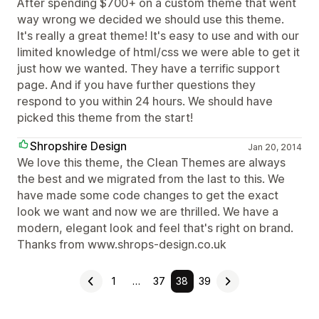
After spending $700+ on a custom theme that went
way wrong we decided we should use this theme.
It's really a great theme! It's easy to use and with our
limited knowledge of html/css we were able to get it
just how we wanted. They have a terrific support
page. And if you have further questions they
respond to you within 24 hours. We should have
picked this theme from the start!
Shropshire Design
Jan 20, 2014
We love this theme, the Clean Themes are always
the best and we migrated from the last to this. We
have made some code changes to get the exact
look we want and now we are thrilled. We have a
modern, elegant look and feel that's right on brand.
Thanks from www.shrops-design.co.uk
1
…
37
38
39