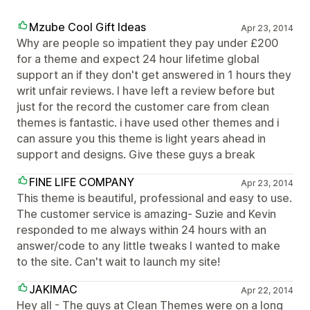
Mzube Cool Gift Ideas
Apr 23, 2014
Why are people so impatient they pay under £200
for a theme and expect 24 hour lifetime global
support an if they don't get answered in 1 hours they
writ unfair reviews. I have left a review before but
just for the record the customer care from clean
themes is fantastic. i have used other themes and i
can assure you this theme is light years ahead in
support and designs. Give these guys a break
FINE LIFE COMPANY
Apr 23, 2014
This theme is beautiful, professional and easy to use.
The customer service is amazing- Suzie and Kevin
responded to me always within 24 hours with an
answer/code to any little tweaks I wanted to make
to the site. Can't wait to launch my site!
JAKIMAC
Apr 22, 2014
Hey all - The guys at Clean Themes were on a long