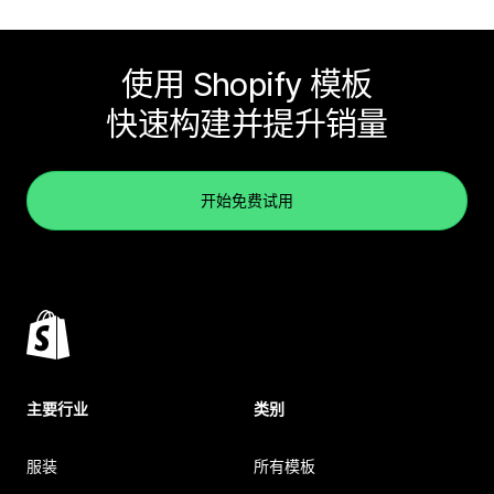
使用 Shopify 模板
快速构建并提升销量
开始免费试用
主要行业
类别
服装
所有模板