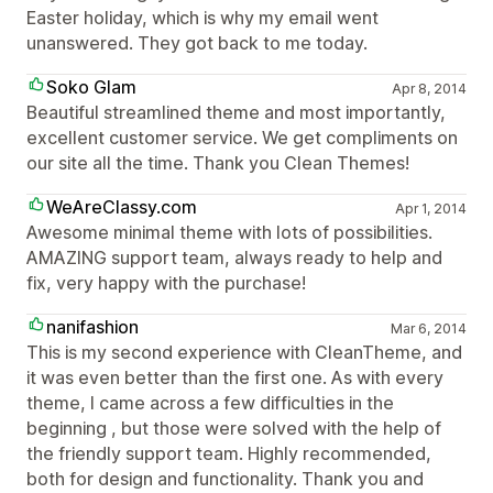
Easter holiday, which is why my email went
unanswered. They got back to me today.
Soko Glam
Apr 8, 2014
Beautiful streamlined theme and most importantly,
excellent customer service. We get compliments on
our site all the time. Thank you Clean Themes!
WeAreClassy.com
Apr 1, 2014
Awesome minimal theme with lots of possibilities.
AMAZING support team, always ready to help and
fix, very happy with the purchase!
nanifashion
Mar 6, 2014
This is my second experience with CleanTheme, and
it was even better than the first one. As with every
theme, I came across a few difficulties in the
beginning , but those were solved with the help of
the friendly support team. Highly recommended,
both for design and functionality. Thank you and