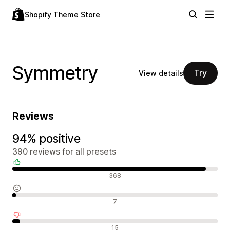
Shopify Theme Store
Symmetry
Try
View details
Reviews
94% positive
390 reviews for all presets
Positive reviews
368
Neutral reviews
7
Negative reviews
15