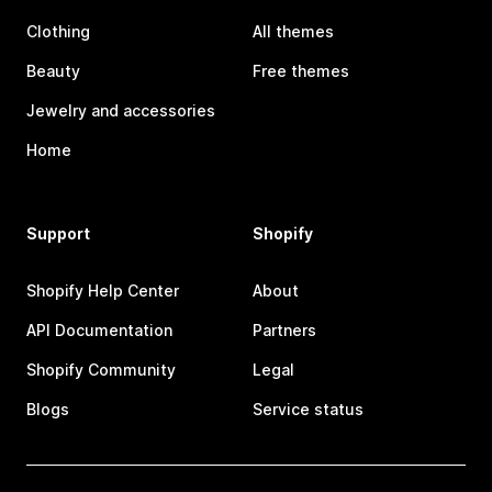
Clothing
All themes
Beauty
Free themes
Jewelry and accessories
Home
Support
Shopify
Shopify Help Center
About
API Documentation
Partners
Shopify Community
Legal
Blogs
Service status