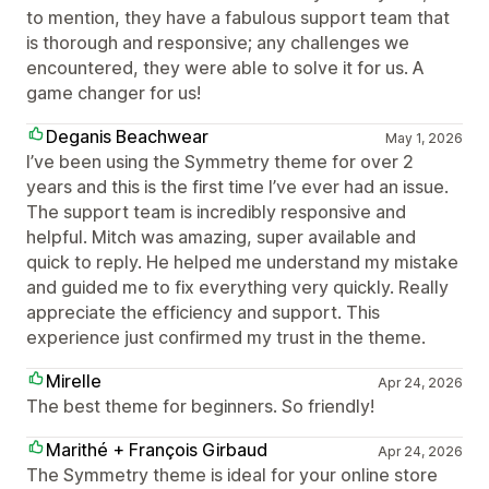
to mention, they have a fabulous support team that
is thorough and responsive; any challenges we
encountered, they were able to solve it for us. A
game changer for us!
Deganis Beachwear
May 1, 2026
I’ve been using the Symmetry theme for over 2
years and this is the first time I’ve ever had an issue.
The support team is incredibly responsive and
helpful. Mitch was amazing, super available and
quick to reply. He helped me understand my mistake
and guided me to fix everything very quickly. Really
appreciate the efficiency and support. This
experience just confirmed my trust in the theme.
Mirelle
Apr 24, 2026
The best theme for beginners. So friendly!
Marithé + François Girbaud
Apr 24, 2026
The Symmetry theme is ideal for your online store