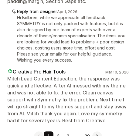
padding/margin, Section Gaps etc.
Reply from designer
Apr 1, 2026
Hi Belbren, while we appreciate all feedback,
SYMMETRY is not only packed with features, but it is
also designed by our team of experts with over a
decade of theme/ecomm specialisation. The items you
are looking for would lead to problems + poor design
choices, costing users more time, effort and cost.
Please see your emails for our helpful guidance.
Wishing you every success.
Creative Pro Hair Tools
Mar 10, 2026
Mitch Lead Content Education, the response was
quick and effective. After AI messed with my theme
and was not able to fix the error. Clean canvas
support with Symmetry fix the problem. Next time I
will go straight to my themes support and stay away
from AI. Mitch thank you again. Love my symmetry
had it for several years. Best from Creative