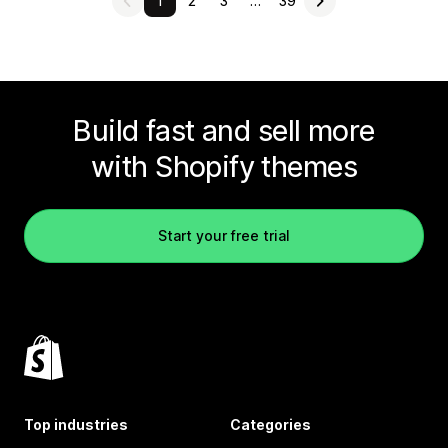
1
2
3
…
39
Build fast and sell more
with Shopify themes
Start your free trial
Top industries
Categories