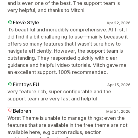
and is even one of the best. The support team is
very helpful, and thanks to Mitch!
Elevè Style
Apr 22, 2026
It’s beautiful and incredibly comprehensive. At first, I
did find it a bit challenging to use—mainly because it
offers so many features that I wasn’t sure how to
navigate efficiently. However, the support team is
outstanding. They responded quickly with clear
guidance and helpful video tutorials. Mitch gave me
an excellent support. 100% recommended.
Firetoys EU
Apr 15, 2026
very feature rich, super configurable and the
support team are very fast and helpful
Belbren
Mar 24, 2026
Worst Theme is unable to manage things; even the
features that are available in the free theme are not
available here, e.g button radius, section