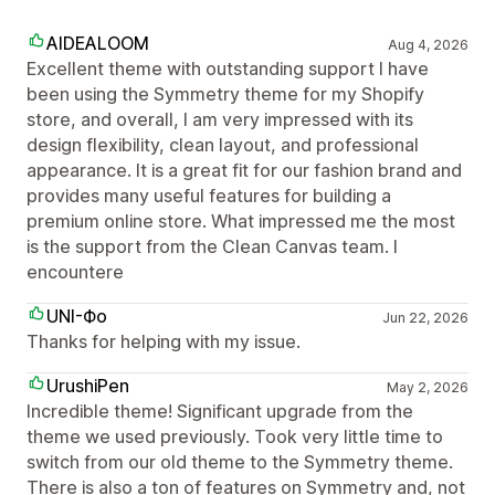
AIDEALOOM
Aug 4, 2026
Excellent theme with outstanding support I have
been using the Symmetry theme for my Shopify
store, and overall, I am very impressed with its
design flexibility, clean layout, and professional
appearance. It is a great fit for our fashion brand and
provides many useful features for building a
premium online store. What impressed me the most
is the support from the Clean Canvas team. I
encountere
UNI-Фо
Jun 22, 2026
Thanks for helping with my issue.
UrushiPen
May 2, 2026
Incredible theme! Significant upgrade from the
theme we used previously. Took very little time to
switch from our old theme to the Symmetry theme.
There is also a ton of features on Symmetry and, not