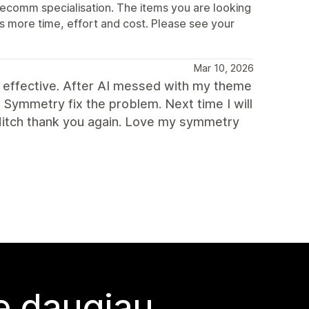
ecomm specialisation. The items you are looking
s more time, effort and cost. Please see your
Mar 10, 2026
 effective. After AI messed with my theme
h Symmetry fix the problem. Next time I will
Mitch thank you again. Love my symmetry
te daugiau