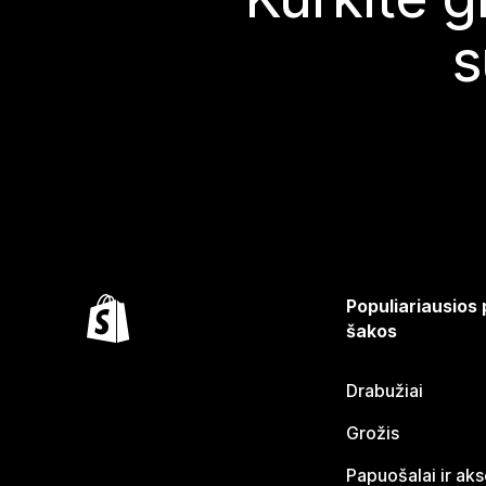
s
Populiariausios
šakos
Drabužiai
Grožis
Papuošalai ir ak