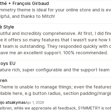
thé + François Girbaud
metry theme is ideal for your online store and is e
lpful, and thanks to Mitch!
è Style
autiful and incredibly comprehensive. At first, I did fi
 it offers so many features that I wasn’t sure how t
 team is outstanding. They responded quickly with cl
gave me an excellent support. 100% recommended.
toys EU
ature rich, super configurable and the support team 
bren
heme is unable to manage things; even the features 
ilable here, e.g button radius, section padding/margi
ėjo atsakymas
Apr 1, 2026
Belbren, while we appreciate all feedback, SYMMETRY is not o