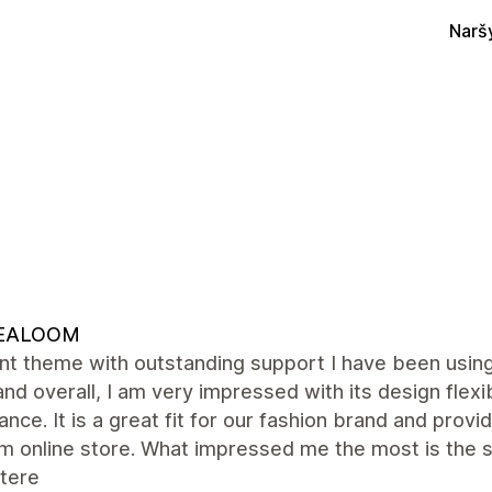
Narš
EALOOM
ent theme with outstanding support I have been usi
and overall, I am very impressed with its design flexib
nce. It is a great fit for our fashion brand and provi
m online store. What impressed me the most is the s
tere