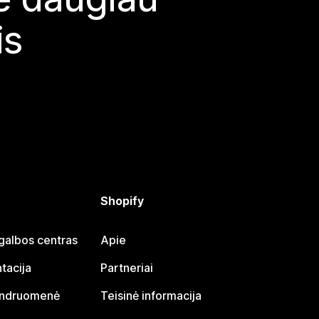
is
Shopify
galbos centras
Apie
tacija
Partneriai
endruomenė
Teisinė informacija