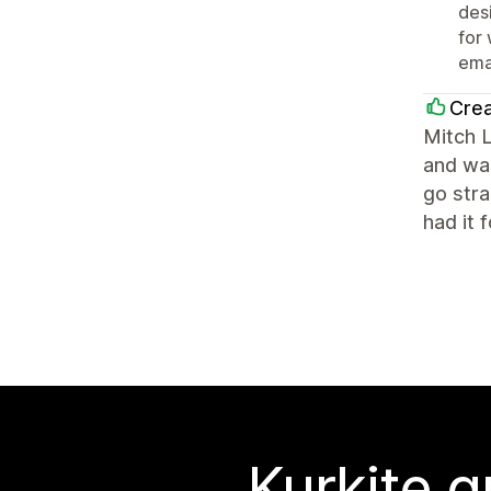
des
for
ema
Crea
Mitch 
and was
go str
had it 
Kurkite g