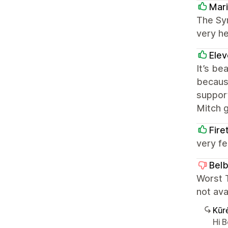
Mari
The Sym
very he
Elev
It’s be
because
support
Mitch 
Fire
very fe
Bel
Worst T
not ava
Kūr
Hi 