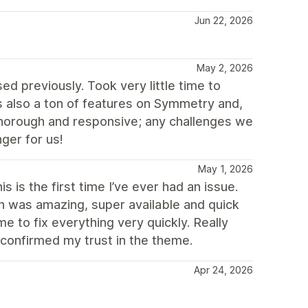
Jun 22, 2026
May 2, 2026
d previously. Took very little time to
 also a ton of features on Symmetry and,
thorough and responsive; any challenges we
ger for us!
May 1, 2026
 is the first time I’ve ever had an issue.
ch was amazing, super available and quick
 to fix everything very quickly. Really
 confirmed my trust in the theme.
Apr 24, 2026