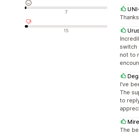
UNI
Neutralūs atsiliepimai
7
Thanks 
Neigiami atsiliepimai
Uru
15
Incredi
switch
not to 
encount
Deg
I’ve be
The sup
to repl
appreci
Mire
The bes