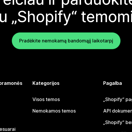
u „Shopify“ temom
Pradėkite nemokamą bandomąjį laikotarpį
 pramonės
Kategorijos
Pagalba
Visos temos
„Shopify“ pa
Nemokamos temos
API dokumen
„Shopify“ b
sesuarai