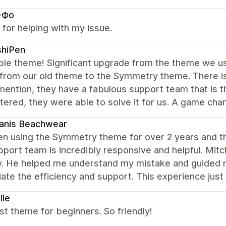
-Фо
for helping with my issue.
shiPen
ble theme! Significant upgrade from the theme we use
 from our old theme to the Symmetry theme. There is
mention, they have a fabulous support team that is 
ered, they were able to solve it for us. A game chan
anis Beachwear
en using the Symmetry theme for over 2 years and this
port team is incredibly responsive and helpful. Mit
y. He helped me understand my mistake and guided me
ate the efficiency and support. This experience just
lle
t theme for beginners. So friendly!