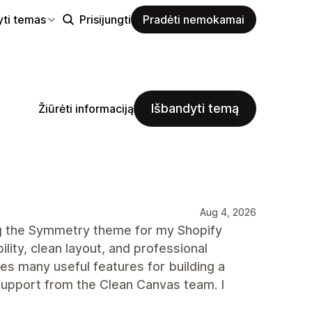
yti temas
Prisijungti
Pradėti nemokamai
Išbandyti temą
Žiūrėti informaciją
Aug 4, 2026
ng the Symmetry theme for my Shopify
ility, clean layout, and professional
des many useful features for building a
upport from the Clean Canvas team. I