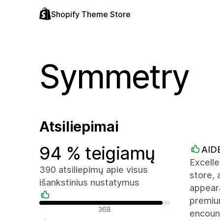
Shopify Theme Store
Symmetry
Atsiliepimai
94 % teigiamų
AID
Excell
390 atsiliepimų apie visus
store, 
išankstinius nustatymus
appeara
premiu
Teigiami atsiliepimai
368
encoun