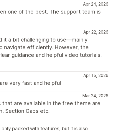
Apr 24, 2026
ven one of the best. The support team is
Apr 22, 2026
nd it a bit challenging to use—mainly
o navigate efficiently. However, the
ear guidance and helpful video tutorials.
Apr 15, 2026
are very fast and helpful
Mar 24, 2026
that are available in the free theme are
n, Section Gaps etc.
nly packed with features, but it is also