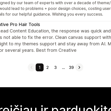
igned by our team of experts with over a decade of theme/
 would lead to problems + poor design choices, costing user
ils for our helpful guidance. Wishing you every success.
tive Pro Hair Tools
Lead Content Education, the response was quick and
 not able to fix the error. Clean canvas support wit
aight to my themes support and stay away from AI. 
for several years. Best from Creative
1
2
3
…
39
reičiau ir parduoki