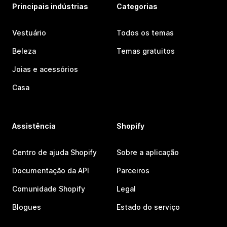
Principais indústrias
Categorias
Vestuário
Todos os temas
Beleza
Temas gratuitos
Joias e acessórios
Casa
Assistência
Shopify
Centro de ajuda Shopify
Sobre a aplicação
Documentação da API
Parceiros
Comunidade Shopify
Legal
Blogues
Estado do serviço