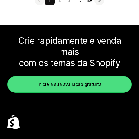
1
2
3
…
39
Crie rapidamente e venda
mais
com os temas da Shopify
Inicie a sua avaliação gratuita