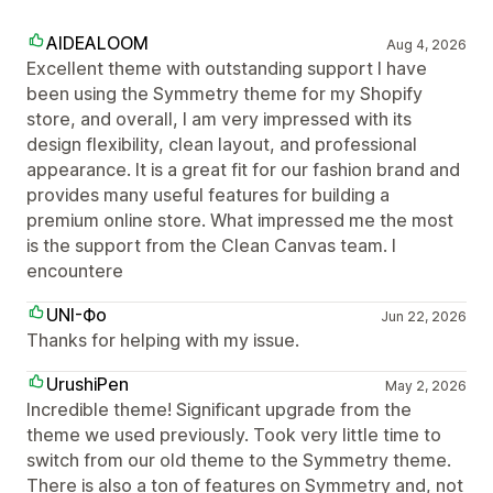
AIDEALOOM
Aug 4, 2026
Excellent theme with outstanding support I have
been using the Symmetry theme for my Shopify
store, and overall, I am very impressed with its
design flexibility, clean layout, and professional
appearance. It is a great fit for our fashion brand and
provides many useful features for building a
premium online store. What impressed me the most
is the support from the Clean Canvas team. I
encountere
UNI-Фо
Jun 22, 2026
Thanks for helping with my issue.
UrushiPen
May 2, 2026
Incredible theme! Significant upgrade from the
theme we used previously. Took very little time to
switch from our old theme to the Symmetry theme.
There is also a ton of features on Symmetry and, not