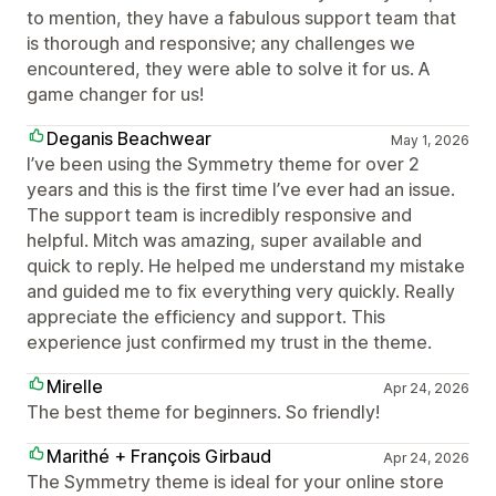
to mention, they have a fabulous support team that
is thorough and responsive; any challenges we
encountered, they were able to solve it for us. A
game changer for us!
Deganis Beachwear
May 1, 2026
I’ve been using the Symmetry theme for over 2
years and this is the first time I’ve ever had an issue.
The support team is incredibly responsive and
helpful. Mitch was amazing, super available and
quick to reply. He helped me understand my mistake
and guided me to fix everything very quickly. Really
appreciate the efficiency and support. This
experience just confirmed my trust in the theme.
Mirelle
Apr 24, 2026
The best theme for beginners. So friendly!
Marithé + François Girbaud
Apr 24, 2026
The Symmetry theme is ideal for your online store