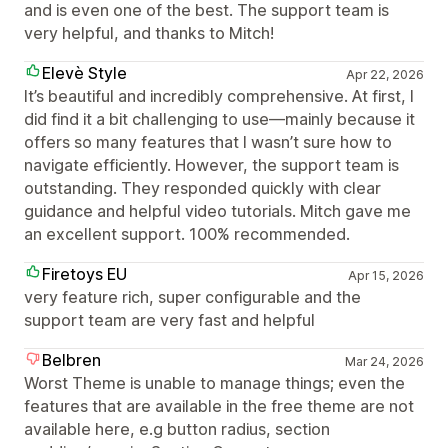
and is even one of the best. The support team is
very helpful, and thanks to Mitch!
Elevè Style
Apr 22, 2026
It’s beautiful and incredibly comprehensive. At first, I
did find it a bit challenging to use—mainly because it
offers so many features that I wasn’t sure how to
navigate efficiently. However, the support team is
outstanding. They responded quickly with clear
guidance and helpful video tutorials. Mitch gave me
an excellent support. 100% recommended.
Firetoys EU
Apr 15, 2026
very feature rich, super configurable and the
support team are very fast and helpful
Belbren
Mar 24, 2026
Worst Theme is unable to manage things; even the
features that are available in the free theme are not
available here, e.g button radius, section