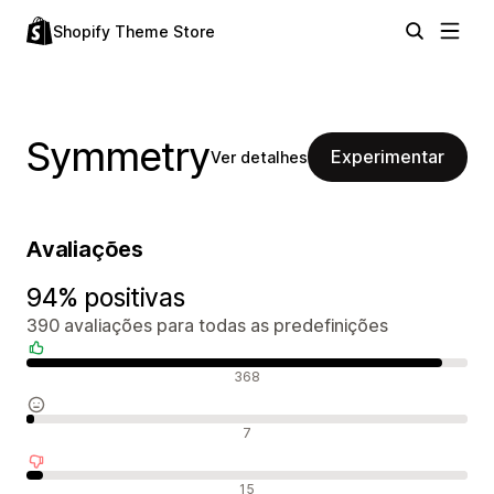
Shopify Theme Store
Symmetry
Experimentar
Ver detalhes
Avaliações
94% positivas
390 avaliações para todas as predefinições
Avaliações positivas
368
Avaliações neutras
7
Avaliações negativas
15