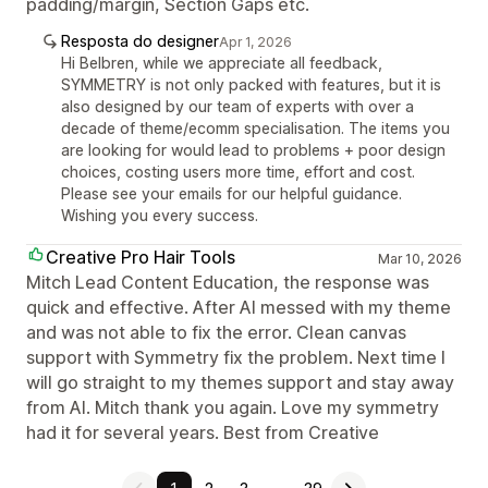
padding/margin, Section Gaps etc.
Resposta do designer
Apr 1, 2026
Hi Belbren, while we appreciate all feedback,
SYMMETRY is not only packed with features, but it is
also designed by our team of experts with over a
decade of theme/ecomm specialisation. The items you
are looking for would lead to problems + poor design
choices, costing users more time, effort and cost.
Please see your emails for our helpful guidance.
Wishing you every success.
Creative Pro Hair Tools
Mar 10, 2026
Mitch Lead Content Education, the response was
quick and effective. After AI messed with my theme
and was not able to fix the error. Clean canvas
support with Symmetry fix the problem. Next time I
will go straight to my themes support and stay away
from AI. Mitch thank you again. Love my symmetry
had it for several years. Best from Creative