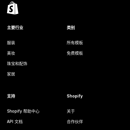
主要行业
类别
服装
所有模板
美妆
免费模板
珠宝和配饰
家居
支持
Shopify
Shopify 帮助中心
关于
API 文档
合作伙伴