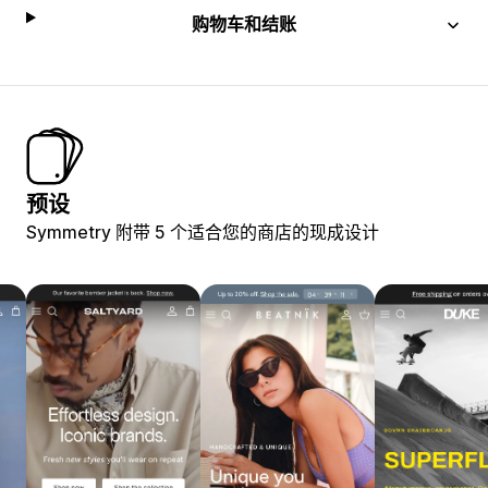
购物车和结账
预设
Symmetry 附带 5 个适合您的商店的现成设计