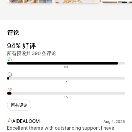
评论
94% 好评
所有预设共 390 条评论
好评
368
中评
7
差评
15
所有评论
AIDEALOOM
Aug 4, 2026
Excellent theme with outstanding support I have