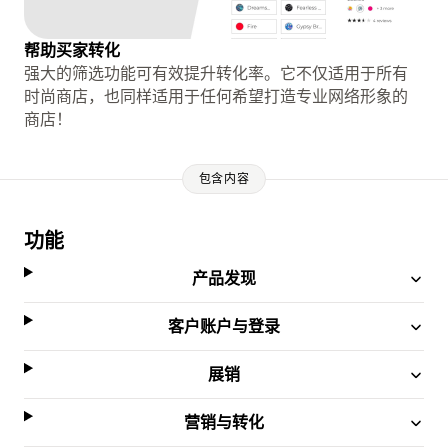
帮助买家转化
强大的筛选功能可有效提升转化率。它不仅适用于所有
时尚商店，也同样适用于任何希望打造专业网络形象的
商店！
包含内容
功能
产品发现
客户账户与登录
展销
营销与转化