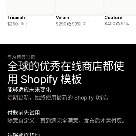
Triumph
Velum
Couture
$400
91%
$250
$290
93%
新
新
专为商务打造
全球的优秀在线商店都使
用 Shopify 模板
能够适应未来变化
定期更新，始终使用最新的 Shopify 功能。
付款前先试用
随意自定义，直到您完全满意。发布后才需付费。
结账速度超快