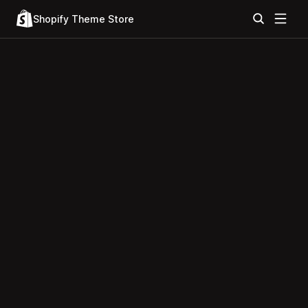
Shopify Theme Store