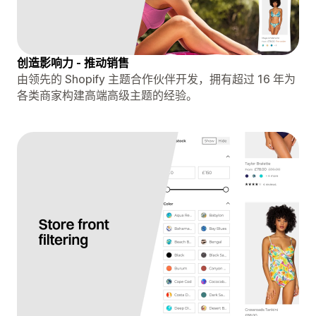
创造影响力 - 推动销售
由领先的 Shopify 主题合作伙伴开发，拥有超过 16 年为
各类商家构建高端高级主题的经验。