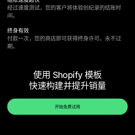
经过速度测试，您的客户将体验创纪录的结账时
间。
终身有效
付款一次，您的商店即可获得终身许可。永不过
期。
使用 Shopify 模板
快速构建并提升销量
开始免费试用