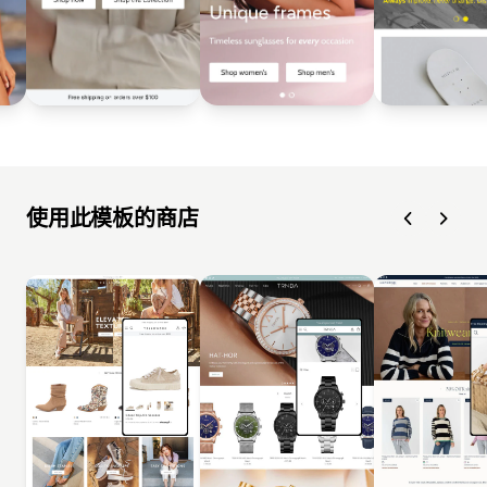
使用此模板的商店