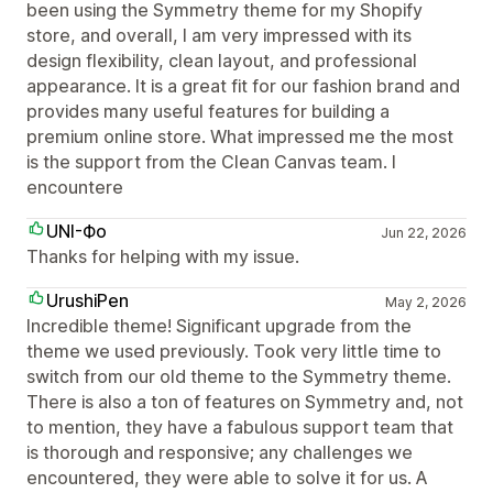
been using the Symmetry theme for my Shopify
store, and overall, I am very impressed with its
design flexibility, clean layout, and professional
appearance. It is a great fit for our fashion brand and
provides many useful features for building a
premium online store. What impressed me the most
is the support from the Clean Canvas team. I
encountere
UNI-Фо
Jun 22, 2026
Thanks for helping with my issue.
UrushiPen
May 2, 2026
Incredible theme! Significant upgrade from the
theme we used previously. Took very little time to
switch from our old theme to the Symmetry theme.
There is also a ton of features on Symmetry and, not
to mention, they have a fabulous support team that
is thorough and responsive; any challenges we
encountered, they were able to solve it for us. A