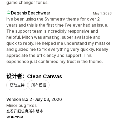
game changer for us!
Deganis Beachwear
May 1, 2026
I’ve been using the Symmetry theme for over 2
years and this is the first time I’ve ever had an issue.
The support team is incredibly responsive and
helpful. Mitch was amazing, super available and
quick to reply. He helped me understand my mistake
and guided me to fix everything very quickly. Really
appreciate the efficiency and support. This
experience just confirmed my trust in the theme.
设计者：Clean Canvas
获取支持
所有模板
Version 8.3.2
•
July 03, 2026
Minor bug fixes
查看详细信息
所有版本
模板文档