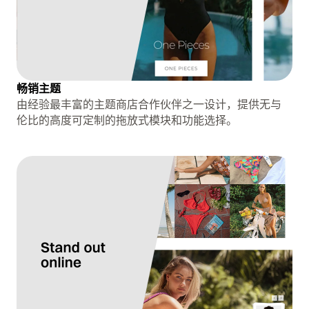
畅销主题
由经验最丰富的主题商店合作伙伴之一设计，提供无与
伦比的高度可定制的拖放式模块和功能选择。