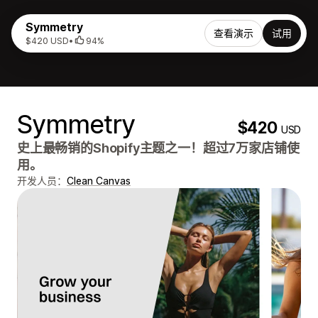
Symmetry
查看演示
试用
$420 USD
•
94%
Symmetry
$420
USD
史上最畅销的Shopify主题之一！超过7万家店铺使
用。
开发人员：
Clean Canvas