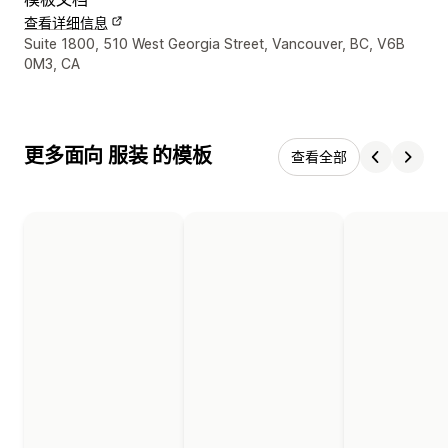
查看详细信息
设计师联系方式
Suite 1800, 510 West Georgia Street, Vancouver, BC, V6B
0M3, CA
更多面向 服装 的模板
查看全部