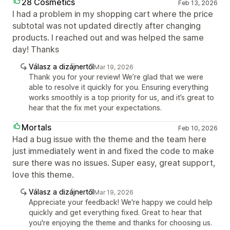
28 Cosmetics
Feb 13, 2026
I had a problem in my shopping cart where the price
subtotal was not updated directly after changing
products. I reached out and was helped the same
day! Thanks
Válasz a dizájnertől
Mar 19, 2026
Thank you for your review! We’re glad that we were
able to resolve it quickly for you. Ensuring everything
works smoothly is a top priority for us, and it’s great to
hear that the fix met your expectations.
Mortals
Feb 10, 2026
Had a bug issue with the theme and the team here
just immediately went in and fixed the code to make
sure there was no issues. Super easy, great support,
love this theme.
Válasz a dizájnertől
Mar 19, 2026
Appreciate your feedback! We're happy we could help
quickly and get everything fixed. Great to hear that
you're enjoying the theme and thanks for choosing us.