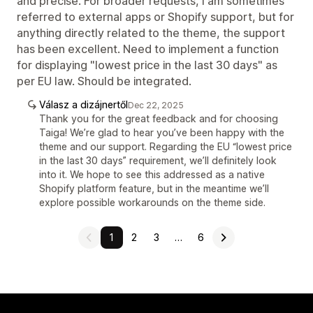
and precise. For broader requests, I am sometimes
referred to external apps or Shopify support, but for
anything directly related to the theme, the support
has been excellent. Need to implement a function
for displaying "lowest price in the last 30 days" as
per EU law. Should be integrated.
Válasz a dizájnertől
Dec 22, 2025
Thank you for the great feedback and for choosing
Taiga! We’re glad to hear you’ve been happy with the
theme and our support. Regarding the EU “lowest price
in the last 30 days” requirement, we’ll definitely look
into it. We hope to see this addressed as a native
Shopify platform feature, but in the meantime we’ll
explore possible workarounds on the theme side.
1
2
3
…
6