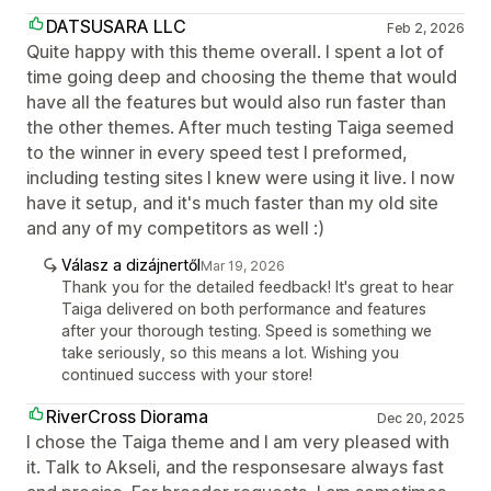
DATSUSARA LLC
Feb 2, 2026
Quite happy with this theme overall. I spent a lot of
time going deep and choosing the theme that would
have all the features but would also run faster than
the other themes. After much testing Taiga seemed
to the winner in every speed test I preformed,
including testing sites I knew were using it live. I now
have it setup, and it's much faster than my old site
and any of my competitors as well :)
Válasz a dizájnertől
Mar 19, 2026
Thank you for the detailed feedback! It's great to hear
Taiga delivered on both performance and features
after your thorough testing. Speed is something we
take seriously, so this means a lot. Wishing you
continued success with your store!
RiverCross Diorama
Dec 20, 2025
I chose the Taiga theme and I am very pleased with
it. Talk to Akseli, and the responsesare always fast