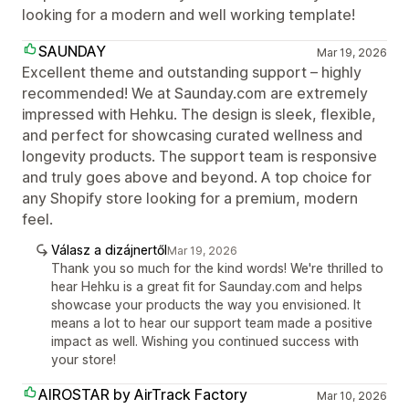
looking for a modern and well working template!
SAUNDAY
Mar 19, 2026
Excellent theme and outstanding support – highly
recommended! We at Saunday.com are extremely
impressed with Hehku. The design is sleek, flexible,
and perfect for showcasing curated wellness and
longevity products. The support team is responsive
and truly goes above and beyond. A top choice for
any Shopify store looking for a premium, modern
feel.
Válasz a dizájnertől
Mar 19, 2026
Thank you so much for the kind words! We're thrilled to
hear Hehku is a great fit for Saunday.com and helps
showcase your products the way you envisioned. It
means a lot to hear our support team made a positive
impact as well. Wishing you continued success with
your store!
AIROSTAR by AirTrack Factory
Mar 10, 2026