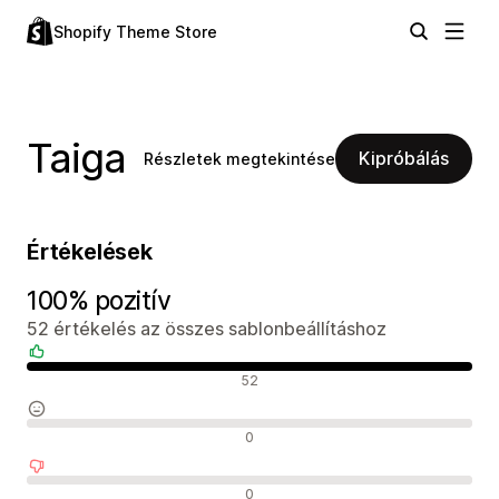
Shopify Theme Store
Taiga
Kipróbálás
Részletek megtekintése
Értékelések
100% pozitív
52 értékelés az összes sablonbeállításhoz
Pozitív értékelések
52
Semleges értékelések
0
Negatív értékelések
0