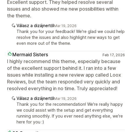
Excellent support. They helped resolve several
issues and also showed me new possibilities within
the theme.
Válasz a dizájnertől
Mar 19, 2026
Thank you for your feedback! We're glad we could help
resolve the issues and also highlight new ways to get
even more out of the theme.
Mermaid Sisters
Feb 17, 2026
I highly recommend this theme, especially because
of the excellent support behind it. I ran into a few
issues while installing a new review app called Loox
Reviews, but the team responded very quickly and
resolved everything in no time. Truly appreciated!
Válasz a dizájnertől
Mar 19, 2026
Thank you for the recommendation! We're really happy
we could assist with the setup and get everything
running smoothly. If you ever need anything else, we're
here for you :)