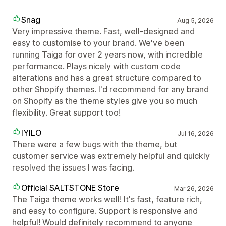
Snag
Aug 5, 2026
Very impressive theme. Fast, well-designed and
easy to customise to your brand. We've been
running Taiga for over 2 years now, with incredible
performance. Plays nicely with custom code
alterations and has a great structure compared to
other Shopify themes. I'd recommend for any brand
on Shopify as the theme styles give you so much
flexibility. Great support too!
IYILO
Jul 16, 2026
There were a few bugs with the theme, but
customer service was extremely helpful and quickly
resolved the issues I was facing.
Official SALTSTONE Store
Mar 26, 2026
The Taiga theme works well! It's fast, feature rich,
and easy to configure. Support is responsive and
helpful! Would definitely recommend to anyone