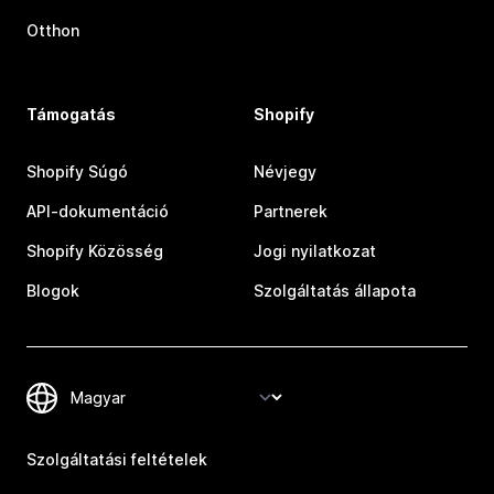
Otthon
Támogatás
Shopify
Shopify Súgó
Névjegy
API-dokumentáció
Partnerek
Shopify Közösség
Jogi nyilatkozat
Blogok
Szolgáltatás állapota
Szolgáltatási feltételek