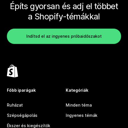
Építs gyorsan és adj el többet
a Shopify-témákkal
Indítsd el az ingyenes próbaidőszakot
Főbb iparágak
Kategóriák
Ruházat
Minden téma
Szépségápolás
Ingyenes témák
Ékszer és kiegészítők