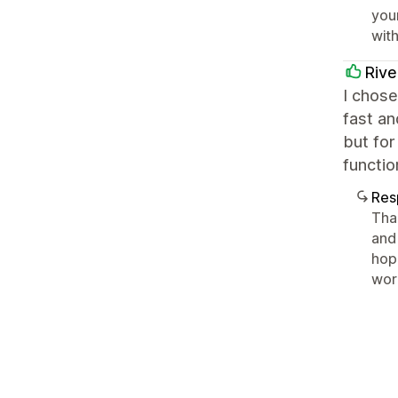
you
with
Riv
I chose
fast an
but for
functio
Res
Tha
and 
hop
wor