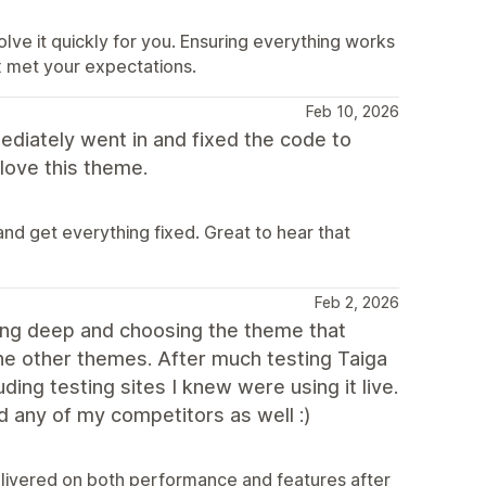
lve it quickly for you. Ensuring everything works
fix met your expectations.
Feb 10, 2026
diately went in and fixed the code to
love this theme.
d get everything fixed. Great to hear that
Feb 2, 2026
going deep and choosing the theme that
the other themes. After much testing Taiga
ing testing sites I knew were using it live.
nd any of my competitors as well :)
delivered on both performance and features after