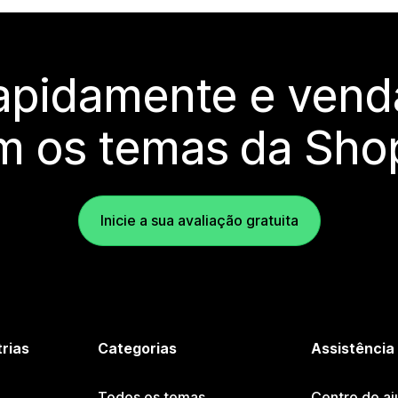
rapidamente e vend
m os temas da Shop
Inicie a sua avaliação gratuita
trias
Categorias
Assistência
Todos os temas
Centro de aj