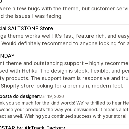
O
were a few bugs with the theme, but customer servic
d the issues I was facing.
cial SALTSTONE Store
ga theme works well! It's fast, feature rich, and eas
! Would definitely recommend to anyone looking for
UNDAY
ent theme and outstanding support – highly recomm
ed with Hehku. The design is sleek, flexible, and p
ity products. The support team is responsive and tr
 Shopify store looking for a premium, modern feel.
posta do designer
Mar 19, 2026
nk you so much for the kind words! We're thrilled to hear He
wcase your products the way you envisioned. It means a lot
act as well. Wishing you continued success with your store!
STAR by AirTrack Factory