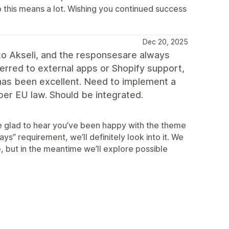
o this means a lot. Wishing you continued success
Dec 20, 2025
 to Akseli, and the responsesare always
erred to external apps or Shopify support,
 has been excellent. Need to implement a
 per EU law. Should be integrated.
e glad to hear you’ve been happy with the theme
ys” requirement, we’ll definitely look into it. We
, but in the meantime we’ll explore possible