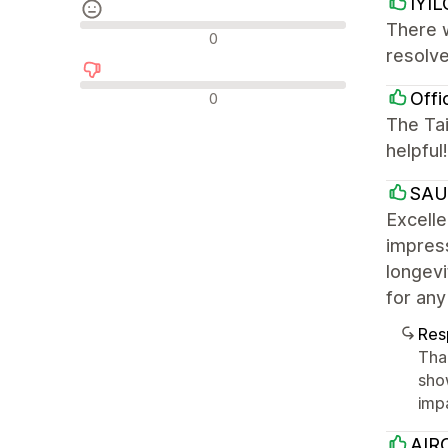
IYIL
There 
Avaliações neutras
0
resolve
Avaliações negativas
Offi
0
The Tai
helpful
SA
Excell
impress
longev
for any
Res
Tha
sho
imp
AIRO