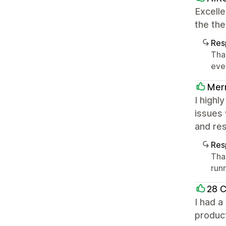
Excelle
the th
Res
Tha
eve
Merm
I highl
issues 
and res
Res
Tha
runn
28 
I had a
produc