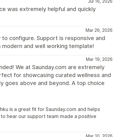
Jul 16, 2026
e was extremely helpful and quickly
Mar 26, 2026
y to configure. Support is responsive and
 a modern and well working template!
Mar 19, 2026
ended! We at Saunday.com are extremely
erfect for showcasing curated wellness and
uly goes above and beyond. A top choice
hku is a great fit for Saunday.com and helps
 to hear our support team made a positive
Mar 10, 2026