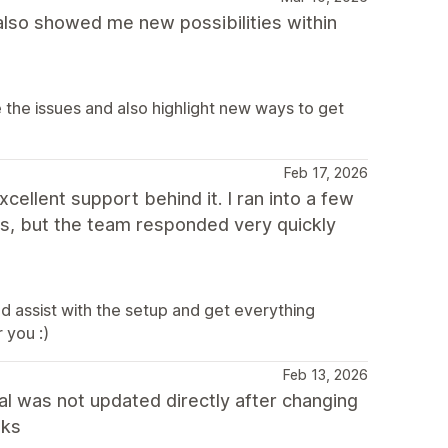
also showed me new possibilities within
the issues and also highlight new ways to get
Feb 17, 2026
ellent support behind it. I ran into a few
ws, but the team responded very quickly
 assist with the setup and get everything
 you :)
Feb 13, 2026
al was not updated directly after changing
nks