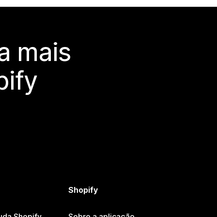
a mais
ify
Shopify
uda Shopify
Sobre a aplicação