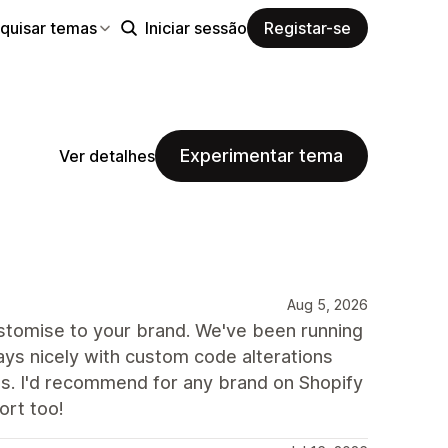
quisar temas
Iniciar sessão
Registar-se
Experimentar tema
Ver detalhes
Aug 5, 2026
stomise to your brand. We've been running
ays nicely with custom code alterations
s. I'd recommend for any brand on Shopify
ort too!