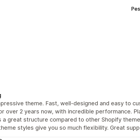
Pes
g
mpressive theme. Fast, well-designed and easy to cu
or over 2 years now, with incredible performance. Pl
s a great structure compared to other Shopify theme
theme styles give you so much flexibility. Great supp