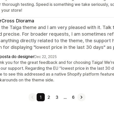
r thorough testing. Speed is something we take seriously, s
 your store!
erCross Diorama
 the Taiga theme and I am very pleased with it. Talk
d precise. For broader requests, I am sometimes ref
 anything directly related to the theme, the support
n for displaying "lowest price in the last 30 days" as
posta do designer
Dec 22, 2025
nk you for the great feedback and for choosing Taiga! We’r
our support. Regarding the EU “lowest price in the last 30 da
e to see this addressed as a native Shopify platform feature
karounds on the theme side.
1
2
3
…
6