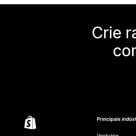
Crie 
co
Principais indús
Vestuário