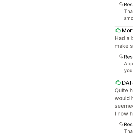
Res
Tha
smoo
Mor
Had a b
make su
Res
App
you
DAT
Quite h
would h
seemed 
I now h
Res
Tha