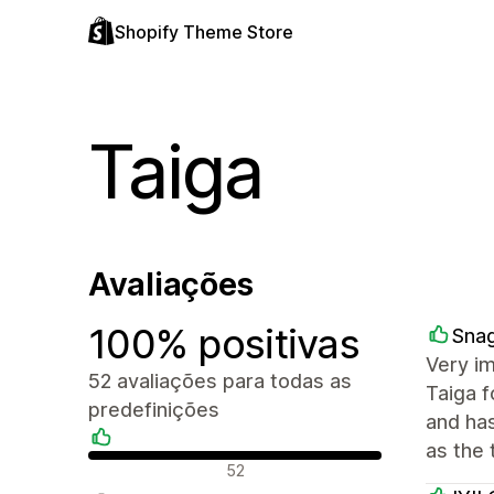
Shopify Theme Store
Taiga
Avaliações
100% positivas
Sna
Very i
52 avaliações para todas as
Taiga f
predefinições
and ha
as the 
Avaliações positivas
52