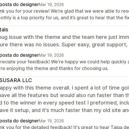
posta do designer
Mar 19, 2026
nk you for your review! We’re glad that we were able to reso
thly is a top priority for us, and it’s great to hear that the 
tals
ug issue with the theme and the team here just imme
re there was no issues. Super easy, great support, 
posta do designer
Mar 19, 2026
reciate your feedback! We're happy we could help quickly an
're enjoying the theme and thanks for choosing us.
SUSARA LLC
appy with this theme overall. I spent a lot of time 
ave all the features but would also run faster than 
to the winner in every speed test I preformed, includ
ave it setup, and it's much faster than my old site a
posta do designer
Mar 19, 2026
nk you for the detailed feedback! It's great to hear Taiga 