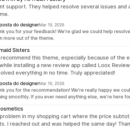
nt support. They helped resolve several issues and 
eme.
posta do designer
Mar 19, 2026
nk you for your feedback! We're glad we could help resolve 
n more out of the theme.
aid Sisters
y recommend this theme, especially because of the exc
while installing a new review app called Loox Revie
olved everything in no time. Truly appreciated!
posta do designer
Mar 19, 2026
nk you for the recommendation! We're really happy we could
ing smoothly. If you ever need anything else, we're here for
Cosmetics
 problem in my shopping cart where the price subtot
ts. I reached out and was helped the same day! Tha