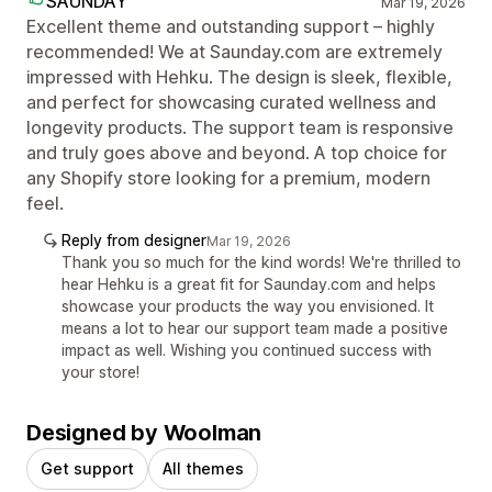
SAUNDAY
Mar 19, 2026
Excellent theme and outstanding support – highly
recommended! We at Saunday.com are extremely
impressed with Hehku. The design is sleek, flexible,
and perfect for showcasing curated wellness and
longevity products. The support team is responsive
and truly goes above and beyond. A top choice for
any Shopify store looking for a premium, modern
feel.
Reply from designer
Mar 19, 2026
Thank you so much for the kind words! We're thrilled to
hear Hehku is a great fit for Saunday.com and helps
showcase your products the way you envisioned. It
means a lot to hear our support team made a positive
impact as well. Wishing you continued success with
your store!
Designed by Woolman
Get support
All themes