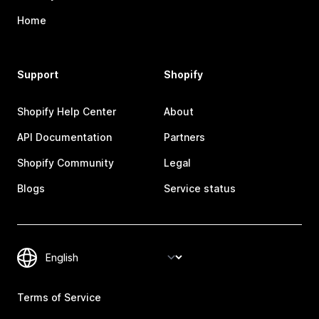
Home
Support
Shopify
Shopify Help Center
About
API Documentation
Partners
Shopify Community
Legal
Blogs
Service status
Terms of Service