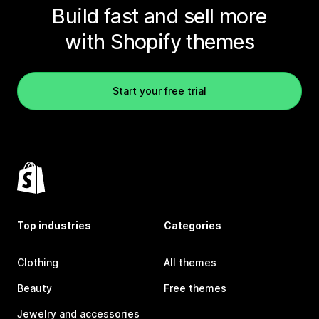
Build fast and sell more
with Shopify themes
Start your free trial
Top industries
Categories
Clothing
All themes
Beauty
Free themes
Jewelry and accessories