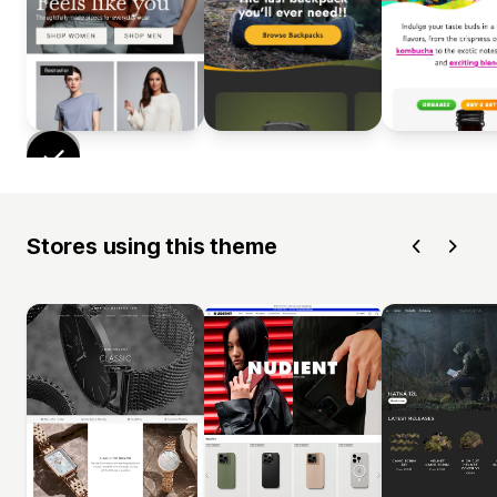
Stores using this theme