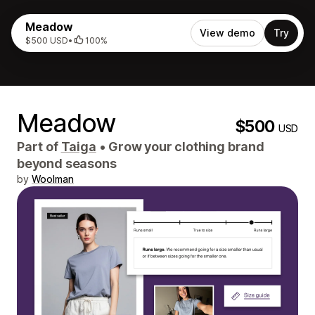
Meadow
View demo
Try
$500 USD
•
100%
Meadow
$500
USD
Part of
Taiga
•
Grow your clothing brand
beyond seasons
by
Woolman