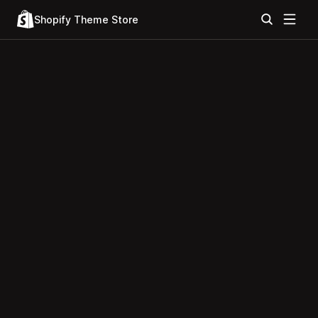
Shopify Theme Store