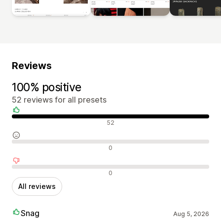
Reviews
100% positive
52 reviews for all presets
Positive reviews
52
Neutral reviews
0
Negative reviews
0
All reviews
Snag
Aug 5, 2026