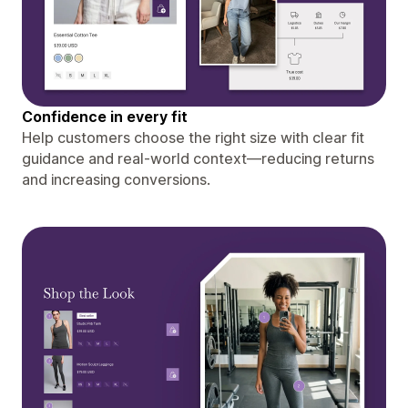
Confidence in every fit
Help customers choose the right size with clear fit
guidance and real-world context—reducing returns
and increasing conversions.