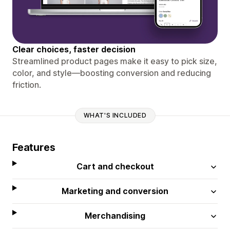
Clear choices, faster decision
Streamlined product pages make it easy to pick size,
color, and style—boosting conversion and reducing
friction.
WHAT'S INCLUDED
Features
Cart and checkout
Marketing and conversion
Merchandising