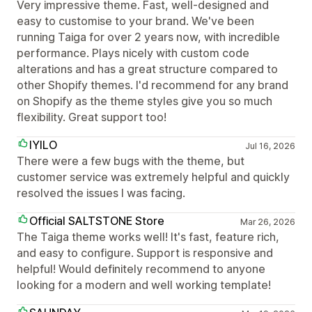
Very impressive theme. Fast, well-designed and
easy to customise to your brand. We've been
running Taiga for over 2 years now, with incredible
performance. Plays nicely with custom code
alterations and has a great structure compared to
other Shopify themes. I'd recommend for any brand
on Shopify as the theme styles give you so much
flexibility. Great support too!
IYILO
Jul 16, 2026
There were a few bugs with the theme, but
customer service was extremely helpful and quickly
resolved the issues I was facing.
Official SALTSTONE Store
Mar 26, 2026
The Taiga theme works well! It's fast, feature rich,
and easy to configure. Support is responsive and
helpful! Would definitely recommend to anyone
looking for a modern and well working template!