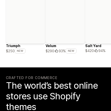
Triumph
Velum
Salt Yard
$420
94%
$250
$290
93%
NEW
NEW
CRAFTED FOR COMMERCE
The world’s best online
stores use Shopify
themes