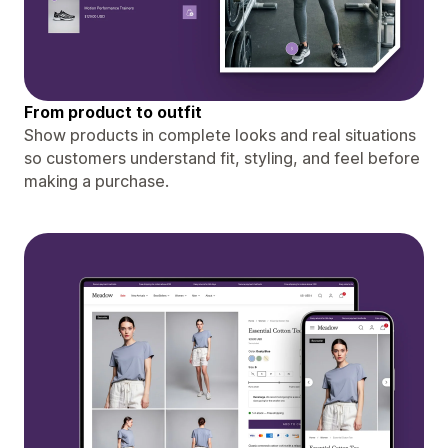
From product to outfit
Show products in complete looks and real situations
so customers understand fit, styling, and feel before
making a purchase.