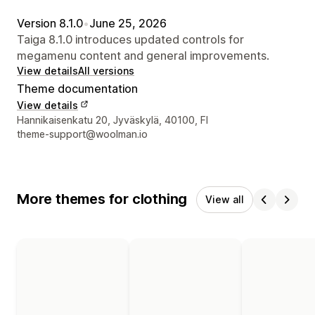
Version 8.1.0
•
June 25, 2026
Taiga 8.1.0 introduces updated controls for
megamenu content and general improvements.
View details
All versions
Theme documentation
View details
Designer contact details
Hannikaisenkatu 20, Jyväskylä, 40100, FI
theme-support@woolman.io
More themes for clothing
View all