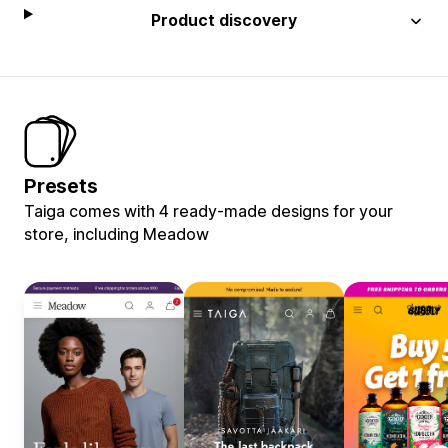
Product discovery
Presets
Taiga comes with 4 ready-made designs for your
store, including Meadow