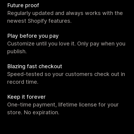
Future proof
Regularly updated and always works with the
newest Shopify features.
Play before you pay
Customize until you love it. Only pay when you
publish.
Blazing fast checkout
Speed-tested so your customers check out in
record time.
Keep it forever
One-time payment, lifetime license for your
store. No expiration.