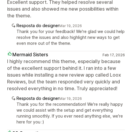
Excellent support. They helped resolve several
issues and also showed me new possibilities within
the theme.
Resposta do designer
Mar 19, 2026
Thank you for your feedback! We're glad we could help
resolve the issues and also highlight new ways to get
even more out of the theme.
Mermaid Sisters
Feb 17, 2026
I highly recommend this theme, especially because
of the excellent support behind it. I ran into a few
issues while installing a new review app called Loox
Reviews, but the team responded very quickly and
resolved everything in no time. Truly appreciated!
Resposta do designer
Mar 19, 2026
Thank you for the recommendation! We're really happy
we could assist with the setup and get everything
running smoothly. If you ever need anything else, we're
here for you :)