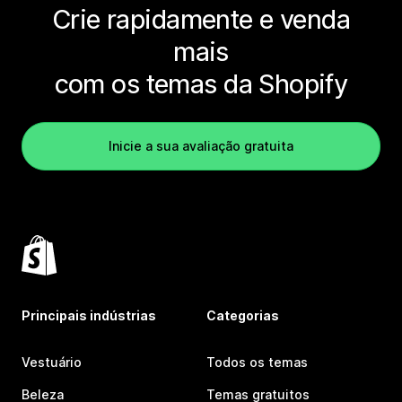
Crie rapidamente e venda
mais
com os temas da Shopify
Inicie a sua avaliação gratuita
Principais indústrias
Categorias
Vestuário
Todos os temas
Beleza
Temas gratuitos