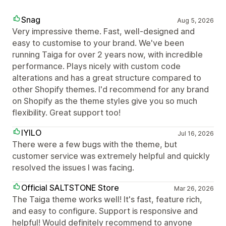
Snag
Aug 5, 2026
Very impressive theme. Fast, well-designed and
easy to customise to your brand. We've been
running Taiga for over 2 years now, with incredible
performance. Plays nicely with custom code
alterations and has a great structure compared to
other Shopify themes. I'd recommend for any brand
on Shopify as the theme styles give you so much
flexibility. Great support too!
IYILO
Jul 16, 2026
There were a few bugs with the theme, but
customer service was extremely helpful and quickly
resolved the issues I was facing.
Official SALTSTONE Store
Mar 26, 2026
The Taiga theme works well! It's fast, feature rich,
and easy to configure. Support is responsive and
helpful! Would definitely recommend to anyone