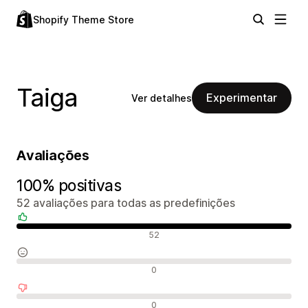
Shopify Theme Store
Taiga
Experimentar
Ver detalhes
Avaliações
100% positivas
52 avaliações para todas as predefinições
Avaliações positivas
52
Avaliações neutras
0
Avaliações negativas
0