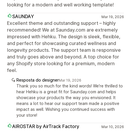
looking for a modern and well working template!
SAUNDAY
Mar 19, 2026
Excellent theme and outstanding support – highly
recommended! We at Saunday.com are extremely
impressed with Hehku. The design is sleek, flexible,
and perfect for showcasing curated wellness and
longevity products. The support team is responsive
and truly goes above and beyond. A top choice for
any Shopify store looking for a premium, modern
feel.
Resposta do designer
Mar 19, 2026
Thank you so much for the kind words! We're thrilled to
hear Hehku is a great fit for Saunday.com and helps
showcase your products the way you envisioned. It
means a lot to hear our support team made a positive
impact as well. Wishing you continued success with
your store!
AIROSTAR by AirTrack Factory
Mar 10, 2026