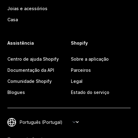
Joias e acessórios
Casa
Assistência
Shopify
Centro de ajuda Shopify
Sobre a aplicação
Documentação da API
Parceiros
Comunidade Shopify
Legal
Blogues
Estado do serviço