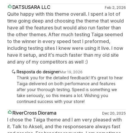
DATSUSARA LLC
Feb 2, 2026
Quite happy with this theme overall. I spent a lot of
time going deep and choosing the theme that would
have all the features but would also run faster than
the other themes. After much testing Taiga seemed
to the winner in every speed test I preformed,
including testing sites I knew were using it live. I now
have it setup, and it's much faster than my old site
and any of my competitors as well :)
Resposta do designer
Mar 19, 2026
Thank you for the detailed feedback! It's great to hear
Taiga delivered on both performance and features
after your thorough testing. Speed is something we
take seriously, so this means a lot. Wishing you
continued success with your store!
RiverCross Diorama
Dec 20, 2025
I chose the Taiga theme and I am very pleased with
it. Talk to Akseli, and the responsesare always fast