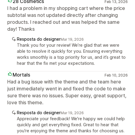
28 Cosmetics
Feb 13, 2026
I had a problem in my shopping cart where the price
subtotal was not updated directly after changing
products. I reached out and was helped the same
day! Thanks
Resposta do designer
Mar 19, 2026
Thank you for your review! We’re glad that we were
able to resolve it quickly for you. Ensuring everything
works smoothly is a top priority for us, and it’s great to
hear that the fix met your expectations.
Mortals
Feb 10, 2026
Had a bug issue with the theme and the team here
just immediately went in and fixed the code to make
sure there was no issues. Super easy, great support,
love this theme.
Resposta do designer
Mar 19, 2026
Appreciate your feedback! We're happy we could help
quickly and get everything fixed. Great to hear that
you're enjoying the theme and thanks for choosing us.