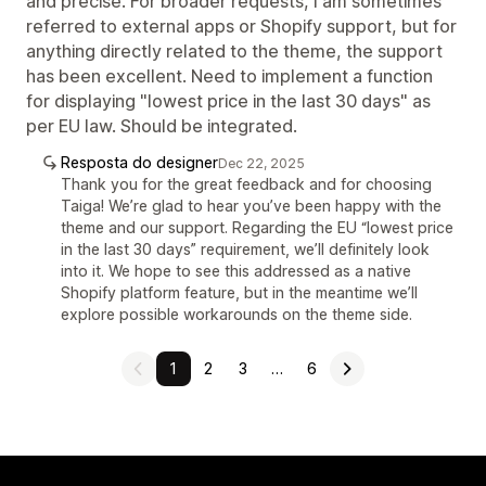
and precise. For broader requests, I am sometimes
referred to external apps or Shopify support, but for
anything directly related to the theme, the support
has been excellent. Need to implement a function
for displaying "lowest price in the last 30 days" as
per EU law. Should be integrated.
Resposta do designer
Dec 22, 2025
Thank you for the great feedback and for choosing
Taiga! We’re glad to hear you’ve been happy with the
theme and our support. Regarding the EU “lowest price
in the last 30 days” requirement, we’ll definitely look
into it. We hope to see this addressed as a native
Shopify platform feature, but in the meantime we’ll
explore possible workarounds on the theme side.
1
2
3
…
6