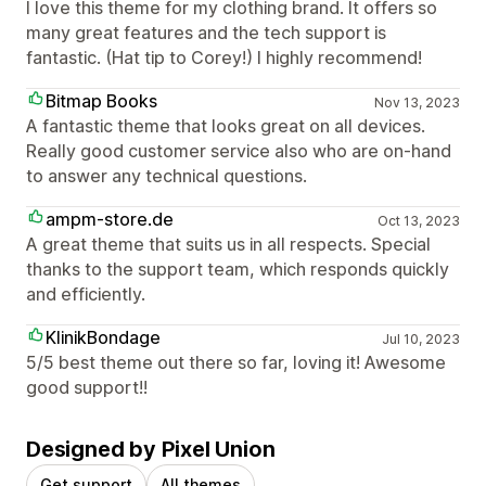
I love this theme for my clothing brand. It offers so
many great features and the tech support is
fantastic. (Hat tip to Corey!) I highly recommend!
Bitmap Books
Nov 13, 2023
A fantastic theme that looks great on all devices.
Really good customer service also who are on-hand
to answer any technical questions.
ampm-store.de
Oct 13, 2023
A great theme that suits us in all respects. Special
thanks to the support team, which responds quickly
and efficiently.
KlinikBondage
Jul 10, 2023
5/5 best theme out there so far, loving it! Awesome
good support!!
Designed by Pixel Union
Get support
All themes