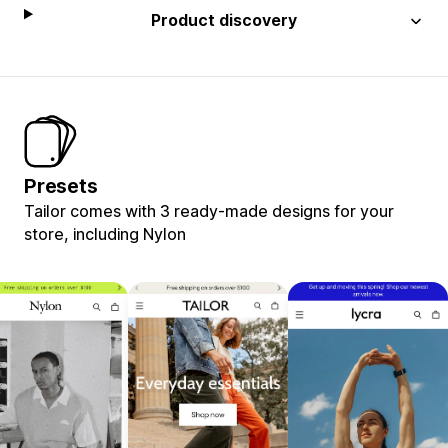
Product discovery
Presets
Tailor comes with 3 ready-made designs for your
store, including Nylon