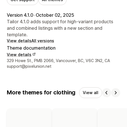
Version 4.1.0
•
October 02, 2025
Tailor 4.1.0 adds support for high-variant products
and combined listings with a new section and
template.
View details
All versions
Theme documentation
View details
Designer contact details
329 Howe St., PMB 2066, Vancouver, BC, V6C 3N2, CA
support@pixelunion.net
More themes for clothing
View all