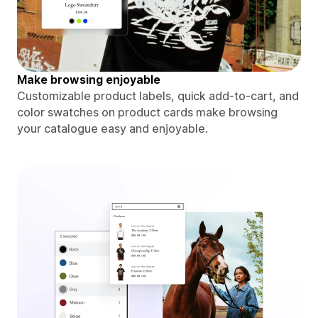
Make browsing enjoyable
Customizable product labels, quick add-to-cart, and
color swatches on product cards make browsing
your catalogue easy and enjoyable.