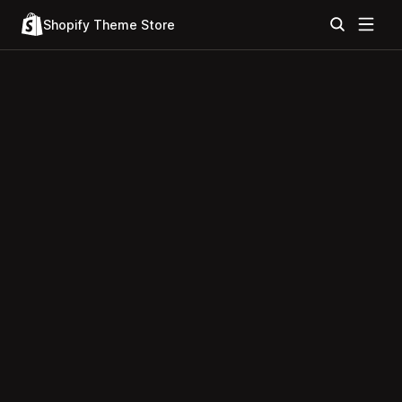
Shopify Theme Store