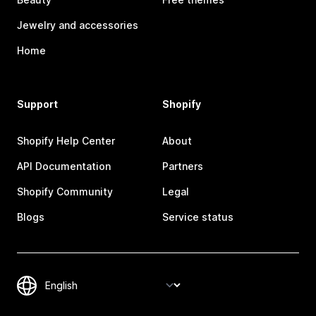
Jewelry and accessories
Home
Support
Shopify
Shopify Help Center
About
API Documentation
Partners
Shopify Community
Legal
Blogs
Service status