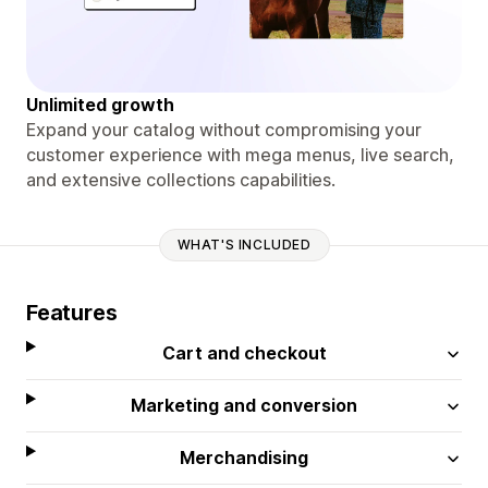
Unlimited growth
Expand your catalog without compromising your
customer experience with mega menus, live search,
and extensive collections capabilities.
WHAT'S INCLUDED
Features
Cart and checkout
Marketing and conversion
Merchandising