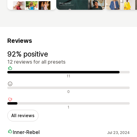
Reviews
92% positive
12 reviews for all presets
Positive reviews
11
Neutral reviews
0
Negative reviews
1
All reviews
Inner-Rebel
Jul 23, 2024