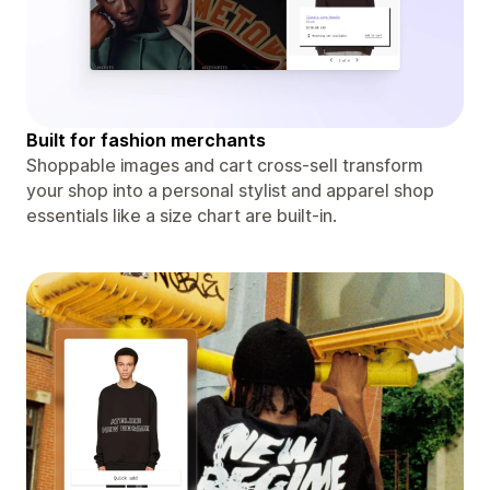
Built for fashion merchants
Shoppable images and cart cross-sell transform
your shop into a personal stylist and apparel shop
essentials like a size chart are built-in.