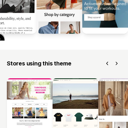
Stores using this theme