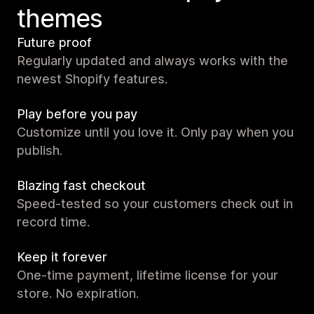
themes
Future proof
Regularly updated and always works with the
newest Shopify features.
Play before you pay
Customize until you love it. Only pay when you
publish.
Blazing fast checkout
Speed-tested so your customers check out in
record time.
Keep it forever
One-time payment, lifetime license for your
store. No expiration.