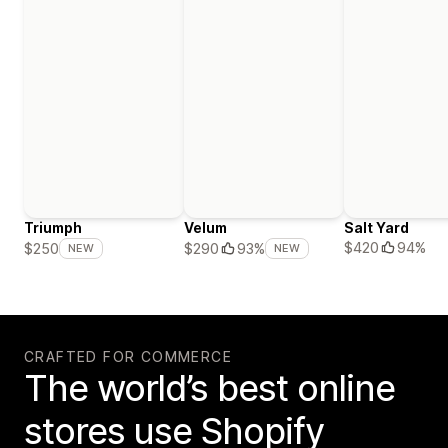
Triumph
Velum
Salt Yard
$420
94%
$250
$290
93%
NEW
NEW
CRAFTED FOR COMMERCE
The world’s best online
stores use Shopify