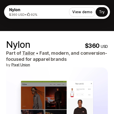
Nylon
View demo
Try
$360 USD
•
92%
Nylon
$360
USD
Part of
Tailor
•
Fast, modern, and conversion-
focused for apparel brands
by
Pixel Union