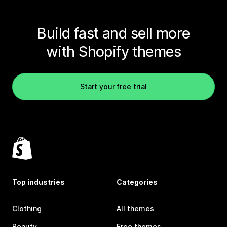
Build fast and sell more
with Shopify themes
Start your free trial
Top industries
Categories
Clothing
All themes
Beauty
Free themes