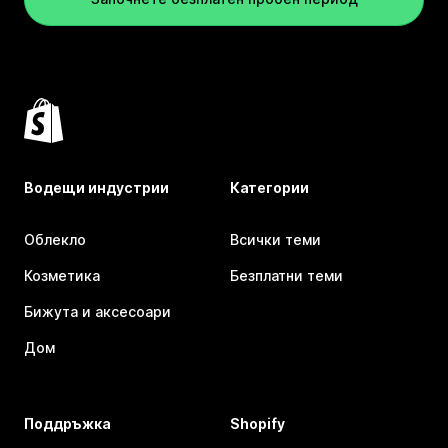
Водещи индустрии
Категории
Облекло
Всички теми
Козметика
Безплатни теми
Бижута и аксесоари
Дом
Поддръжка
Shopify