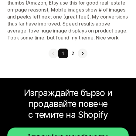
thumbs (Amazon, Etsy use this for good real-estate
on-page reasons), Mobile images show # of images
and peeks left next one (great feel). My conversions
thus far have improved. Speed results above
average, love huge image displays on product page.
Took some time, but found my theme. Nice work
1
2
Изграждайте бързо и
продавайте повече
с темите на Shopify
Започнете безплатен пробен период