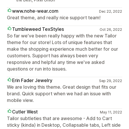
www.nohe-wear.com
Dec 22, 2022
Great theme, and really nice support team!
Tumbleweed TexStyles
Oct 26, 2022
So far we've been really happy with the new Tailor
theme for our store! Lots of unique features that
make the shopping experience much better for our
customers. Support has always been very
responsive and helpful any time we've asked
questions or run into issues.
Erin Fader Jewelry
Sep 29, 2022
We are loving this theme. Great design that fits our
brand. Quick support when we had an issue with
mobile view.
Cutler West
May 11, 2022
Tailor subtleties that are awesome - Add to Cart
sticky (kinda) in Desktop, Collapsable tabs, Left side