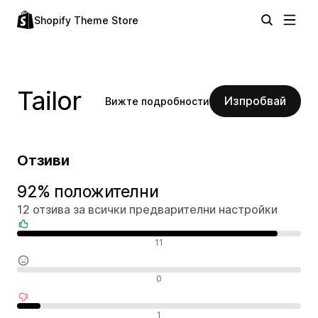
Shopify Theme Store
Tailor
Изпробвай
Вижте подробности
Отзиви
92% положителни
12 отзива за всички предварителни настройки
Положителни отзиви
11
Неутрални отзиви
0
Отрицателни отзиви
1