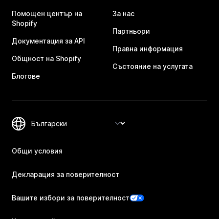
Помощен център на
За нас
Shopify
Партньори
Документация за API
Правна информация
Общност на Shopify
Състояние на услугата
Блогове
Общи условия
Декларация за поверителност
Вашите избори за поверителност