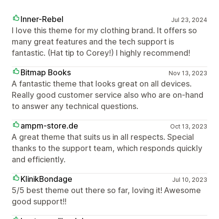
Inner-Rebel
Jul 23, 2024
I love this theme for my clothing brand. It offers so
many great features and the tech support is
fantastic. (Hat tip to Corey!) I highly recommend!
Bitmap Books
Nov 13, 2023
A fantastic theme that looks great on all devices.
Really good customer service also who are on-hand
to answer any technical questions.
ampm-store.de
Oct 13, 2023
A great theme that suits us in all respects. Special
thanks to the support team, which responds quickly
and efficiently.
KlinikBondage
Jul 10, 2023
5/5 best theme out there so far, loving it! Awesome
good support!!