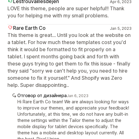
Lestrouvaillesdejen
Apr 6, 2023
LOVE this theme, people are super helpful!! Thank
you for helping me with my small problems.
Rare Earth Co
Jan 5, 2023
This theme is great... Until you look at the website on
a tablet. For how much these templates cost you'd
think it would be formatted to fit properly on a
tablet. I spent months going back and forth with
these guys trying to get them to fix this issue - finally
they said "sorry we can't help you, you need to hire
someone to fix it yourself." And Shopify was Zero
help. Super disappointing..
Отговор от дизайнера
Jan 6, 2023
Hi Rare Earth Co team! We are always looking for ways
to improve our themes, and appreciate your feedback!
Unfortunately, at this time, we do not have any built-in
theme settings within the Tailor theme to adjust the
mobile display for tablet devices specifically. The
theme has a mobile and desktop layout currently. All
the best, Pixel Union